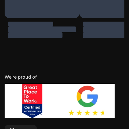
We're proud of