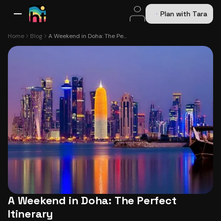
Plan with Tara
All Destinations
Bali
Dubai
Europe
Switzerland
France
Italy
USA
Home
Blog
A Weekend in Doha: The Perfect Itinerary
A Weekend in Doha: The Perfect
Itinerary