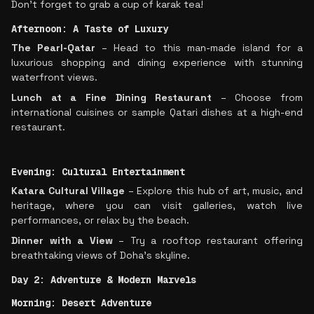
Don’t forget to grab a cup of karak tea!
Afternoon: A Taste of Luxury
The Pearl-Qatar
– Head to this man-made island for a
luxurious shopping and dining experience with stunning
waterfront views.
Lunch at a Fine Dining Restaurant
– Choose from
international cuisines or sample Qatari dishes at a high-end
restaurant.
Evening: Cultural Entertainment
Katara Cultural Village
– Explore this hub of art, music, and
heritage, where you can visit galleries, watch live
performances, or relax by the beach.
Dinner with a View
– Try a rooftop restaurant offering
breathtaking views of Doha’s skyline.
Day 2: Adventure & Modern Marvels
Morning: Desert Adventure