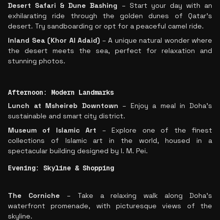
Desert Safari & Dune Bashing
– Start your day with an
exhilarating ride through the golden dunes of Qatar’s
desert. Try sandboarding or opt for a peaceful camel ride.
Inland Sea (Khor Al Adaid)
– A unique natural wonder where
the desert meets the sea, perfect for relaxation and
stunning photos.
Afternoon: Modern Landmarks
Lunch at Msheireb Downtown
– Enjoy a meal in Doha’s
sustainable and smart city district.
Museum of Islamic Art
– Explore one of the finest
collections of Islamic art in the world, housed in a
spectacular building designed by I. M. Pei.
Evening: Skyline & Shopping
The Corniche
– Take a relaxing walk along Doha’s
waterfront promenade, with picturesque views of the
skyline.