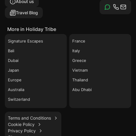
About us
Travel Blog
More in Holiday Tribe
Signature Escapes
France
Bali
Italy
Dubai
Greece
Japan
Vietnam
Europe
Thailand
Australia
Abu Dhabi
Switzerland
Terms and Conditions
Cookie Policy
Privacy Policy