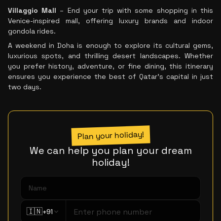
Villaggio Mall
– End your trip with some shopping in this
Venice-inspired mall, offering luxury brands and indoor
gondola rides.
A weekend in Doha is enough to explore its cultural gems,
luxurious spots, and thrilling desert landscapes. Whether
you prefer history, adventure, or fine dining, this itinerary
ensures you experience the best of Qatar’s capital in just
two days.
Plan your holiday!
We can help you plan your dream
holiday!
🇮🇳
+91