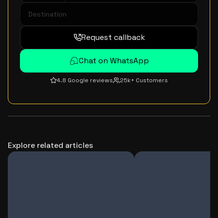
Request callback
Chat on WhatsApp
4.8 Google reviews
25k+ Customers
Explore related articles