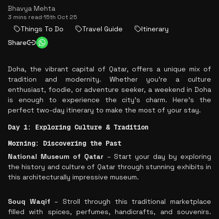
Bhavya Mehta
3 mins read
·
15th Oct 25
Things To Do
Travel Guide
Itinerary
Share
Doha, the vibrant capital of Qatar, offers a unique mix of
tradition and modernity. Whether you’re a culture
enthusiast, foodie, or adventure seeker, a weekend in Doha
is enough to experience the city’s charm. Here’s the
perfect two-day itinerary to make the most of your stay.
Day 1: Exploring Culture & Tradition
Morning: Discovering the Past
National Museum of Qatar
– Start your day by exploring
the history and culture of Qatar through stunning exhibits in
this architecturally impressive museum.
Souq Waqif
– Stroll through this traditional marketplace
filled with spices, perfumes, handicrafts, and souvenirs.