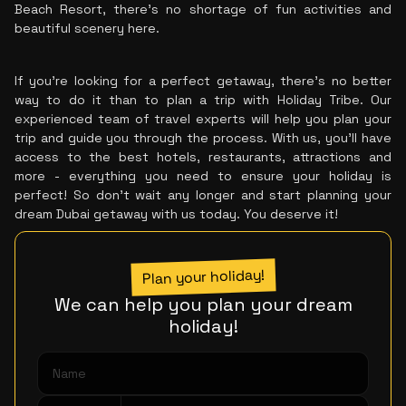
Beach Resort, there's no shortage of fun activities and
beautiful scenery here.
If you're looking for a perfect getaway, there's no better
way to do it than to plan a trip with Holiday Tribe. Our
experienced team of travel experts will help you plan your
trip and guide you through the process. With us, you'll have
access to the best hotels, restaurants, attractions and
more - everything you need to ensure your holiday is
perfect! So don't wait any longer and start planning your
dream Dubai getaway with us today. You deserve it!
Plan your holiday!
We can help you plan your dream
holiday!