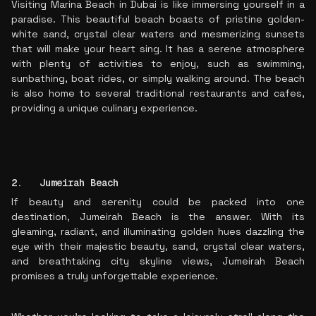
Visiting Marina Beach in Dubai is like immersing yourself in a
paradise. This beautiful beach boasts of pristine golden-
white sand, crystal clear waters and mesmerizing sunsets
that will make your heart sing. It has a serene atmosphere
with plenty of activities to enjoy, such as swimming,
sunbathing, boat rides, or simply walking around. The beach
is also home to several traditional restaurants and cafes,
providing a unique culinary experience.
2. Jumeirah Beach
If beauty and serenity could be packed into one
destination, Jumeirah Beach is the answer. With its
gleaming, radiant, and illuminating golden hues dazzling the
eye with their majestic beauty, sand, crystal clear waters,
and breathtaking city skyline views, Jumeirah Beach
promises a truly unforgettable experience.