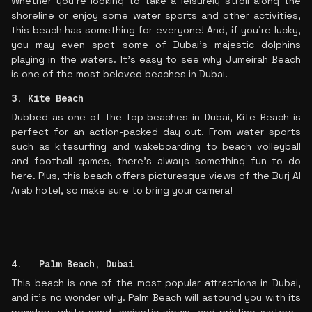
Whether you're looking to take a leisurely stroll along the
shoreline or enjoy some water sports and other activities,
this beach has something for everyone! And, if you’re lucky,
you may even spot some of Dubai’s majestic dolphins
playing in the waters. It’s easy to see why Jumeirah Beach
is one of the most beloved beaches in Dubai.
3. Kite Beach
Dubbed as one of the top beaches in Dubai, Kite Beach is
perfect for an action-packed day out. From water sports
such as kitesurfing and wakeboarding to beach volleyball
and football games, there's always something fun to do
here. Plus, this beach offers picturesque views of the Burj Al
Arab hotel, so make sure to bring your camera!
4. Palm Beach, Dubai
This beach is one of the most popular attractions in Dubai,
and it's no wonder why. Palm Beach will astound you with its