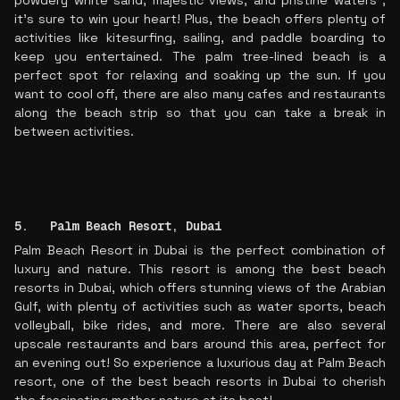
powdery white sand, majestic views, and pristine waters ,
it's sure to win your heart! Plus, the beach offers plenty of
activities like kitesurfing, sailing, and paddle boarding to
keep you entertained. The palm tree-lined beach is a
perfect spot for relaxing and soaking up the sun. If you
want to cool off, there are also many cafes and restaurants
along the beach strip so that you can take a break in
between activities.
5. Palm Beach Resort, Dubai
Palm Beach Resort in Dubai is the perfect combination of
luxury and nature. This resort is among the best beach
resorts in Dubai, which offers stunning views of the Arabian
Gulf, with plenty of activities such as water sports, beach
volleyball, bike rides, and more. There are also several
upscale restaurants and bars around this area, perfect for
an evening out! So experience a luxurious day at Palm Beach
resort, one of the best beach resorts in Dubai to cherish