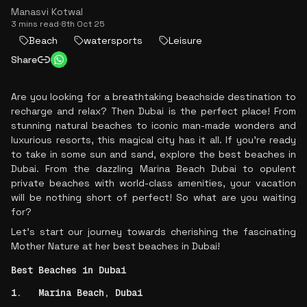
Manasvi Kotwal
3 mins read
·
8th Oct 25
Beach
watersports
Leisure
Share
Are you looking for a breathtaking beachside destination to
recharge and relax? Then Dubai is the perfect place! From
stunning natural beaches to iconic man-made wonders and
luxurious resorts, this magical city has it all. If you're ready
to take in some sun and sand, explore the best beaches in
Dubai. From the dazzling Marina Beach Dubai to opulent
private beaches with world-class amenities, your vacation
will be nothing short of perfect! So what are you waiting
for?
Let's start our journey towards cherishing the fascinating
Mother Nature at her best beaches in Dubai!
Best Beaches in Dubai
1. Marina Beach, Dubai