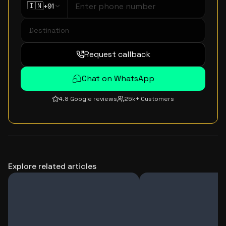
🇮🇳
+91
Request callback
Chat on WhatsApp
4.8 Google reviews
25k+ Customers
Explore related articles