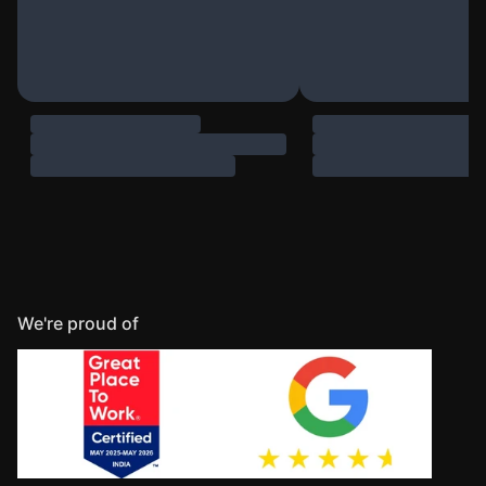
We're proud of