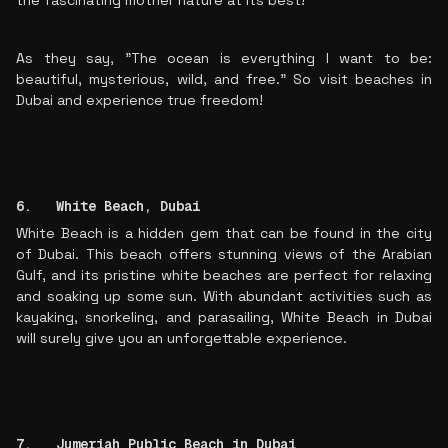
the fascinating mother nature at its best!
As they say, "The ocean is everything I want to be:
beautiful, mysterious, wild, and free." So visit beaches in
Dubai and experience true freedom!
6. White Beach, Dubai
White Beach is a hidden gem that can be found in the city
of Dubai. This beach offers stunning views of the Arabian
Gulf, and its pristine white beaches are perfect for relaxing
and soaking up some sun. With abundant activities such as
kayaking, snorkeling, and parasailing, White Beach in Dubai
will surely give you an unforgettable experience.
7. Jumeriah Public Beach in Dubai