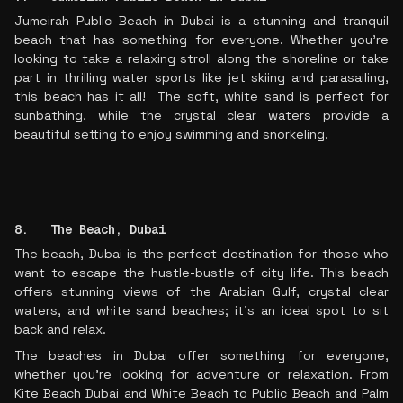
Jumeirah Public Beach in Dubai is a stunning and tranquil
beach that has something for everyone. Whether you’re
looking to take a relaxing stroll along the shoreline or take
part in thrilling water sports like jet skiing and parasailing,
this beach has it all! The soft, white sand is perfect for
sunbathing, while the crystal clear waters provide a
beautiful setting to enjoy swimming and snorkeling.
8. The Beach, Dubai
The beach, Dubai is the perfect destination for those who
want to escape the hustle-bustle of city life. This beach
offers stunning views of the Arabian Gulf, crystal clear
waters, and white sand beaches; it's an ideal spot to sit
back and relax.
The beaches in Dubai offer something for everyone,
whether you're looking for adventure or relaxation. From
Kite Beach Dubai and White Beach to Public Beach and Palm