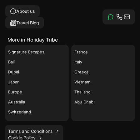
About us
Travel Blog
More in Holiday Tribe
Signature Escapes
France
Bali
Italy
Dubai
Greece
Japan
Vietnam
Europe
Thailand
Australia
Abu Dhabi
Switzerland
Terms and Conditions
Cookie Policy