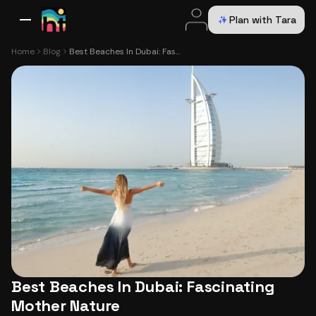
Plan with Tara
All Destinations
Bali
Dubai
Europe
Switzerland
France
Italy
USA
Home
Blog
Best Beaches In Dubai: Fascinating Mother Nature
Best Beaches In Dubai: Fascinating
Mother Nature