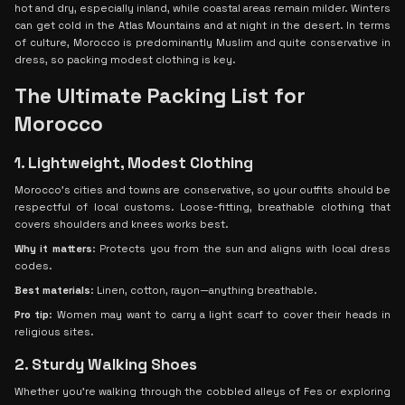
hot and dry, especially inland, while coastal areas remain milder. Winters
can get cold in the Atlas Mountains and at night in the desert. In terms
of culture, Morocco is predominantly Muslim and quite conservative in
dress, so packing modest clothing is key.
The Ultimate Packing List for
Morocco
1. Lightweight, Modest Clothing
Morocco’s cities and towns are conservative, so your outfits should be
respectful of local customs. Loose-fitting, breathable clothing that
covers shoulders and knees works best.
Why it matters
: Protects you from the sun and aligns with local dress
codes.
Best materials
: Linen, cotton, rayon—anything breathable.
Pro tip
: Women may want to carry a light scarf to cover their heads in
religious sites.
2. Sturdy Walking Shoes
Whether you’re walking through the cobbled alleys of Fes or exploring