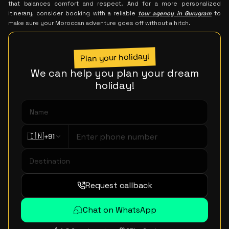
that balances comfort and respect. And for a more personalized
itinerary, consider booking with a reliable
tour agency in Gurugram
to
make sure your Moroccan adventure goes off without a hitch.
Plan your holiday!
We can help you plan your dream
holiday!
🇮🇳
+91
Request callback
Chat on WhatsApp