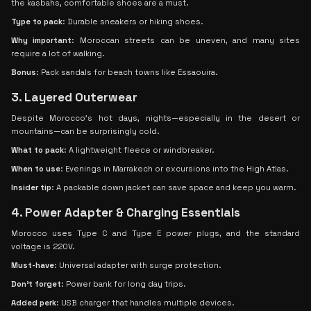
the kasbahs, comfortable shoes are a must.
Type to pack
: Durable sneakers or hiking shoes.
Why important
: Moroccan streets can be uneven, and many sites
require a lot of walking.
Bonus
: Pack sandals for beach towns like Essaouira.
3. Layered Outerwear
Despite Morocco’s hot days, nights—especially in the desert or
mountains—can be surprisingly cold.
What to pack
: A lightweight fleece or windbreaker.
When to use
: Evenings in Marrakech or excursions into the High Atlas.
Insider tip
: A packable down jacket can save space and keep you warm.
4. Power Adapter & Charging Essentials
Morocco uses Type C and Type E power plugs, and the standard
voltage is 220V.
Must-have
: Universal adapter with surge protection.
Don’t forget
: Power bank for long day trips.
Added perk
: USB charger that handles multiple devices.