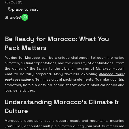
7th Oct 25
place to visit
Share
Be Ready for Morocco: What You
Pack Matters
Packing for Morocco can be a unique challenge. Between the varied
climates, cultural expectations, and the diversity of destinations—from
the dunes of the Sahara to the vibrant medinas of Marrakech—you’ll
want to be fully prepared. Many travelers exploring
Morocco travel
packages online
often miss crucial packing elements. To make your trip
smoother, here’s a detailed checklist that covers practical needs and
local sensitivities.
Understanding Morocco's Climate &
Culture
Morocco’s geography spans desert, coast, and mountains, meaning
you’ll likely encounter multiple climates during your visit. Summers are