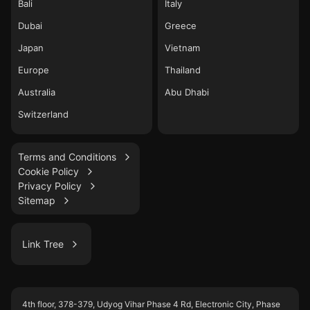
Bali
Italy
Dubai
Greece
Japan
Vietnam
Europe
Thailand
Australia
Abu Dhabi
Switzerland
Terms and Conditions
Cookie Policy
Privacy Policy
Sitemap
Link Tree
LinkedIn
4th floor, 378-379, Udyog Vihar Phase 4 Rd, Electronic City, Phase