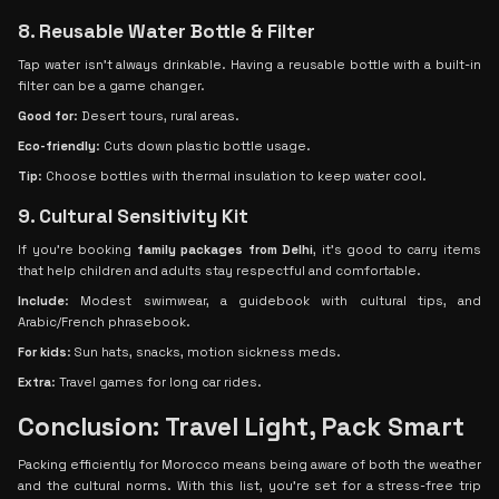
8. Reusable Water Bottle & Filter
Tap water isn't always drinkable. Having a reusable bottle with a built-in
filter can be a game changer.
Good for
: Desert tours, rural areas.
Eco-friendly
: Cuts down plastic bottle usage.
Tip
: Choose bottles with thermal insulation to keep water cool.
9. Cultural Sensitivity Kit
If you're booking
family packages from Delhi
, it’s good to carry items
that help children and adults stay respectful and comfortable.
Include
: Modest swimwear, a guidebook with cultural tips, and
Arabic/French phrasebook.
For kids
: Sun hats, snacks, motion sickness meds.
Extra
: Travel games for long car rides.
Conclusion: Travel Light, Pack Smart
Packing efficiently for Morocco means being aware of both the weather
and the cultural norms. With this list, you’re set for a stress-free trip