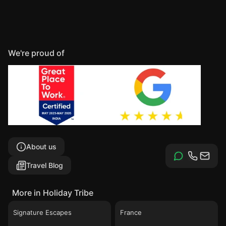
We're proud of
About us
Travel Blog
More in Holiday Tribe
Signature Escapes
France