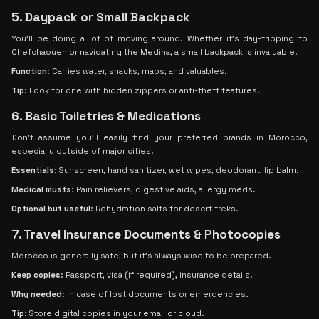
5. Daypack or Small Backpack
You'll be doing a lot of moving around. Whether it’s day-tripping to
Chefchaouen or navigating the Medina, a small backpack is invaluable.
Function
: Carries water, snacks, maps, and valuables.
Tip
: Look for one with hidden zippers or anti-theft features.
6. Basic Toiletries & Medications
Don’t assume you’ll easily find your preferred brands in Morocco,
especially outside of major cities.
Essentials
: Sunscreen, hand sanitizer, wet wipes, deodorant, lip balm.
Medical musts
: Pain relievers, digestive aids, allergy meds.
Optional but useful
: Rehydration salts for desert treks.
7. Travel Insurance Documents & Photocopies
Morocco is generally safe, but it’s always wise to be prepared.
Keep copies
: Passport, visa (if required), insurance details.
Why needed
: In case of lost documents or emergencies.
Tip
: Store digital copies in your email or cloud.