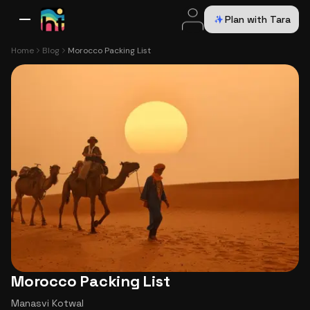
Plan with Tara
All Destinations
Bali
Dubai
Europe
Switzerland
France
Italy
USA
Home
Blog
Morocco Packing List
Morocco Packing List
Manasvi Kotwal