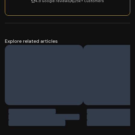
4.8 Google reviews
25k+ Customers
Explore related articles