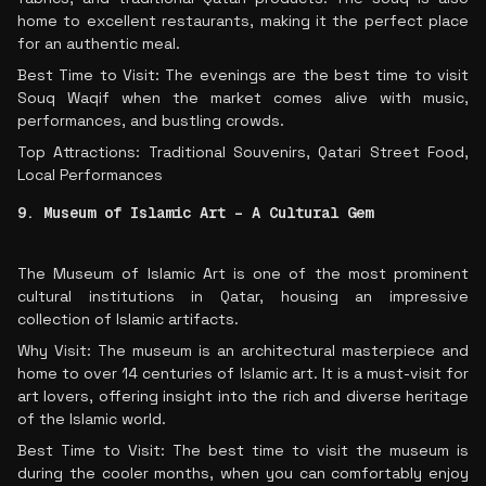
home to excellent restaurants, making it the perfect place
for an authentic meal.
Best Time to Visit: The evenings are the best time to visit
Souq Waqif when the market comes alive with music,
performances, and bustling crowds.
Top Attractions: Traditional Souvenirs, Qatari Street Food,
Local Performances
9. Museum of Islamic Art – A Cultural Gem
The Museum of Islamic Art is one of the most prominent
cultural institutions in Qatar, housing an impressive
collection of Islamic artifacts.
Why Visit: The museum is an architectural masterpiece and
home to over 14 centuries of Islamic art. It is a must-visit for
art lovers, offering insight into the rich and diverse heritage
of the Islamic world.
Best Time to Visit: The best time to visit the museum is
during the cooler months, when you can comfortably enjoy