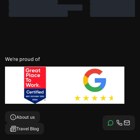
We're proud of
About us
Travel Blog