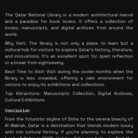
The Qatar National Library is a modern architectural marvel
and a paradise for book lovers. It offers a collection of
books, manuscripts, and digital archives from around the
world.
Why Visit: The library is not only a place to learn but a
cultural hub for visitors to explore Qatar’s history, literature,
and innovations. It’s an excellent spot for quiet reflection
or a break from sightseeing.
Best Time to Visit: Visit during the cooler months when the
library is less crowded, offering a calm environment for
visitors to enjoy its exhibitions and collections.
Top Attractions: Manuscripts Collection, Digital Archives,
Cultural Exhibitions
Conclusion
From the futuristic skyline of Doha to the serene beauty of
Al Wakrah, Qatar is a destination that blends modern luxury
with rich cultural history. If you're planning to explore the