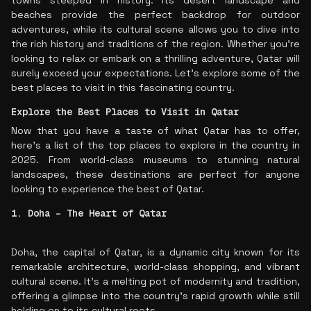
towns steeped in history. Its desert landscape and
beaches provide the perfect backdrop for outdoor
adventures, while its cultural scene allows you to dive into
the rich history and traditions of the region. Whether you're
looking to relax or embark on a thrilling adventure, Qatar will
surely exceed your expectations. Let’s explore some of the
best places to visit in this fascinating country.
Explore the Best Places to Visit in Qatar
Now that you have a taste of what Qatar has to offer,
here’s a list of the top places to explore in the country in
2025. From world-class museums to stunning natural
landscapes, these destinations are perfect for anyone
looking to experience the best of Qatar.
1. Doha – The Heart of Qatar
Doha, the capital of Qatar, is a dynamic city known for its
remarkable architecture, world-class shopping, and vibrant
cultural scene. It’s a melting pot of modernity and tradition,
offering a glimpse into the country’s rapid growth while still
holding on to its cultural roots.