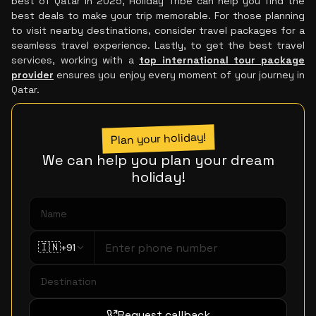
best of Qatar in 2025, Holiday Tribe can help you find the
best deals to make your trip memorable. For those planning
to visit nearby destinations, consider travel packages for a
seamless travel experience. Lastly, to get the best travel
services, working with a
top international tour package
provider
ensures you enjoy every moment of your journey in
Qatar.
Plan your holiday!
We can help you plan your dream
holiday!
🇮🇳
+91
Request callback