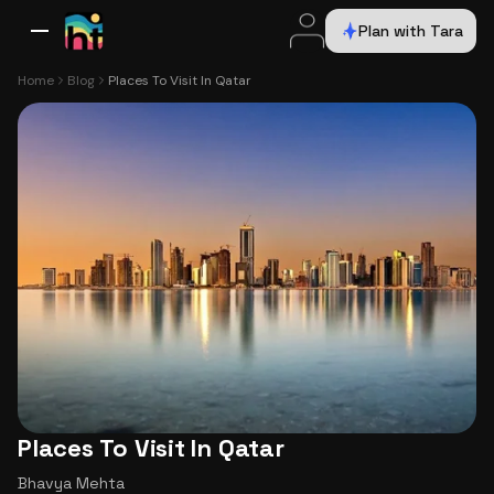
Plan with Tara
All Destinations
Bali
Dubai
Europe
Switzerland
France
Italy
USA
Home
Blog
Places To Visit In Qatar
Places To Visit In Qatar
Bhavya Mehta