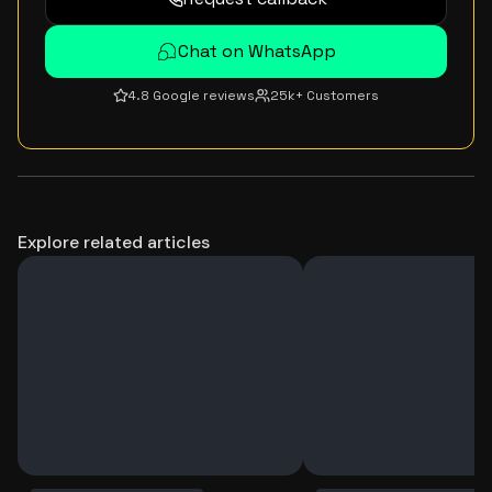
Chat on WhatsApp
4.8 Google reviews
25k+ Customers
Explore related articles