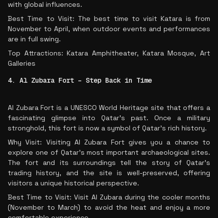
with global influences.
Best Time to Visit: The best time to visit Katara is from
November to April, when outdoor events and performances
are in full swing.
Top Attractions: Katara Amphitheater, Katara Mosque, Art
Galleries
4. Al Zubara Fort – Step Back in Time
Al Zubara Fort is a UNESCO World Heritage site that offers a
fascinating glimpse into Qatar’s past. Once a military
stronghold, this fort is now a symbol of Qatar’s rich history.
Why Visit: Visiting Al Zubara Fort gives you a chance to
explore one of Qatar’s most important archaeological sites.
The fort and its surroundings tell the story of Qatar’s
trading history, and the site is well-preserved, offering
visitors a unique historical perspective.
Best Time to Visit: Visit Al Zubara during the cooler months
(November to March) to avoid the heat and enjoy a more
comfortable experience.