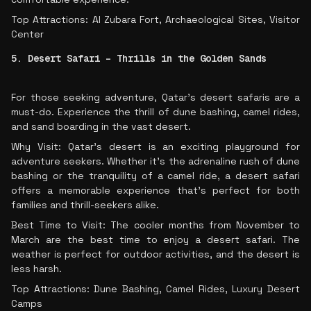
Top Attractions: Al Zubara Fort, Archaeological Sites, Visitor
Center
5. Desert Safari – Thrills in the Golden Sands
For those seeking adventure, Qatar’s desert safaris are a
must-do. Experience the thrill of dune bashing, camel rides,
and sand boarding in the vast desert.
Why Visit: Qatar’s desert is an exciting playground for
adventure seekers. Whether it’s the adrenaline rush of dune
bashing or the tranquility of a camel ride, a desert safari
offers a memorable experience that’s perfect for both
families and thrill-seekers alike.
Best Time to Visit: The cooler months from November to
March are the best time to enjoy a desert safari. The
weather is perfect for outdoor activities, and the desert is
less harsh.
Top Attractions: Dune Bashing, Camel Rides, Luxury Desert
Camps