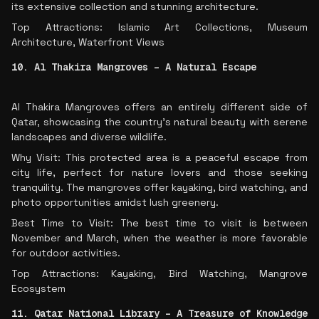
its extensive collection and stunning architecture.
Top Attractions: Islamic Art Collections, Museum
Architecture, Waterfront Views
10. Al Thakira Mangroves – A Natural Escape
Al Thakira Mangroves offers an entirely different side of
Qatar, showcasing the country’s natural beauty with serene
landscapes and diverse wildlife.
Why Visit: This protected area is a peaceful escape from
city life, perfect for nature lovers and those seeking
tranquility. The mangroves offer kayaking, bird watching, and
photo opportunities amidst lush greenery.
Best Time to Visit: The best time to visit is between
November and March, when the weather is more favorable
for outdoor activities.
Top Attractions: Kayaking, Bird Watching, Mangrove
Ecosystem
11. Qatar National Library – A Treasure of Knowledge