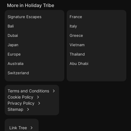
More in Holiday Tribe
Signature Escapes
France
Bali
Italy
Dubai
Greece
Japan
Vietnam
Europe
Thailand
Australia
Abu Dhabi
Switzerland
Terms and Conditions
Cookie Policy
Privacy Policy
Sitemap
Link Tree