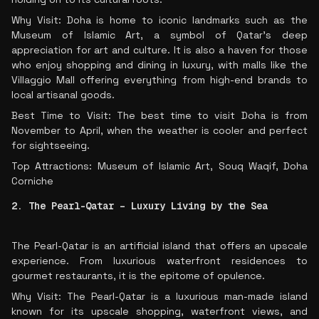
Why Visit: Doha is home to iconic landmarks such as the
Museum of Islamic Art, a symbol of Qatar’s deep
appreciation for art and culture. It is also a haven for those
who enjoy shopping and dining in luxury, with malls like the
Villaggio Mall offering everything from high-end brands to
local artisanal goods.
Best Time to Visit: The best time to visit Doha is from
November to April, when the weather is cooler and perfect
for sightseeing.
Top Attractions: Museum of Islamic Art, Souq Waqif, Doha
Corniche
2. The Pearl-Qatar – Luxury Living by the Sea
The Pearl-Qatar is an artificial island that offers an upscale
experience. From luxurious waterfront residences to
gourmet restaurants, it is the epitome of opulence.
Why Visit: The Pearl-Qatar is a luxurious man-made island
known for its upscale shopping, waterfront views, and