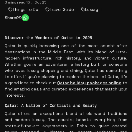
3 mins read
·
15th Oct 25
Things To Do
Travel Guide
Luxury
Share
Discover the Wonders of Qatar in 2025
Qatar is quickly becoming one of the most sought-after
destinations in the Middle East, with its blend of ultra-
modern infrastructure, rich history, and vibrant culture.
Whether you're an adventurer, a history buff, or someone
who loves luxury shopping and dining, Qatar has something
to offer. If you're planning to explore the best of Qatar, it's
a good idea to check out
Qatar holiday packages online
to
find amazing deals and curated experiences that match your
interests.
Qatar: A Nation of Contrasts and Beauty
Qatar offers an exceptional blend of old-world traditions
and modern luxury. The country boasts everything from
state-of-the-art skyscrapers in Doha to quiet coastal