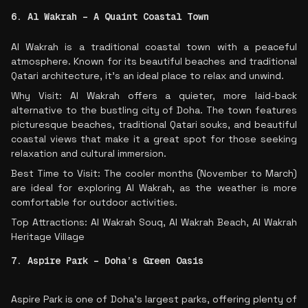
6. Al Wakrah – A Quaint Coastal Town
Al Wakrah is a traditional coastal town with a peaceful
atmosphere. Known for its beautiful beaches and traditional
Qatari architecture, it’s an ideal place to relax and unwind.
Why Visit: Al Wakrah offers a quieter, more laid-back
alternative to the bustling city of Doha. The town features
picturesque beaches, traditional Qatari souks, and beautiful
coastal views that make it a great spot for those seeking
relaxation and cultural immersion.
Best Time to Visit: The cooler months (November to March)
are ideal for exploring Al Wakrah, as the weather is more
comfortable for outdoor activities.
Top Attractions: Al Wakrah Souq, Al Wakrah Beach, Al Wakrah
Heritage Village
7. Aspire Park – Doha’s Green Oasis
Aspire Park is one of Doha’s largest parks, offering plenty of