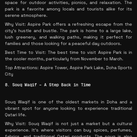
space for outdoor activities, picnics, and relaxation. The
park is a favorite among locals and tourists alike for its
serene atmosphere.
Why Visit: Aspire Park offers a refreshing escape from the
city’s hustle and bustle. The park is home to a large lake,
lush greenery, and walking paths, making it perfect for
families and those looking for a peaceful day outdoors.
Best Time to Visit: The best time to visit Aspire Park is in
the cooler months, particularly from November to March.
Top Attractions: Aspire Tower, Aspire Park Lake, Doha Sports
City
8. Souq Waqif – A Step Back in Time
Souq Waqif is one of the oldest markets in Doha and a
vibrant spot for anyone looking to experience traditional
Qatari life.
Why Visit: Souq Waqif is not just a market but a cultural
experience. It’s where visitors can buy spices, perfumes,
fabrics, and traditional Qatari products. The souq is also