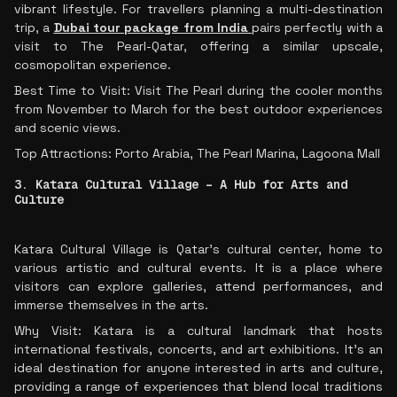
vibrant lifestyle. For travellers planning a multi-destination
trip, a
Dubai tour package from India
pairs perfectly with a
visit to The Pearl-Qatar, offering a similar upscale,
cosmopolitan experience.
Best Time to Visit: Visit The Pearl during the cooler months
from November to March for the best outdoor experiences
and scenic views.
Top Attractions: Porto Arabia, The Pearl Marina, Lagoona Mall
3. Katara Cultural Village – A Hub for Arts and
Culture
Katara Cultural Village is Qatar’s cultural center, home to
various artistic and cultural events. It is a place where
visitors can explore galleries, attend performances, and
immerse themselves in the arts.
Why Visit: Katara is a cultural landmark that hosts
international festivals, concerts, and art exhibitions. It’s an
ideal destination for anyone interested in arts and culture,
providing a range of experiences that blend local traditions