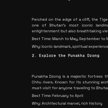
Perched on the edge of a cliff, the Tig
one of Bhutan’s most iconic landmar
enlightenment but also breathtaking view
Best Time: March to May, September to
Why: Iconic landmark, spiritual experienc
2. Explore the Punakha Dzong
Punakha Dzong is a majestic fortress t
Chhu rivers. Known for its stunning arch
must-visit for anyone traveling to Bhuta
Best Time: February to April
Why: Architectural marvel, rich history