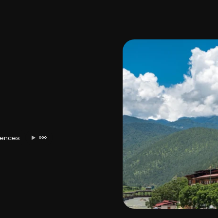
USA
Japan
Philippines
Abu Dhabi
Singapore
Sri Lanka
Vietnam
Aus
iences