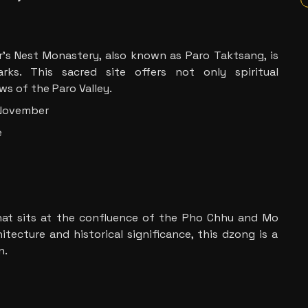
er’s Nest Monastery, also known as Paro Taktsang, is
ks. This sacred site offers not only spiritual
s of the Paro Valley.
 November
e
hat sits at the confluence of the Pho Chhu and Mo
itecture and historical significance, this dzong is a
n.