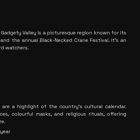
Gadgety Valley is a picturesque region known for its
 and the annual Black-Necked Crane Festival. It’s an
ird watchers.
 are a highlight of the country’s cultural calendar.
es, colourful masks, and religious rituals, offering
re.
 year