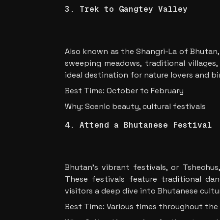
3. Trek to Gangtey Valley
Also known as the Shangri-La of Bhutan, 
sweeping meadows, traditional villages,
ideal destination for nature lovers and b
Best Time: October to February
Why: Scenic beauty, cultural festivals
4. Attend a Bhutanese Festival
Bhutan’s vibrant festivals, or Tshechus,
These festivals feature traditional danc
visitors a deep dive into Bhutanese cultu
Best Time: Various times throughout the