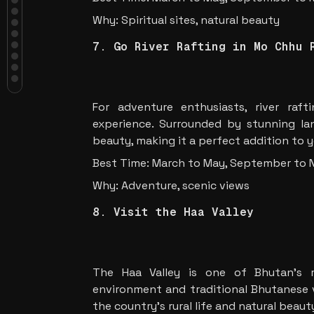
Markets
6. Experience the Beauty of
Why: Spiritual sites, natural beauty
Bumthang Valley
7. Go River Rafting in Mo Chhu
7. Go River Rafting in Mo Chhu 
River
8. Visit the Haa Valley
9. Experience Bhutan’s Hot
Springs
For adventure enthusiasts, river raf
10. Explore the Royal Botanical
Park
experience. Surrounded by stunning lan
11. Embark on a Bhutanese Cuisine
beauty, making it a perfect addition to y
Tour
Conclusion
Best Time: March to May, September to
Why: Adventure, scenic views
8. Visit the Haa Valley
The Haa Valley is one of Bhutan’s m
environment and traditional Bhutanese vi
the country’s rural life and natural beaut