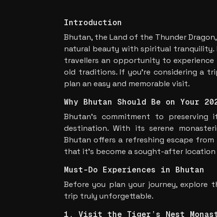
Introduction
Bhutan, the Land of the Thunder Dragon,
natural beauty with spiritual tranquility
travellers an opportunity to experience
old traditions. If you’re considering a tr
plan an easy and memorable visit.
Why Bhutan Should Be on Your 20
Bhutan’s commitment to preserving i
destination. With its serene monasterie
Bhutan offers a refreshing escape from 
that it’s become a sought-after location
Must-Do Experiences in Bhutan
Before you plan your journey, explore t
trip truly unforgettable.
1. Visit the Tiger’s Nest Monas