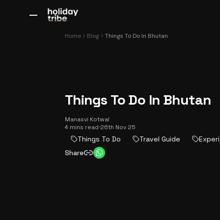
All Destinations
Bali
Dubai
Europe
Switzerland
France
Italy
Home
Blog
Things To Do In Bhutan
Things To Do In Bhutan
Manasvi Kotwal
4 mins read
·
26th Nov 25
Things To Do
Travel Guide
Exper
Share