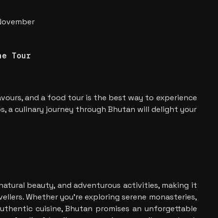
 November
ne Tour
avours, and a food tour is the best way to experience
, a culinary journey through Bhutan will delight your
 natural beauty, and adventurous activities, making it
avellers. Whether you’re exploring serene monasteries,
n authentic cuisine, Bhutan promises an unforgettable