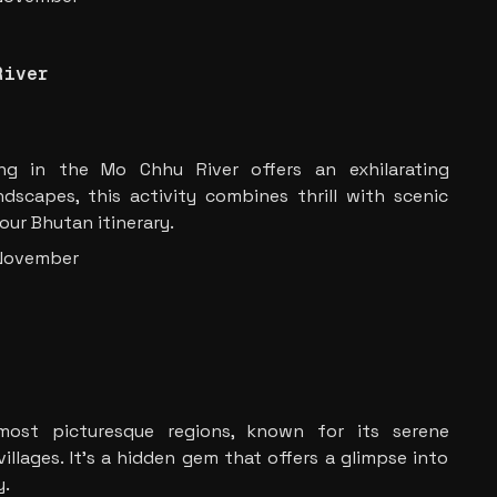
River
ting in the Mo Chhu River offers an exhilarating
dscapes, this activity combines thrill with scenic
our Bhutan itinerary.
 November
ost picturesque regions, known for its serene
llages. It’s a hidden gem that offers a glimpse into
y.