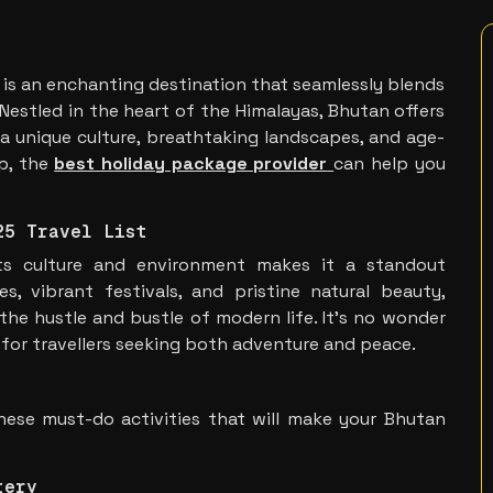
 is an enchanting destination that seamlessly blends
. Nestled in the heart of the Himalayas, Bhutan offers
 a unique culture, breathtaking landscapes, and age-
ip, the
best holiday package provider
can help you
25 Travel List
ts culture and environment makes it a standout
s, vibrant festivals, and pristine natural beauty,
the hustle and bustle of modern life. It’s no wonder
 for travellers seeking both adventure and peace.
hese must-do activities that will make your Bhutan
tery