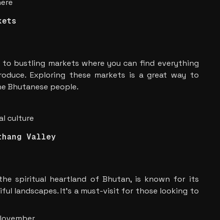
here
kets
 to bustling markets where you can find everything
produce. Exploring these markets is a great way to
the Bhutanese people.
l culture
thang Valley
he spiritual heartland of Bhutan, is known for its
ul landscapes. It’s a must-visit for those looking to
 November