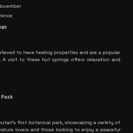
 November
rience
ngs
elieved to have healing properties and are a popular
e. A visit to these hot springs offers relaxation and
 Park
hutan’s first botanical park, showcasing a variety of
 nature lovers and those looking to enjoy a peaceful