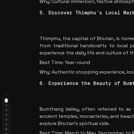
Why: Cultural immersion, festive atmosp
5. Discover Thimphu’s Local Mar
Thimphu, the capital of Bhutan, is home
from traditional handicrafts to local 
experience the daily life and culture of 
Best Time: Year-round
Why: Authentic shopping experience, loca
Introduction
6. Experience the Beauty of Bum
Why Bhutan Should Be on Your 2025
Travel List
Must-Do Experiences in Bhutan
1. Visit the Tiger’s Nest
Monastery
Bumthang Valley, often referred to as t
2. Explore the Punakha Dzong
ancient temples, monasteries, and beautif
3. Trek to Gangtey Valley
4. Attend a Bhutanese Festival
explore Bhutan’s spiritual side.
5. Discover Thimphu’s Local
Best Time: March to May, September to