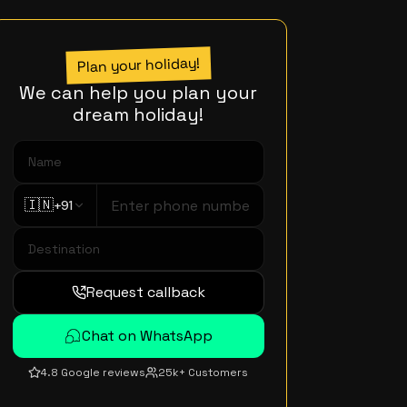
Plan your holiday!
We can help you plan your
dream holiday!
🇮🇳
+91
Request callback
Chat on WhatsApp
4.8 Google reviews
25k+ Customers