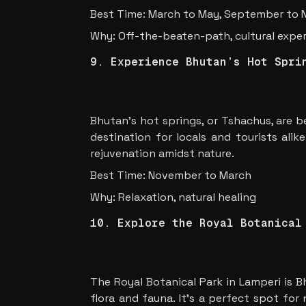
Best Time: March to May, September to
Why: Off-the-beaten-path, cultural expe
9. Experience Bhutan’s Hot Spri
Bhutan’s hot springs, or Tshachus, are b
destination for locals and tourists alik
rejuvenation amidst nature.
Best Time: November to March
Why: Relaxation, natural healing
10. Explore the Royal Botanical
The Royal Botanical Park in Lamperi is B
flora and fauna. It’s a perfect spot for