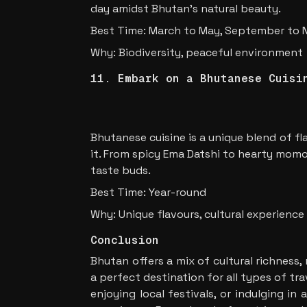
day amidst Bhutan’s natural beauty.
Best Time: March to May, September to
Why: Biodiversity, peaceful environment
11. Embark on a Bhutanese Cuisi
Bhutanese cuisine is a unique blend of fl
it. From spicy Ema Datshi to hearty momos
taste buds.
Best Time: Year-round
Why: Unique flavours, cultural experience
Conclusion
Bhutan offers a mix of cultural richness,
a perfect destination for all types of tr
enjoying local festivals, or indulging i