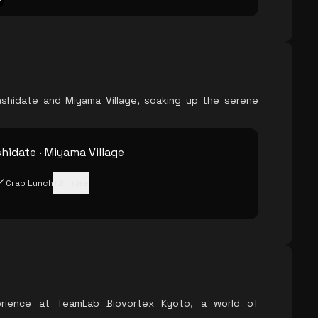
ashidate and Miyama Village, soaking up the serene
idate · Miyama Village
Crab Lunch
+
2
more
erience at TeamLab Biovortex Kyoto, a world of