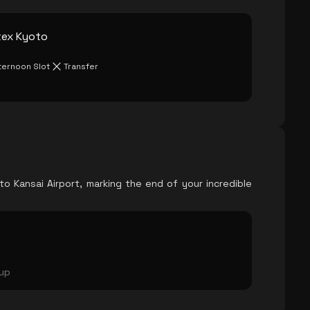
tex Kyoto
ternoon Slot
Transfer
o Kansai Airport, marking the end of your incredible
oup