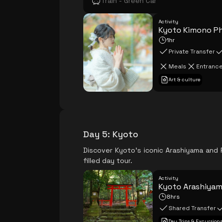
Train - Green Car
Activity
Kyoto Kimono P
1hr
Private Transfer
Meals
Entrance
Art & culture
Day 5
:
Kyoto
Discover Kyoto's iconic Arashiyama and F
filled day tour.
Activity
Kyoto Arashiyama
8hrs
Shared Transfer
Day Trips & Excursion