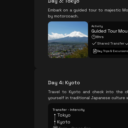
Day 3
:
Tokyo
Embark on a guided tour to majestic Mo
by motorcoach.
Activity
Guided Tour Moun
8hrs
Shared Transfer
Day Trips & Excursion
Day 4
:
Kyoto
Travel to Kyoto and check into the c
yourself in traditional Japanese culture
Transfer - Intercity
Tokyo
Kyoto