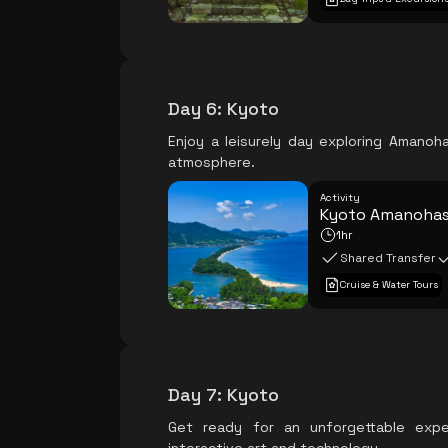
Day 6
:
Kyoto
Enjoy a leisurely day exploring Amanoh
atmosphere.
Activity
Kyoto Amanohash
1hr
Shared Transfer
Cruise & Water Tours
Day 7
:
Kyoto
Get ready for an unforgettable exp