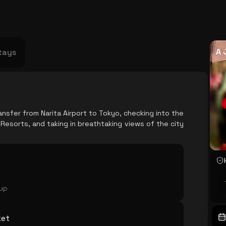
USA
Japan
Philippines
Abu Dhabi
Singapore
Sri Lanka
Vietnam
Aus
A 
tays
nsfer from Narita Airport to Tokyo, checking into the
esorts, and taking in breathtaking views of the city
oup
ket