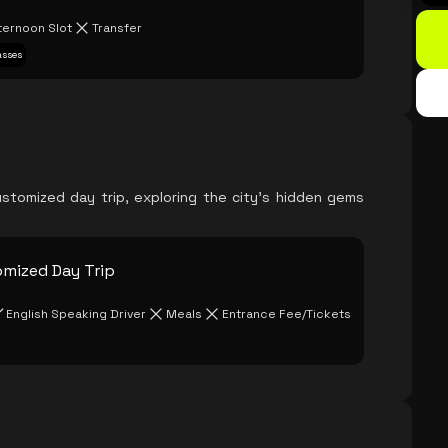
ternoon Slot
Transfer
asses
stomized day trip, exploring the city's hidden gems
omized Day Trip
English Speaking Driver
Meals
Entrance Fee/Tickets