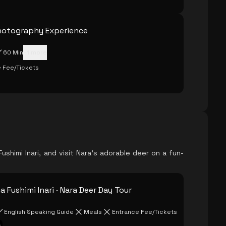
hotography Experience
60 Min
+
1
more
 Fee/Tickets
ushimi Inari, and visit Nara's adorable deer on a fun-
 Fushimi Inari · Nara Deer Day Tour
English Speaking Guide
Meals
Entrance Fee/Tickets
s