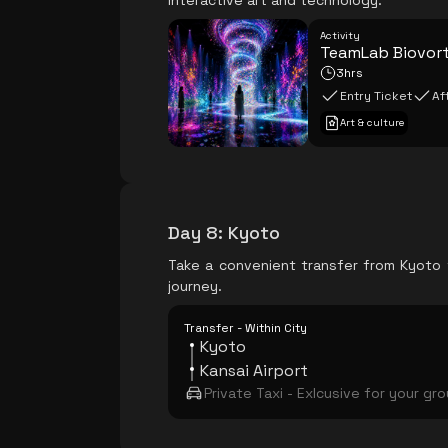
interactive art and technology.
Activity
TeamLab Biovor
3hrs
Entry Ticket
Af
Art & culture
Day 8
:
Kyoto
Take a convenient transfer from Kyoto t
journey.
Transfer - Within City
Kyoto
Kansai Airport
Private Taxi - Exlcusive for your gr