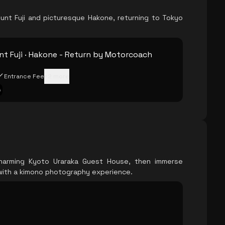
unt Fuji and picturesque Hakone, returning to Tokyo
t Fuji · Hakone - Return by Motorcoach
Entrance Fee
+
2
more
s
harming Kyoto Uraraka Guest House, then immerse
 with a kimono photography experience.