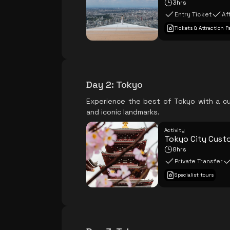
3hrs
Entry Ticket
Af
Tickets & Attraction P
Day 2
:
Tokyo
Experience the best of Tokyo with a cu
and iconic landmarks.
Activity
Tokyo City Cust
8hrs
Private Transfer
Specialist tours