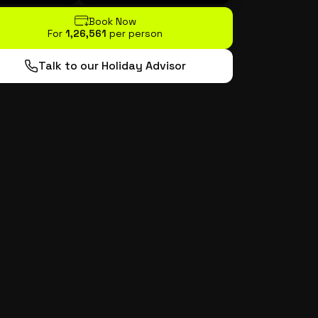
Book Now
For
₹1,26,561
per person
Talk to our Holiday Advisor