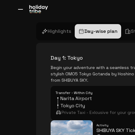
All Destinations
Bali
Dubai
Europe
Switzerland
France
Italy
Highlights
Day-wise plan
S
Day 1
:
Tokyo
Begin your adventure with a seamless tra
stylish OMO5 Tokyo Gotanda by Hoshino R
from SHIBUYA SKY.
Transfer - Within City
Narita Airport
Tokyo City
Private Taxi - Exlcusive for your gr
Activity
SHIBUYA SKY Tic