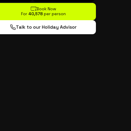
Book Now
For
₹40,578
per person
Talk to our Holiday Advisor