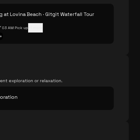
 at Lovina Beach · Gitgit Waterfall Tour
03 AM Pick up
+
1
more
e
ent exploration or relaxation.
loration