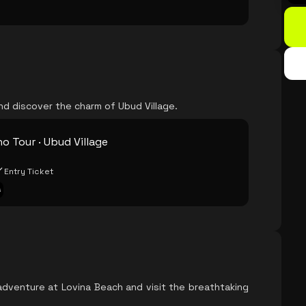
nd discover the charm of Ubud Village.
o Tour · Ubud Village
Entry Ticket
s
adventure at Lovina Beach and visit the breathtaking