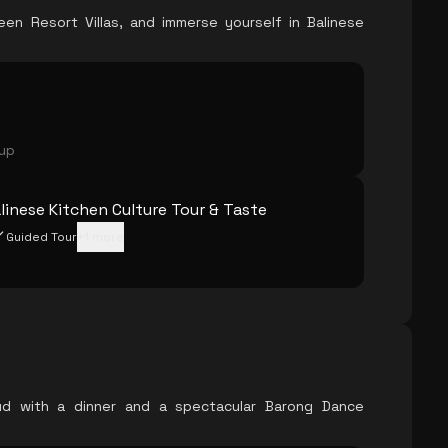
en Resort Villas, and immerse yourself in Balinese
oup
linese Kitchen Culture Tour & Taste
Guided Tour
+
1
more
ud with a dinner and a spectacular Barong Dance