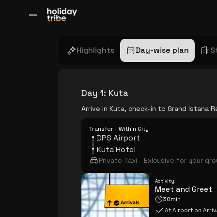
All Destinations
Bali
Dubai
Europe
Switzerland
France
Italy
Highlights
Day-wise plan
S
Day 1
:
Kuta
Arrive in Kuta, check-in to Grand Istana
Transfer - Within City
DPS Airport
Kuta Hotel
Private Taxi - Exlcusive for your gr
Activity
Meet and Greet
30min
At Airport on Arriv