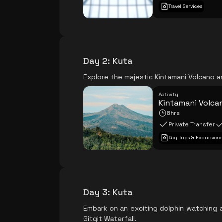
Travel Services
Day 2
:
Kuta
Explore the majestic Kintamani Volcano a
Activity
Kintamani Volcan
8hrs
Private Transfer
Day Trips & Excursion
Day 3
:
Kuta
Embark on an exciting dolphin watching 
Gitgit Waterfall.