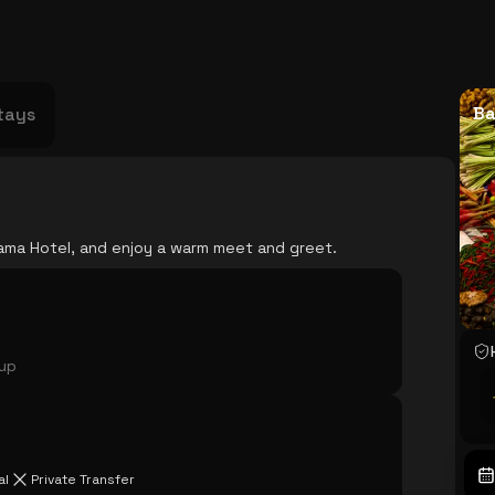
USA
Japan
Philippines
Abu Dhabi
Singapore
Sri Lanka
Vietnam
Aus
Ba
tays
 Rama Hotel, and enjoy a warm meet and greet.
oup
al
Private Transfer