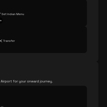
Set Indian Menu
fe
Transfer
 Airport for your onward journey.
oup