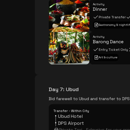
Activity
Dinner
Private Transfer
Gastronomy & nightli
Activity
Barong Dance
Entry Ticket Only
Art & culture
Day 7
:
Ubud
Bid farewell to Ubud and transfer to DPS
Transfer - Within City
Ubud Hotel
DPS Airport
Private Taxi - Exlcusive for your gr