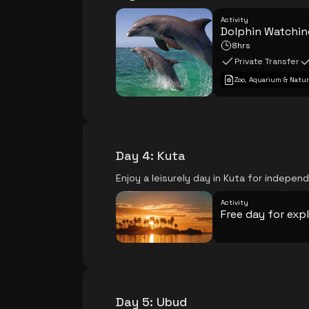
Activity
Dolphin Watching
8hrs
Private Transfer
Zoo, Aquarium & Natur
Day 4
:
Kuta
Enjoy a leisurely day in Kuta for independ
Activity
Free day for exp
Day 5
:
Ubud