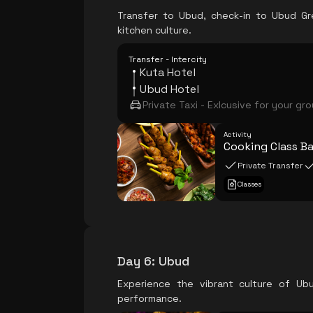
Transfer to Ubud, check-in to Ubud Gre
kitchen culture.
Transfer - Intercity
Kuta Hotel
Ubud Hotel
Private Taxi - Exlcusive for your gr
Activity
Cooking Class Ba
Private Transfer
Classes
Day 6
:
Ubud
Experience the vibrant culture of Ub
performance.