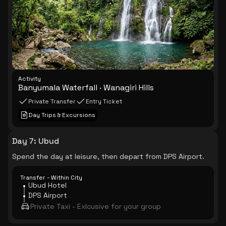
Activity
Banyumala Waterfall · Wanagiri Hills
Private Transfer
Entry Ticket
Day Trips & Excursions
Day 7
:
Ubud
Spend the day at leisure, then depart from DPS Airport.
Transfer - Within City
Ubud Hotel
DPS Airport
Private Taxi - Exlcusive for your group