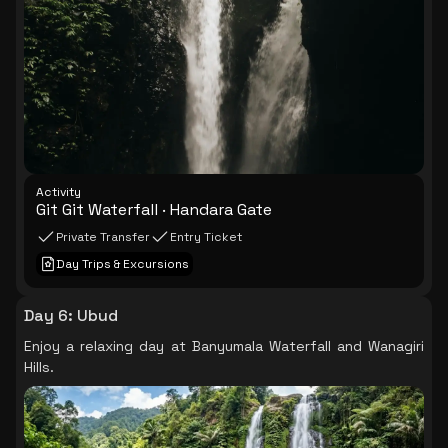
Activity
Git Git Waterfall · Handara Gate
Private Transfer
Entry Ticket
Day Trips & Excursions
Day 6
:
Ubud
Enjoy a relaxing day at Banyumala Waterfall and Wanagiri
Hills.