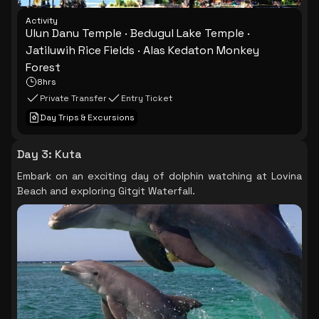
Activity
Ulun Danu Temple · Bedugul Lake Temple ·
Jatiluwih Rice Fields · Alas Kedaton Monkey
Forest
8hrs
Private Transfer
Entry Ticket
Day Trips & Excursions
Day 3
:
Kuta
Embark on an exciting day of dolphin watching at Lovina
Beach and exploring Gitgit Waterfall.