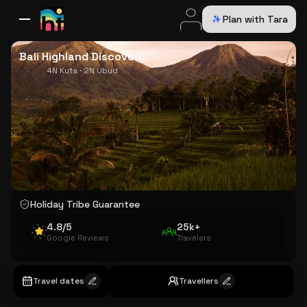
Plan with Tara
All Destinations
Bali
Dubai
Europe
Switzerland
France
Italy
USA
Bali Highland Discovery
4N Kuta · 2N Ubud
Holiday Tribe Guarantee
4.8/5
25k+
Google Reviews
Travelers
Travel dates
Travellers