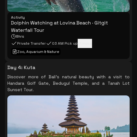
Activity
Dolphin Watching at Lovina Beach · Gitgit
Waterfall Tour
8hrs
Private Transfer
03 AM Pick up
+
1
more
Zoo, Aquarium & Nature
Day 4
:
Kuta
Discover more of Bali's natural beauty with a visit to
Handara Golf Gate, Bedugul Temple, and a Tanah Lot
Sunset Tour.