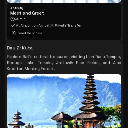
Activity
Meet and Greet
30min
At Airport on Arrival
Private Transfer
Travel Services
Day 2
:
Kuta
Explore Bali's cultural treasures, visiting Ulun Danu Temple,
Bedugul Lake Temple, Jatiluwih Rice Fields, and Alas
Kedaton Monkey Forest.