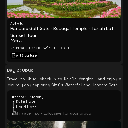
Activity
Handara Golf Gate · Bedugul Temple · Tanah Lot
Sunset Tour
8hrs
Private Transfer
Entry Ticket
Art & culture
Day 5
:
Ubud
Travel to Ubud, check-in to KajaNe Yangloni, and enjoy a
leisurely day exploring Git Git Waterfall and Handara Gate.
Transfer - Intercity
Kuta Hotel
Ubud Hotel
Private Taxi - Exlcusive for your group