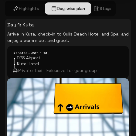
Highlights
Day-wise plan
Stays
Day 1
:
Kuta
Arrive in Kuta, check-in to Sulis Beach Hotel and Spa, and
enjoy a warm meet and greet.
Transfer - Within City
DPS Airport
Kuta Hotel
Private Taxi - Exlcusive for your group