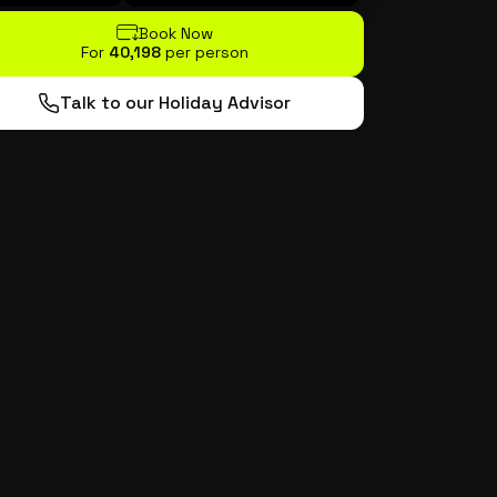
Book Now
For
₹40,198
per person
Talk to our Holiday Advisor