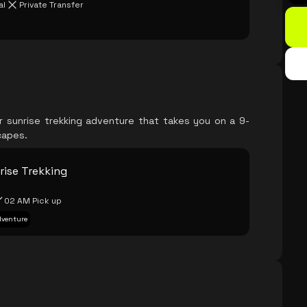
al
Private Transfer
ur sunrise trekking adventure that takes you on a 9-
capes.
rise Trekking
02 AM Pick up
Adventure