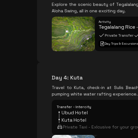
Explore the scenic beauty of Tegalalang 
Aloha Swing, all in one exciting day.
Activity
Tegalalang Rice 
Private Transfer
Day Trips & Excursion
Day 4
:
Kuta
Travel to Kuta, check-in at Sulis Bea
pumping white water rafting experience.
Transfer - Intercity
Ubud Hotel
Kuta Hotel
Private Taxi - Exlcusive for your gr