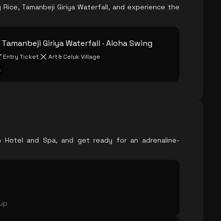
Rice, Tamanbeji Giriya Waterfall, and experience the
· Tamanbeji Giriya Waterfall · Aloha Swing
Entry Ticket
Art & Celuk Village
s
ch Hotel and Spa, and get ready for an adrenaline-
oup