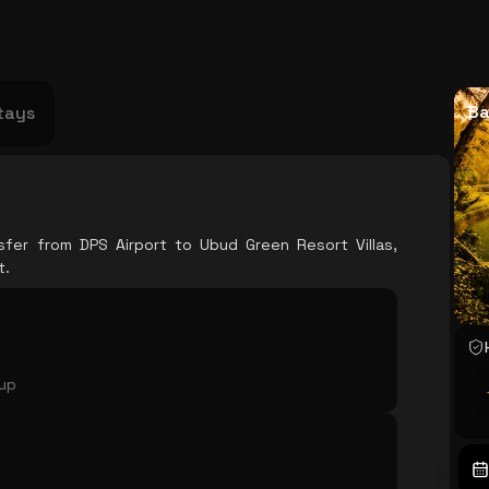
USA
Japan
Philippines
Abu Dhabi
Singapore
Sri Lanka
Vietnam
Aus
Ba
tays
sfer from DPS Airport to Ubud Green Resort Villas,
t.
oup