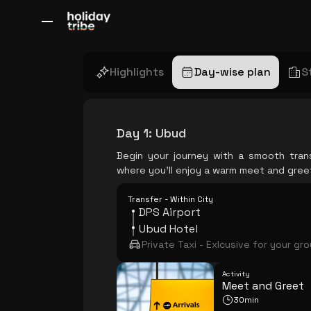
All Destinations
Bali
Dubai
Europe
Switzerland
France
Italy
Highlights
Day-wise plan
S
Day 1
:
Ubud
Begin your journey with a smooth tran
where you'll enjoy a warm meet and gree
Transfer - Within City
DPS Airport
Ubud Hotel
Private Taxi - Exlcusive for your gr
Activity
Meet and Greet
30min