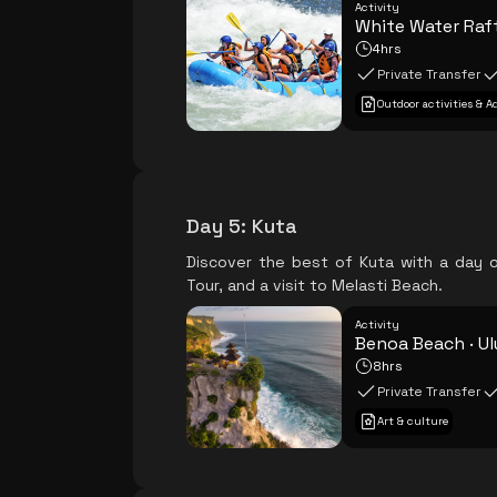
Activity
White Water Raf
4hrs
Private Transfer
Outdoor activities & 
Day 5
:
Kuta
Discover the best of Kuta with a day o
Tour, and a visit to Melasti Beach.
Activity
Benoa Beach · Ul
8hrs
Private Transfer
Art & culture