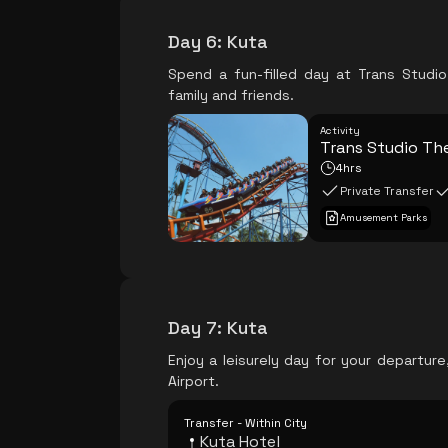
Day 6
:
Kuta
Spend a fun-filled day at Trans Studi
family and friends.
Activity
Trans Studio Th
4hrs
Private Transfer
Amusement Parks
Day 7
:
Kuta
Enjoy a leisurely day for your departur
Airport.
Transfer - Within City
Kuta Hotel