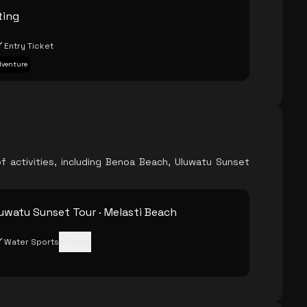
ting
Entry Ticket
Adventure
f activities, including Benoa Beach, Uluwatu Sunset
uwatu Sunset Tour · Melasti Beach
Water Sports
+
1
more