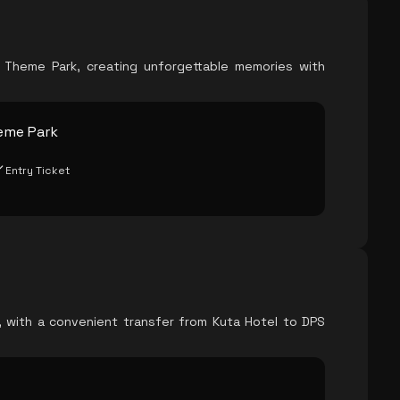
o Theme Park, creating unforgettable memories with
eme Park
Entry Ticket
e, with a convenient transfer from Kuta Hotel to DPS