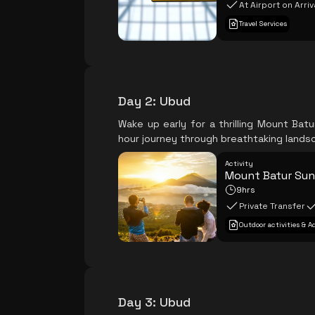
At Airport on Arriv
Travel Services
Day 2
:
Ubud
Wake up early for a thrilling Mount Bat
hour journey through breathtaking lands
Activity
Mount Batur Sun
9hrs
Private Transfer
Outdoor activities & 
Day 3
:
Ubud