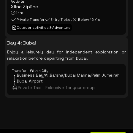
Activity
Xline Zipline
4hrs
Private Transfer
Entry Ticket
Below 12 Yrs
Outdoor activities & Adventure
Day 4
:
Dubai
Enjoy a leisurely day for independent exploration or
relaxation before departing from Dubai.
Transfer - Within City
Business Bay/Al Barsha/Dubai Marina/Palm Jumeirah
Dubai Airport
Private Taxi - Exlcusive for your group