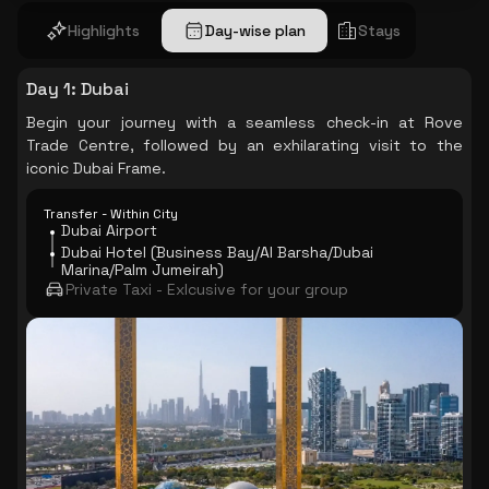
Highlights
Day-wise plan
Stays
Day 1
:
Dubai
Begin your journey with a seamless check-in at Rove
Trade Centre, followed by an exhilarating visit to the
iconic Dubai Frame.
Transfer - Within City
Dubai Airport
Dubai Hotel (Business Bay/Al Barsha/Dubai
Marina/Palm Jumeirah)
Private Taxi - Exlcusive for your group