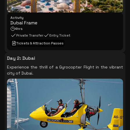
Activity
Dubai Frame
4hrs
Private Transfer
Entry Ticket
Tickets & Attraction Passes
Day 2
:
Dubai
Experience the thrill of a Gyrocopter Flight in the vibrant
city of Dubai.