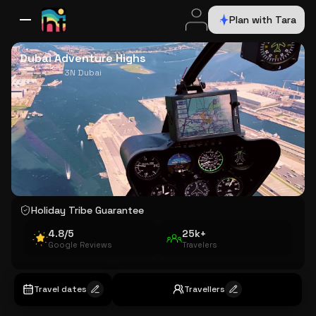
Plan with Tara
All Destinations
Bali
Dubai
Europe
Switzerland
France
Italy
USA
Dubai Adventure Highs
3N Dubai
Holiday Tribe Guarantee
4.8/5
25k+
Google Reviews
Travelers
Travel dates
Travellers