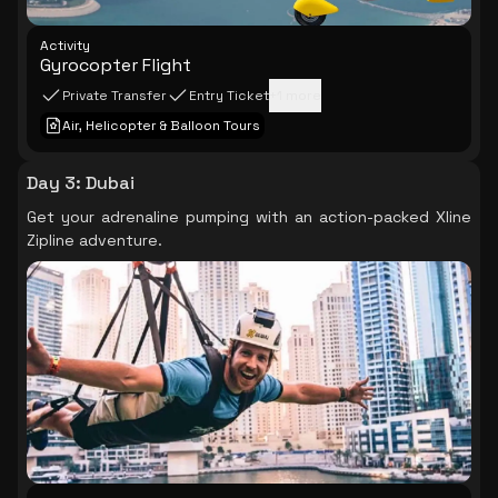
Activity
Gyrocopter Flight
Private Transfer
Entry Ticket
+
1
more
Air, Helicopter & Balloon Tours
Day 3
:
Dubai
Get your adrenaline pumping with an action-packed Xline
Zipline adventure.