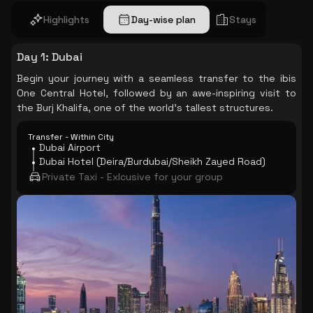
Highlights
Day-wise plan
Stays
Day 1
:
Dubai
Begin your journey with a seamless transfer to the ibis
One Central Hotel, followed by an awe-inspiring visit to
the Burj Khalifa, one of the world's tallest structures.
Transfer - Within City
Dubai Airport
Dubai Hotel (Deira/Burdubai/Sheikh Zayed Road)
Private Taxi - Exlcusive for your group