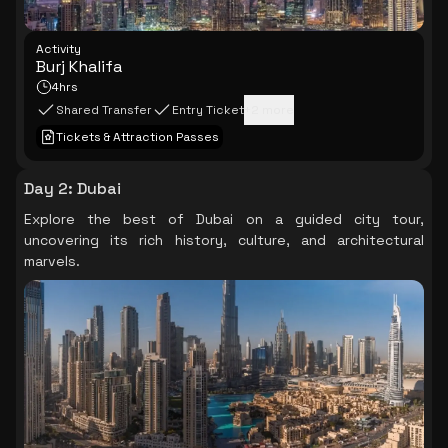
Activity
Burj Khalifa
4hrs
Shared Transfer
Entry Ticket
+
2
more
Tickets & Attraction Passes
Day 2
:
Dubai
Explore the best of Dubai on a guided city tour,
uncovering its rich history, culture, and architectural
marvels.