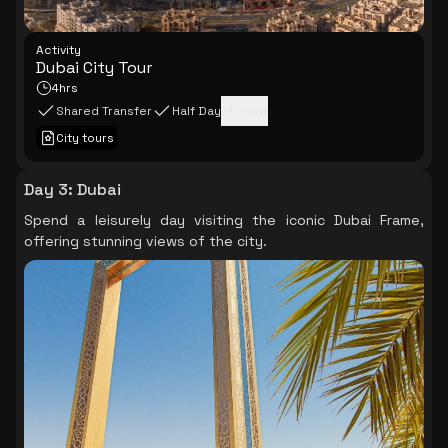
Activity
Dubai City Tour
4hrs
Shared Transfer
Half Day
+
1
more
City tours
Day 3
:
Dubai
Spend a leisurely day visiting the iconic Dubai Frame,
offering stunning views of the city.