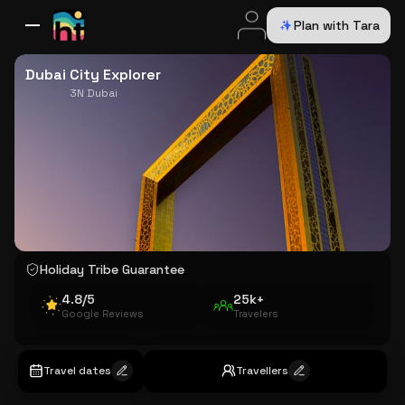
Plan with Tara
All Destinations
Bali
Dubai
Europe
Switzerland
France
Italy
USA
Dubai City Explorer
3N Dubai
Holiday Tribe Guarantee
4.8/5
25k+
Google Reviews
Travelers
Travel dates
Travellers