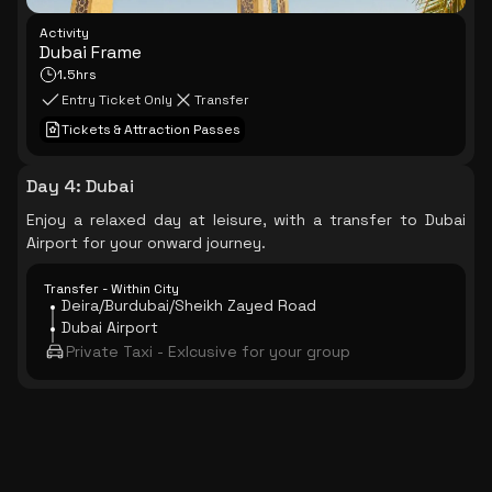
Activity
Dubai Frame
1.5hrs
Entry Ticket Only
Transfer
Tickets & Attraction Passes
Day 4
:
Dubai
Enjoy a relaxed day at leisure, with a transfer to Dubai
Airport for your onward journey.
Transfer - Within City
Deira/Burdubai/Sheikh Zayed Road
Dubai Airport
Private Taxi - Exlcusive for your group