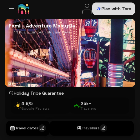
Plan with Tara
All Destinations
Bali
Dubai
Europe
Switzerland
France
Italy
USA
Family Adventure Malaysia
1N Kuala Lumpur · 3N Langkawi
Holiday Tribe Guarantee
4.8/5
25k+
Google Reviews
Travelers
Travel dates
Travellers