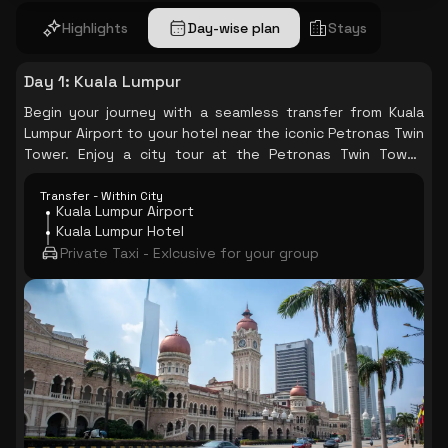
Highlights
Day-wise plan
Stays
Day 1
:
Kuala Lumpur
Begin your journey with a seamless transfer from Kuala
Lumpur Airport to your hotel near the iconic Petronas Twin
Tower. Enjoy a city tour at the Petronas Twin Tower,
taking in the stunning views of the city.
Transfer - Within City
Kuala Lumpur Airport
Kuala Lumpur Hotel
Private Taxi - Exlcusive for your group