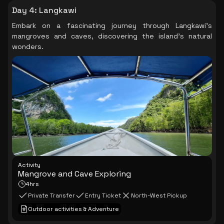
Day 4
:
Langkawi
Embark on a fascinating journey through Langkawi's
mangroves and caves, discovering the island's natural
wonders.
Activity
Mangrove and Cave Exploring
4hrs
Private Transfer
Entry Ticket
North-West Pickup
Outdoor activities & Adventure