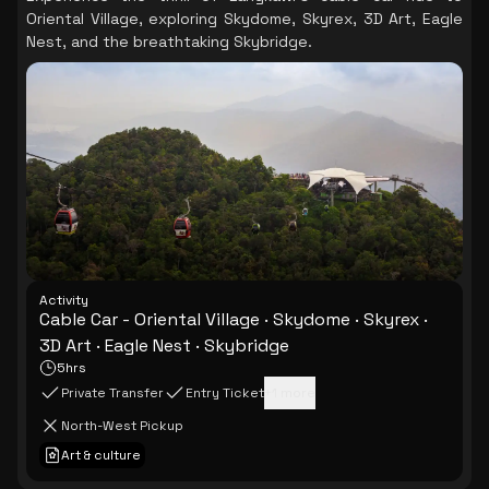
Oriental Village, exploring Skydome, Skyrex, 3D Art, Eagle
Nest, and the breathtaking Skybridge.
Activity
Cable Car - Oriental Village · Skydome · Skyrex ·
3D Art · Eagle Nest · Skybridge
5hrs
Private Transfer
Entry Ticket
+
1
more
North-West Pickup
Art & culture