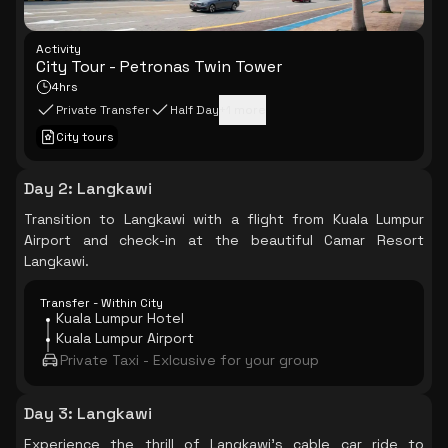
Activity
City Tour - Petronas Twin Tower
4hrs
Private Transfer
Half Day
+
1
more
City tours
Day 2
:
Langkawi
Transition to Langkawi with a flight from Kuala Lumpur
Airport and check-in at the beautiful Camar Resort
Langkawi.
Transfer - Within City
Kuala Lumpur Hotel
Kuala Lumpur Airport
Private Taxi - Exlcusive for your group
Day 3
:
Langkawi
Experience the thrill of Langkawi's cable car ride to