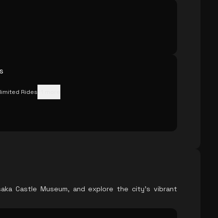
s
limited Rides
+
1
more
saka Castle Museum, and explore the city's vibrant