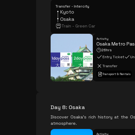
Transfer - Intercity
Kyoto
Osaka
Train - Green Car
Activity
Osaka Metro Pas
26hrs
Entry Ticket
Un
Transfer
Transport & Rentals
Day 8
:
Osaka
Discover Osaka's rich history at the O
atmosphere.
Activity