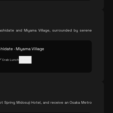
hashidate and Miyama Village, surrounded by serene
idate · Miyama Village
Crab Lunch
+
2
more
ot Spring Midosuji Hotel, and receive an Osaka Metro