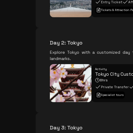
Entry Ticket
Af
Tickets & Attraction P
Day 2
:
Tokyo
Explore Tokyo with a customized day t
landmarks.
Activity
Tokyo City Cust
8hrs
Private Transfer
Specialist tours
Day 3
:
Tokyo