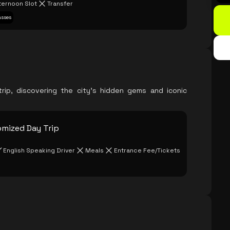
ternoon Slot
Transfer
asses
rip, discovering the city's hidden gems and iconic
omized Day Trip
English Speaking Driver
Meals
Entrance Fee/Tickets