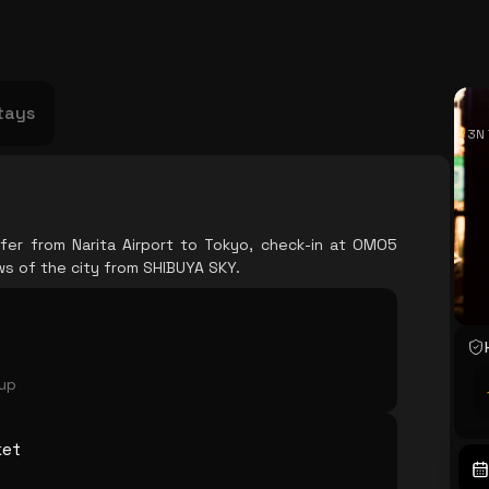
USA
Japan
Philippines
Abu Dhabi
Singapore
Sri Lanka
Vietnam
Aus
tays
3N 
fer from Narita Airport to Tokyo, check-in at OMO5
s of the city from SHIBUYA SKY.
oup
ket