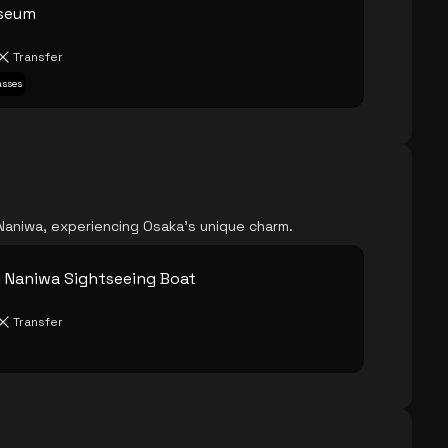
useum
Transfer
asses
Naniwa, experiencing Osaka's unique charm.
 Naniwa Sightseeing Boat
Transfer