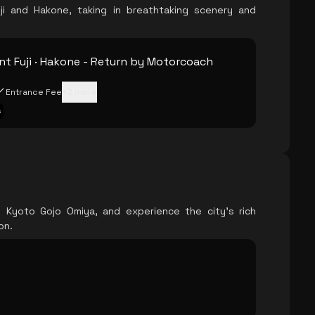
i and Hakone, taking in breathtaking scenery and
t Fuji · Hakone - Return by Motorcoach
Entrance Fee
+
2
more
s
l Kyoto Gojo Omiya, and experience the city's rich
on.