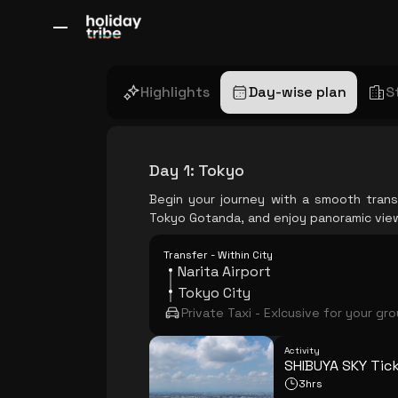
All Destinations
Bali
Dubai
Europe
Switzerland
France
Italy
Highlights
Day-wise plan
S
Day 1
:
Tokyo
Begin your journey with a smooth trans
Tokyo Gotanda, and enjoy panoramic view
Transfer - Within City
Narita Airport
Tokyo City
Private Taxi - Exlcusive for your gr
Activity
SHIBUYA SKY Tic
3hrs