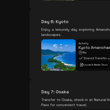
Day 6
:
Kyoto
Enjoy a leisurely day exploring Amano
landscapes.
Activity
Kyoto Amanohash
1hr
Shared Transfer
Cruise & Water Tours
Day 7
:
Osaka
Transfer to Osaka, check-in at Natural H
Pass for convenient travel.