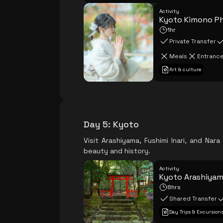
Activity
Kyoto Kimono P
1hr
Private Transfer
Meals
Entrance
Art & culture
Day 5
:
Kyoto
Visit Arashiyama, Fushimi Inari, and Nar
beauty and history.
Activity
Kyoto Arashiyama
8hrs
Shared Transfer
Day Trips & Excursion