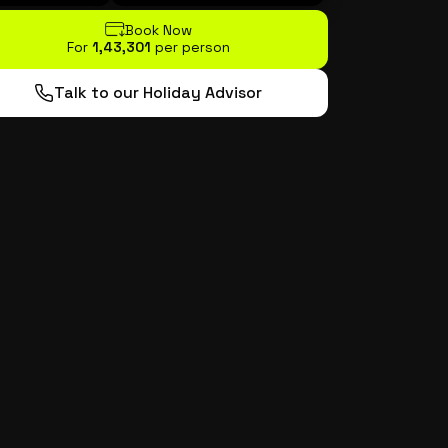
Book Now
For
₹1,43,301
per person
Talk to our Holiday Advisor