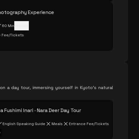
hotography Experience
60 Min
+
1
more
 Fee/Tickets
a on a day tour, immersing yourself in Kyoto's natural
 Fushimi Inari · Nara Deer Day Tour
English Speaking Guide
Meals
Entrance Fee/Tickets
s