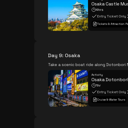
Osaka Castle M
4hrs
Entry Ticket Only
Tickets & Attraction P
Day 9
:
Osaka
Take a scenic boat ride along Dotonbori 
Activity
Osaka Dotonbori
1hr
Entry Ticket Only
Cruise & Water Tours