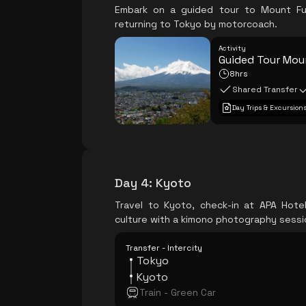
Embark on a guided tour to Mount Fuj
returning to Tokyo by motorcoach.
Activity
Guided Tour Moun
8hrs
Shared Transfer
Day Trips & Excursion
Day 4
:
Kyoto
Travel to Kyoto, check-in at APA Hote
culture with a kimono photography sessi
Transfer - Intercity
Tokyo
Kyoto
Train - Green Car