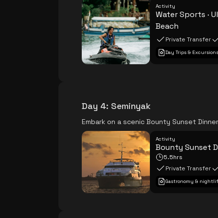
Activity
Water Sports · 
Beach
Private Transfer
Day Trips & Excursion
Day 4
:
Seminyak
Embark on a scenic Bounty Sunset Dinner 
Activity
Bounty Sunset D
5.5hrs
Private Transfer
Gastronomy & nightli