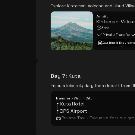
Explore Kintamani Volcano and Ubud Villag
Activity
Kintamani Volcan
8hrs
Private Transfer
Day Trips & Excursion
Day 7
:
Kuta
Enjoy a leisurely day, then depart from D
Transfer - Within City
Kuta Hotel
DPS Airport
Private Taxi - Exlcusive for your gr