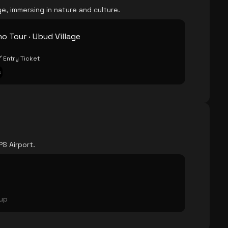
e, immersing in nature and culture.
o Tour · Ubud Village
Entry Ticket
s
PS Airport.
oup