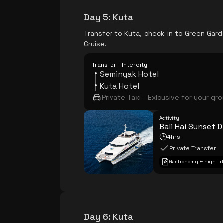
Day 5
:
Kuta
Transfer to Kuta, check-in to Green Garde
Cruise.
Transfer - Intercity
Seminyak Hotel
Kuta Hotel
Private Taxi - Exlcusive for your gr
Activity
Bali Hai Sunset D
4hrs
Private Transfer
Gastronomy & nightli
Day 6
:
Kuta