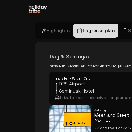
All Destinations
Bali
Dubai
Europe
Switzerland
France
Italy
Highlights
Day-wise plan
S
Day 1
:
Seminyak
Arrive in Seminyak, check-in to Royal Sam
Transfer - Within City
DPS Airport
Seminyak Hotel
Private Taxi - Exlcusive for your gr
Activity
Meet and Greet
30min
At Airport on Arriv