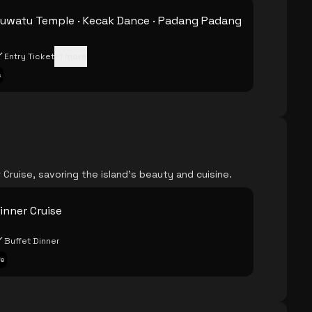
Uluwatu Temple · Kecak Dance · Padang Padang
Entry Ticket
+
1
more
s
Cruise, savoring the island's beauty and cuisine.
inner Cruise
Buffet Dinner
fe