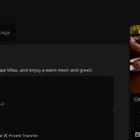
USA
Japan
Philippines
Abu Dhabi
Singapore
Sri Lanka
Vietnam
Aus
tays
4N 
aja Villas, and enjoy a warm meet and greet.
oup
al
Private Transfer