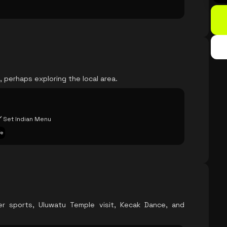
 perhaps exploring the local area.
Set Indian Menu
fe
er sports, Uluwatu Temple visit, Kecak Dance, and