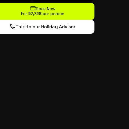
Book Now
For
₹57,728
per person
Talk to our Holiday Advisor