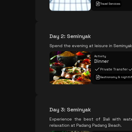
Travel Services
Day 2
:
Seminyak
Spend the evening at leisure in Seminyak,
Activity
Dinner
Private Transfer
Gastronomy & nightli
Day 3
:
Seminyak
Experience the best of Bali with wat
relaxation at Padang Padang Beach.