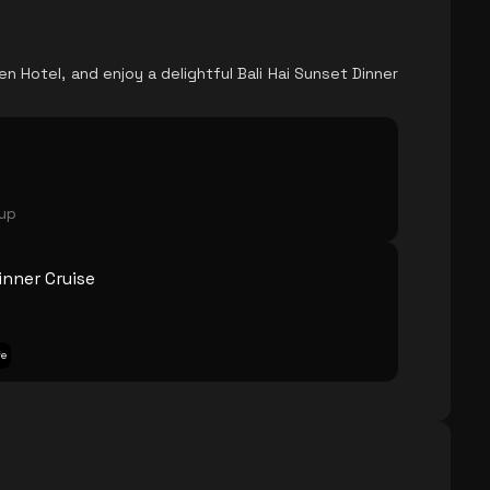
n Hotel, and enjoy a delightful Bali Hai Sunset Dinner
oup
inner Cruise
fe