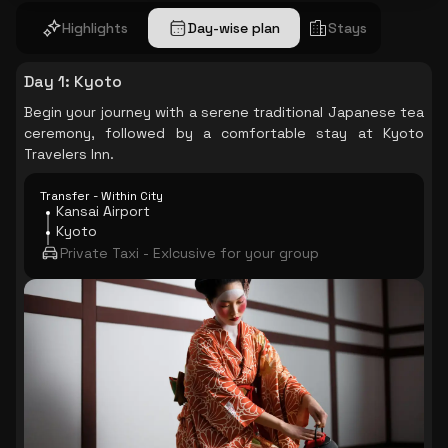
Highlights
Day-wise plan
Stays
Day 1
:
Kyoto
Begin your journey with a serene traditional Japanese tea
ceremony, followed by a comfortable stay at Kyoto
Travelers Inn.
Transfer - Within City
Kansai Airport
Kyoto
Private Taxi - Exlcusive for your group