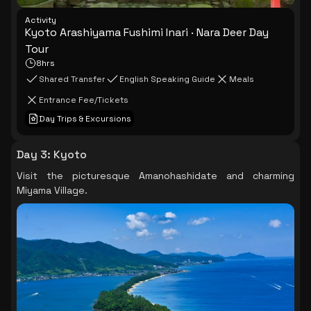
Activity
Kyoto Arashiyama Fushimi Inari · Nara Deer Day
Tour
8hrs
Shared Transfer
English Speaking Guide
Meals
Entrance Fee/Tickets
Day Trips & Excursions
Day 3
:
Kyoto
Visit the picturesque Amanohashidate and charming
Miyama Village.