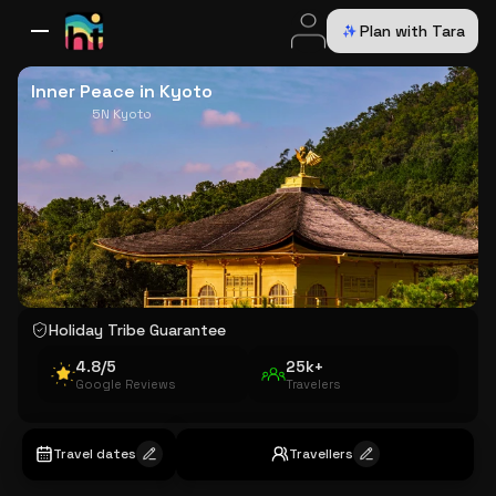
Plan with Tara
All Destinations
Bali
Dubai
Europe
Switzerland
France
Italy
USA
Inner Peace in Kyoto
5N Kyoto
Holiday Tribe Guarantee
4.8/5
25k+
Google Reviews
Travelers
Travel dates
Travellers