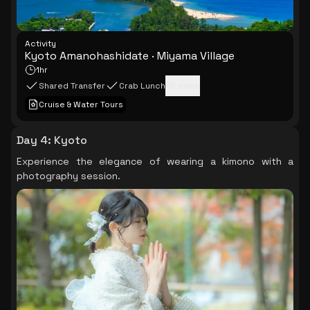
Activity
Kyoto Amanohashidate · Miyama Village
1hr
Shared Transfer
Crab Lunch
+
2
more
Cruise & Water Tours
Day 4
:
Kyoto
Experience the elegance of wearing a kimono with a
photography session.