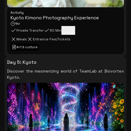
Activity
Kyoto Kimono Photography Experience
1hr
Private Transfer
60 Min
+
1
more
Meals
Entrance Fee/Tickets
Art & culture
Day 5
:
Kyoto
Discover the mesmerizing world of TeamLab at Biovortex
Kyoto.