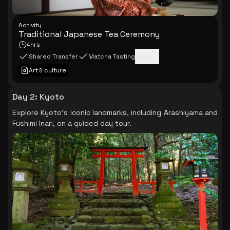
Activity
Traditional Japanese Tea Ceremony
4hrs
Shared Transfer
Matcha Tasting
+
1
more
Art & culture
Day 2
:
Kyoto
Explore Kyoto's iconic landmarks, including Arashiyama and
Fushimi Inari, on a guided day tour.