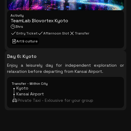
Activity
TeamLab Biovortex Kyoto
3hrs
Entry Ticket
Afternoon Slot
Transfer
Art & culture
Day 6
:
Kyoto
Enjoy a leisurely day for independent exploration or
relaxation before departing from Kansai Airport.
Transfer - Within City
Kyoto
Kansai Airport
Private Taxi - Exlcusive for your group