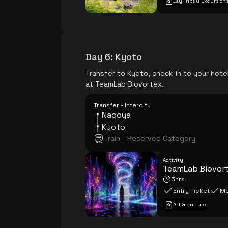
Day Trips & Excursion
Day 6
:
Kyoto
Transfer to Kyoto, check-in to your hotel
at TeamLab Biovortex.
Transfer - Intercity
Nagoya
Kyoto
Train - Reserved Category
Activity
TeamLab Biovor
3hrs
Entry Ticket
Mo
Art & culture