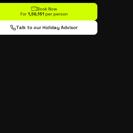
Book Now
For
₹1,56,151
per person
Talk to our Holiday Advisor