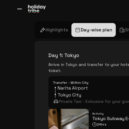
All Destinations
Bali
Dubai
Europe
Switzerland
France
Italy
Highlights
Day-wise plan
S
Day 1
:
Tokyo
Arrive in Tokyo and transfer to your hot
ticket.
Transfer - Within City
Narita Airport
Tokyo City
Private Taxi - Exlcusive for your gr
Activity
Tokyo Subway E-
24hrs