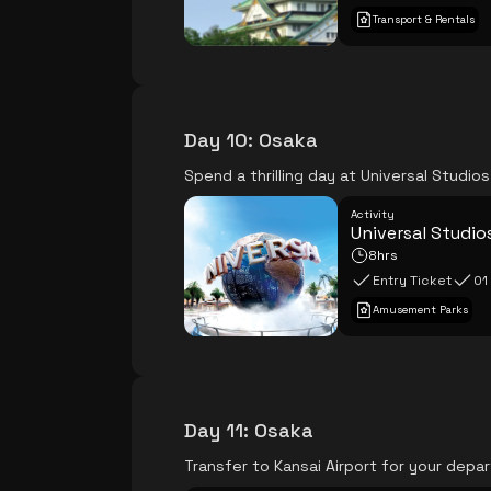
Transport & Rentals
Day 10
:
Osaka
Spend a thrilling day at Universal Studios
Activity
Universal Studio
8hrs
Entry Ticket
01
Amusement Parks
Day 11
:
Osaka
Transfer to Kansai Airport for your depa