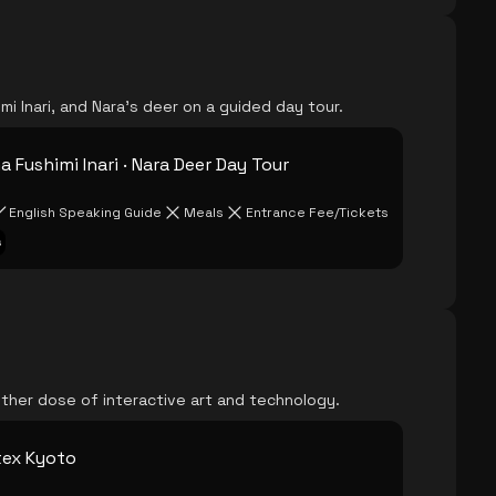
mi Inari, and Nara's deer on a guided day tour.
 Fushimi Inari · Nara Deer Day Tour
English Speaking Guide
Meals
Entrance Fee/Tickets
s
ther dose of interactive art and technology.
tex Kyoto