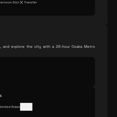
ternoon Slot
Transfer
l, and explore the city with a 26-hour Osaka Metro
s
limited Rides
+
1
more