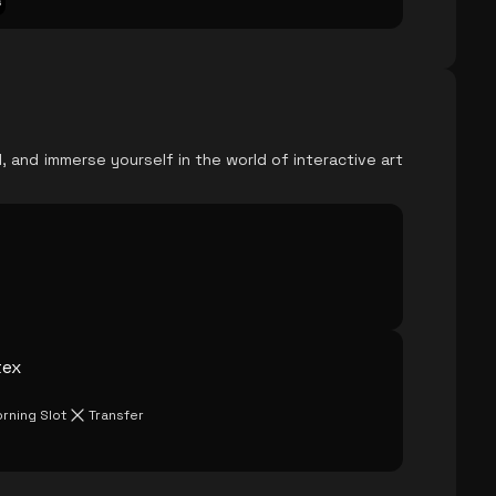
s
, and immerse yourself in the world of interactive art
tex
rning Slot
Transfer