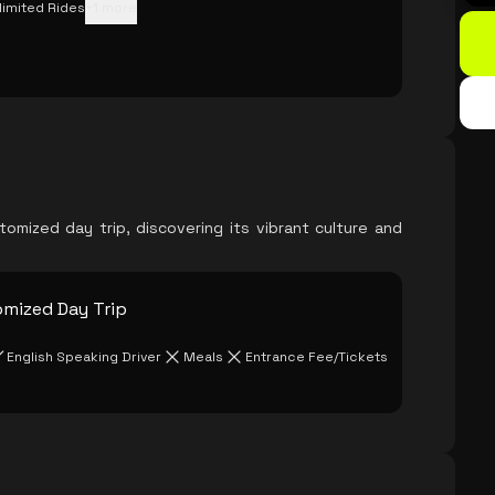
limited Rides
+
1
more
mized day trip, discovering its vibrant culture and
omized Day Trip
English Speaking Driver
Meals
Entrance Fee/Tickets