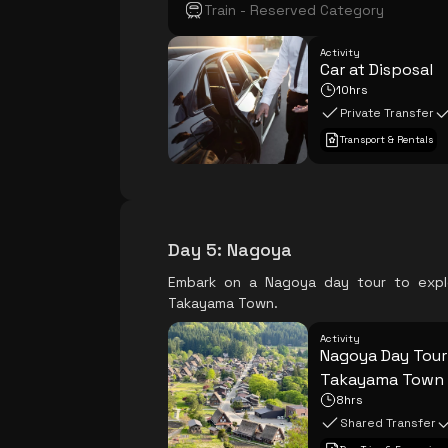
Train - Reserved Category
Activity
Car at Disposal
10hrs
Private Transfer
Transport & Rentals
Day 5
:
Nagoya
Embark on a Nagoya day tour to explo
Takayama Town.
Activity
Nagoya Day Tour 
Takayama Town
8hrs
Shared Transfer