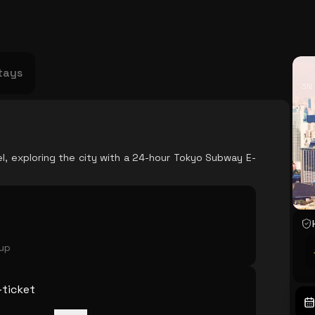
USA
Japan
Philippines
Abu Dhabi
Singapore
Sri Lanka
Vietnam
Aus
tays
3N 
el, exploring the city with a 24-hour Tokyo Subway E-
oup
ticket