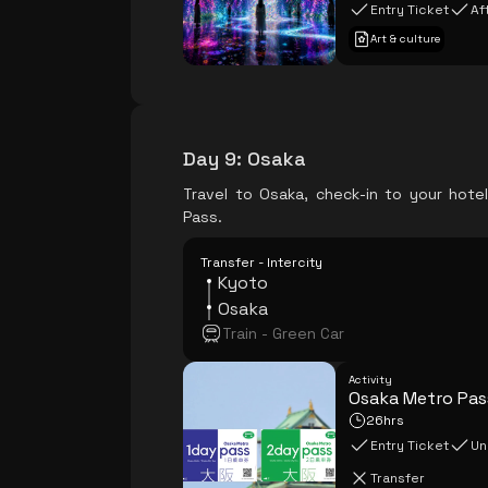
Entry Ticket
Af
Art & culture
Day 9
:
Osaka
Travel to Osaka, check-in to your hote
Pass.
Transfer - Intercity
Kyoto
Osaka
Train - Green Car
Activity
Osaka Metro Pas
26hrs
Entry Ticket
Un
Transfer