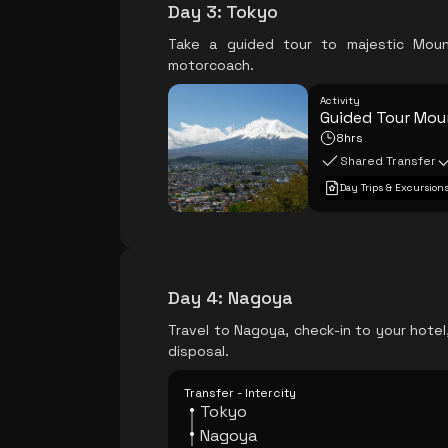
Day 3
:
Tokyo
Take a guided tour to majestic Moun
motorcoach.
Activity
Guided Tour Moun
8hrs
Shared Transfer
Day Trips & Excursion
Day 4
:
Nagoya
Travel to Nagoya, check-in to your hotel
disposal.
Transfer - Intercity
Tokyo
Nagoya