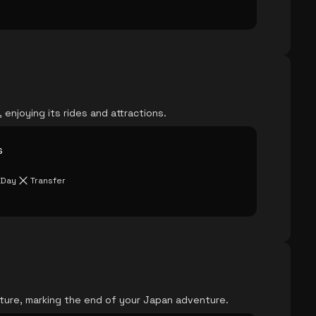
, enjoying its rides and attractions.
s
 Day
Transfer
rture, marking the end of your Japan adventure.