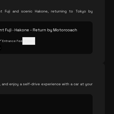
t Fuji and scenic Hakone, returning to Tokyo by
t Fuji · Hakone - Return by Motorcoach
Entrance Fee
+
2
more
s
, and enjoy a self-drive experience with a car at your