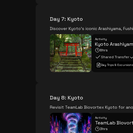
Day 7
:
Kyoto
Discover Kyoto's iconic Arashiyama, Fushi
Activity
Kyoto Arashiyama
8hrs
Shared Transfer
Day Trips & Excursion
Day 8
:
Kyoto
Revisit TeamLab Biovortex Kyoto for ano
Activity
TeamLab Biovor
3hrs