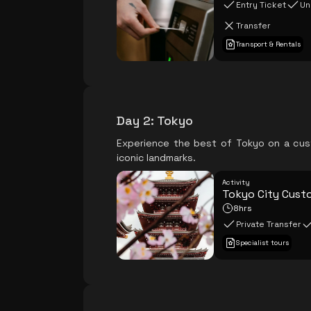
Entry Ticket
Un
Transfer
Transport & Rentals
Day 2
:
Tokyo
Experience the best of Tokyo on a custo
iconic landmarks.
Activity
Tokyo City Cust
8hrs
Private Transfer
Specialist tours