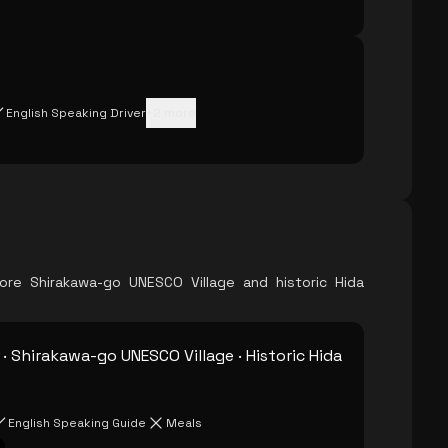
English Speaking Driver
+
2
more
re Shirakawa-go UNESCO Village and historic Hida
· Shirakawa-go UNESCO Village · Historic Hida
English Speaking Guide
Meals