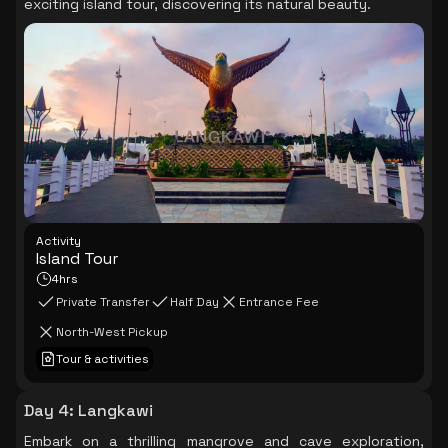
exciting island tour, discovering its natural beauty.
Activity
Island Tour
4hrs
Private Transfer
Half Day
Entrance Fee
North-West Pickup
Tour & activities
Day 4
:
Langkawi
Embark on a thrilling mangrove and cave exploration,