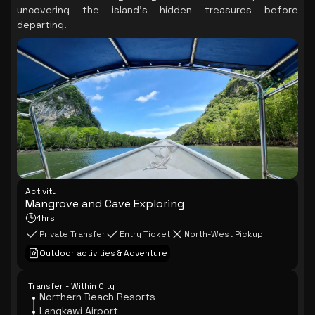
uncovering the island's hidden treasures before
departing.
Activity
Mangrove and Cave Exploring
4hrs
Private Transfer
Entry Ticket
North-West Pickup
Outdoor activities & Adventure
Transfer - Within City
Northern Beach Resorts
Langkawi Airport