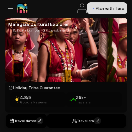
Plan with Tara
All Destinations
Bali
Dubai
Europe
Switzerland
France
Italy
USA
Malaysia Cultural Explorer
1N Kuala Lumpur · 2N Langkawi
Holiday Tribe Guarantee
4.8/5
25k+
Google Reviews
Travelers
Travel dates
Travellers