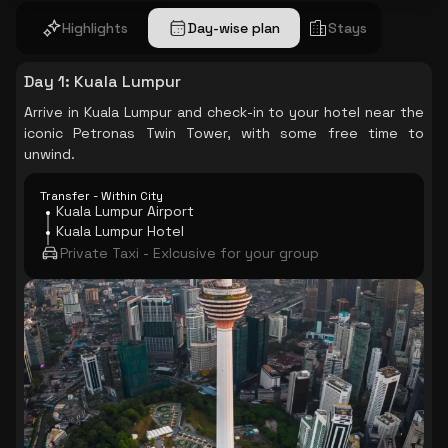
Highlights
Day-wise plan
Stays
Day 1
:
Kuala Lumpur
Arrive in Kuala Lumpur and check-in to your hotel near the
iconic Petronas Twin Tower, with some free time to
unwind.
Transfer - Within City
Kuala Lumpur Airport
Kuala Lumpur Hotel
Private Taxi - Exlcusive for your group