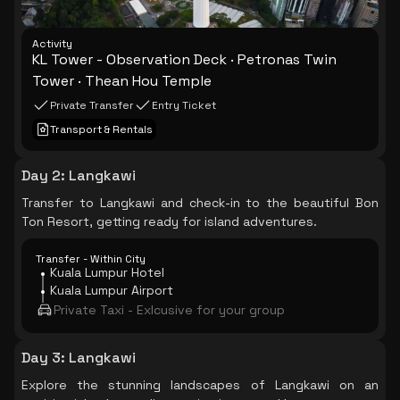
Activity
KL Tower - Observation Deck · Petronas Twin
Tower · Thean Hou Temple
Private Transfer
Entry Ticket
Transport & Rentals
Day 2
:
Langkawi
Transfer to Langkawi and check-in to the beautiful Bon
Ton Resort, getting ready for island adventures.
Transfer - Within City
Kuala Lumpur Hotel
Kuala Lumpur Airport
Private Taxi - Exlcusive for your group
Day 3
:
Langkawi
Explore the stunning landscapes of Langkawi on an