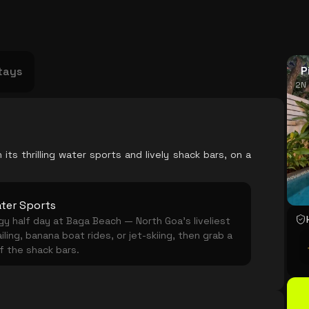
USA
Japan
Philippines
Abu Dhabi
Singapore
Sri Lanka
Vietnam
Aus
P
tays
2N 
its thrilling water sports and lively shack bars, on a
ter Sports
y half day at Baga Beach — North Goa's liveliest
iling, banana boat rides, or jet-skiing, then grab a
of the shack bars.