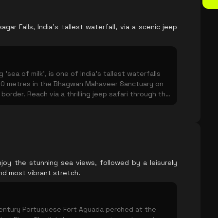
gar Falls, India's tallest waterfall, via a scenic jeep
'sea of milk', is one of India's tallest waterfalls
0 metres in the Bhagwan Mahaveer Sanctuary on
order. Reach via a thrilling jeep safari through the
y a short trek. Spectacular during and just after
 water flow peaks.
joy the stunning sea views, followed by a leisurely
nd most vibrant stretch.
century Portuguese Fort Aguada perched at the