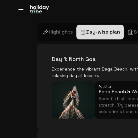
All Destinations
Bali
Dubai
Europe
Switzerland
France
Italy
Highlights
Day-wise plan
S
Day 1
:
North Goa
Experience the vibrant Baga Beach, with 
relaxing day at leisure.
Activity
Baga Beach & Wa
Spend a high-energ
stretch. Try parasa
cold drink at one 