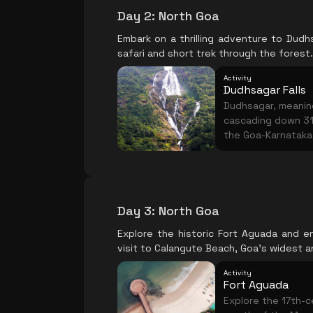
Day 2
:
North Goa
Embark on a thrilling adventure to Dudhsa
safari and short trek through the forest.
Activity
Dudhsagar Falls
Dudhsagar, meaning 
cascading down 31
the Goa-Karnataka b
forest, followed b
the monsoon when
Day 3
:
North Goa
Explore the historic Fort Aguada and en
visit to Calangute Beach, Goa's widest a
Activity
Fort Aguada
Explore the 17th-