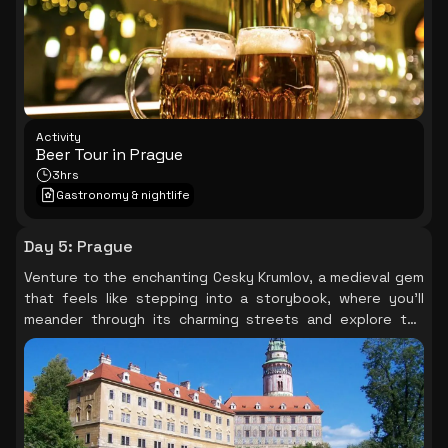
Activity
Beer Tour in Prague
3hrs
Gastronomy & nightlife
Day 5
:
Prague
Venture to the enchanting Cesky Krumlov, a medieval gem
that feels like stepping into a storybook, where you’ll
meander through its charming streets and explore the
grand castle, surrounded by breathtaking landscapes
that capture the essence of Czech heritage.