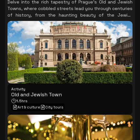
Delve into the rich tapestry of Prague's Old and Jewish
Towns, where cobbled streets lead you through centuries
of history, from the haunting beauty of the Jewish
Quarter to the vibrant atmosphere of the Old Town
Square, culminating in the mesmerizing spectacle of the
Astronomical Clock.
Activity
Old and Jewish Town
1.5hrs
Art & culture
City tours