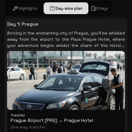
Highlights
Day-wise plan
Stays
Day 1
:
Prague
Arriving in the enchanting city of Prague, you’ll be whisked
away from the airport to the Plaza Prague Hotel, where
your adventure begins amidst the charm of this historic
city.
Transfer
Prague Airport (PRG) → Prague Hotel
One way transfer