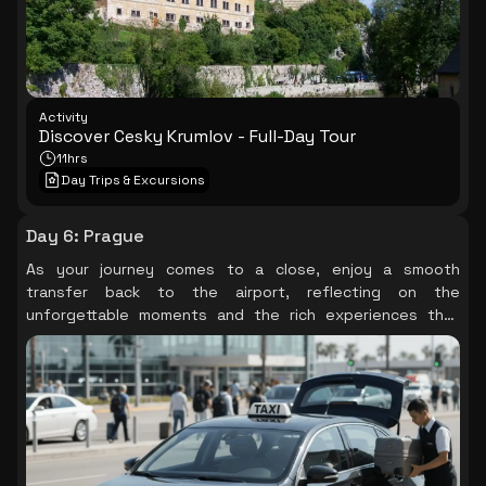
Activity
Discover Cesky Krumlov - Full-Day Tour
11hrs
Day Trips & Excursions
Day 6
:
Prague
As your journey comes to a close, enjoy a smooth
transfer back to the airport, reflecting on the
unforgettable moments and the rich experiences that
Prague has gifted you.