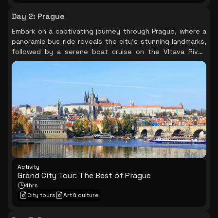
Day 2
:
Prague
Embark on a captivating journey through Prague, where a
panoramic bus ride reveals the city's stunning landmarks,
followed by a serene boat cruise on the Vltava River,
offering breathtaking views of iconic sites like Prague
Castle and the Charles Bridge, before concluding your day
in the vibrant Old Town Square, rich with history and
culture.
Activity
Grand City Tour: The Best of Prague
4hrs
City tours
Art & culture