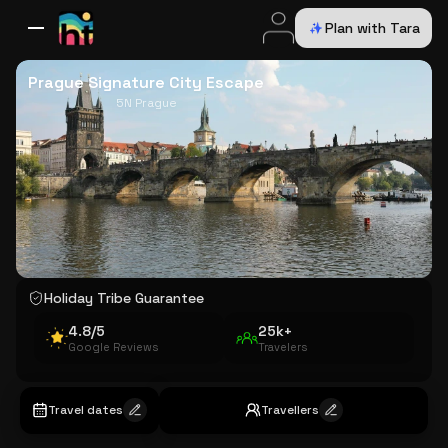
Plan with Tara
All Destinations
Bali
Dubai
Europe
Switzerland
France
Italy
USA
Prague Signature City Escape
5N Prague
Holiday Tribe Guarantee
4.8/5
25k+
Google Reviews
Travelers
Travel dates
Travellers