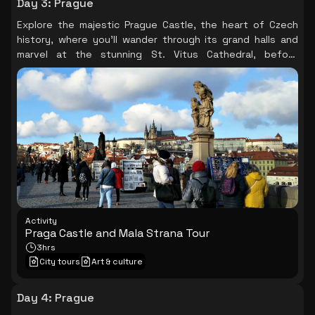
Day 3
:
Prague
Explore the majestic Prague Castle, the heart of Czech
history, where you’ll wander through its grand halls and
marvel at the stunning St. Vitus Cathedral, before
descending the Royal Road to the picturesque Mala
Strana, soaking in the beauty of this fairy-tale setting.
Activity
Praga Castle and Mala Strana Tour
3hrs
City tours
Art & culture
Day 4
:
Prague