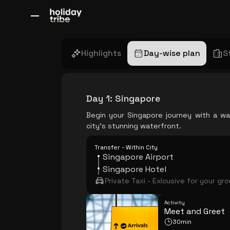
All Destinations
Bali
Dubai
Europe
Switzerland
France
Italy
Highlights
Day-wise plan
S
Day 1
:
Singapore
Begin your Singapore journey with a wa
city's stunning waterfront.
Transfer - Within City
Singapore Airport
Singapore Hotel
Private Taxi - Exlcusive for your gr
Activity
Meet and Greet
30min