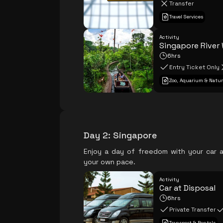
Transfer
Travel Services
Activity
Singapore River
6hrs
Entry Ticket Only
Zoo, Aquarium & Natur
Day 2
:
Singapore
Enjoy a day of freedom with your car a
your own pace.
Activity
Car at Disposal
6hrs
Private Transfer
Transport & Rentals