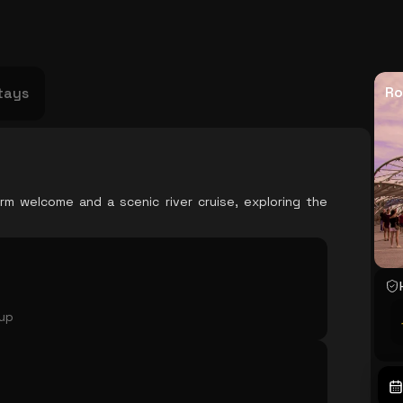
USA
Japan
Philippines
Abu Dhabi
Singapore
Sri Lanka
Vietnam
Aus
Ro
tays
rm welcome and a scenic river cruise, exploring the
oup