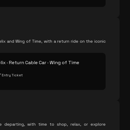
lix and Wing of Time, with a return ride on the iconic
lix · Return Cable Car · Wing of Time
Entry Ticket
e departing, with time to shop, relax, or explore