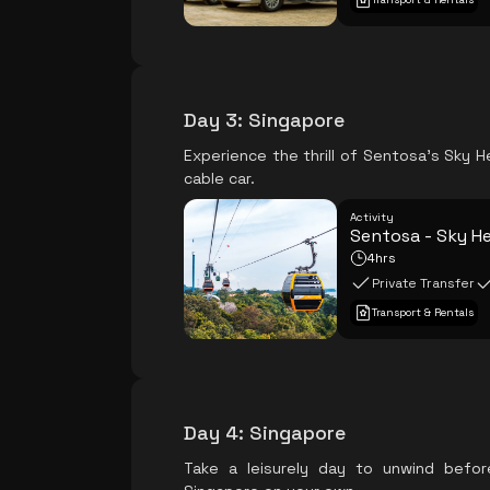
Day 3
:
Singapore
Experience the thrill of Sentosa's Sky He
cable car.
Activity
Sentosa - Sky He
4hrs
Private Transfer
Transport & Rentals
Day 4
:
Singapore
Take a leisurely day to unwind befor