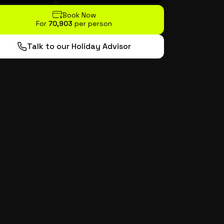
Book Now
For
₹70,903
per person
Talk to our Holiday Advisor