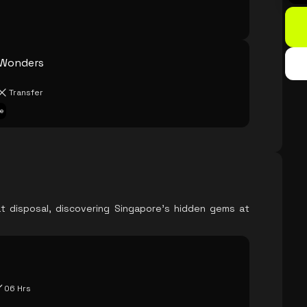
 Wonders
Transfer
e
t disposal, discovering Singapore's hidden gems at
06 Hrs