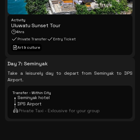
Activity
Uluwatu Sunset Tour
4hrs
Private Transfer
Entry Ticket
Art & culture
Day 7
:
Seminyak
Take a leisurely day to depart from Seminyak to DPS
Airport.
Transfer - Within City
Seminyak hotel
DPS Airport
Private Taxi - Exlcusive for your group