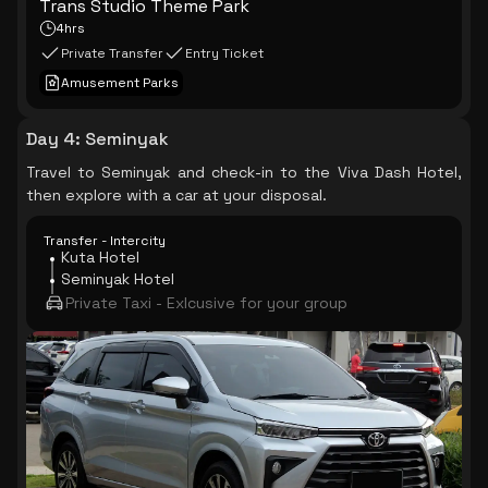
Trans Studio Theme Park
4hrs
Private Transfer
Entry Ticket
Amusement Parks
Day 4
:
Seminyak
Travel to Seminyak and check-in to the Viva Dash Hotel,
then explore with a car at your disposal.
Transfer - Intercity
Kuta Hotel
Seminyak Hotel
Private Taxi - Exlcusive for your group