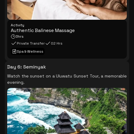
Activity
Authentic Balinese Massage
3hrs
Private Transfer
02 Hrs
Spa & Wellness
Day 6
:
Seminyak
Watch the sunset on a Uluwatu Sunset Tour, a memorable
evening.