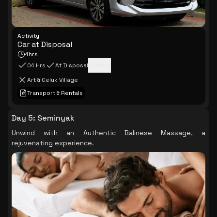
Activity
Car at Disposal
4hrs
04 Hrs
At Disposal
+
1
more
Art & Celuk Village
Transport & Rentals
Day 5
:
Seminyak
Unwind with an Authentic Balinese Massage, a
rejuvenating experience.