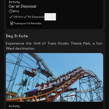
Activity
Car at Disposal
8hrs
08 Hrs
At Disposal
+
1
more
Transport & Rentals
Day 3
:
Kuta
Experience the thrill of Trans Studio Theme Park, a fun-
filled destination.
Activity