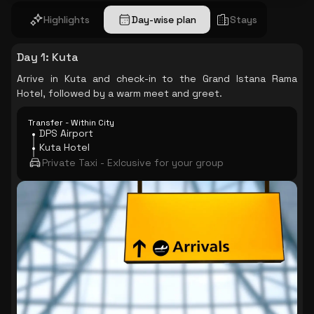
Highlights
Day-wise plan
Stays
Day 1
:
Kuta
Arrive in Kuta and check-in to the Grand Istana Rama
Hotel, followed by a warm meet and greet.
Transfer - Within City
DPS Airport
Kuta Hotel
Private Taxi - Exlcusive for your group