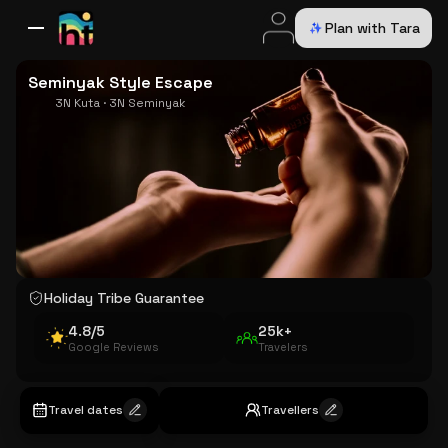
Plan with Tara
All Destinations
Bali
Dubai
Europe
Switzerland
France
Italy
USA
Seminyak Style Escape
3N Kuta · 3N Seminyak
Holiday Tribe Guarantee
4.8/5
25k+
Google Reviews
Travelers
Travel dates
Travellers