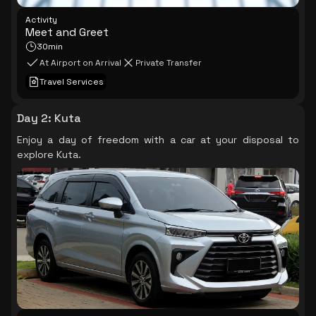
Activity
Meet and Greet
30min
At Airport on Arrival
Private Transfer
Travel Services
Day 2
:
Kuta
Enjoy a day of freedom with a car at your disposal to
explore Kuta.