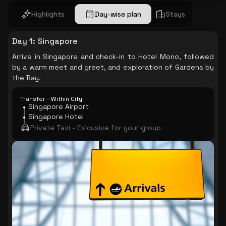
Highlights
Day-wise plan
Stays
Day 1
:
Singapore
Arrive in Singapore and check-in to Hotel Mono, followed
by a warm meet and greet, and exploration of Gardens by
the Bay.
Transfer - Within City
Singapore Airport
Singapore Hotel
Private Taxi - Exlcusive for your group