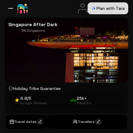
Plan with Tara
All Destinations
Bali
Dubai
Europe
Switzerland
France
Italy
USA
Singapore After Dark
3N Singapore
Holiday Tribe Guarantee
4.8/5
25k+
Google Reviews
Travelers
Travel dates
Travellers