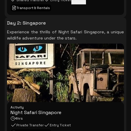
Shared Transfer
Entry Ticket
+
2
more
Transport & Rentals
Day 2
:
Singapore
Experience the thrills of Night Safari Singapore, a unique
wildlife adventure under the stars.
Activity
Night Safari Singapore
4hrs
Private Transfer
Entry Ticket