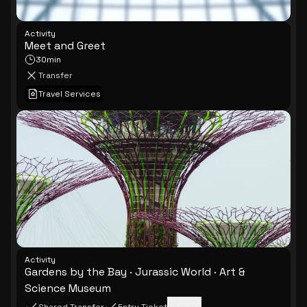
Activity
Meet and Greet
30min
Transfer
Travel Services
Activity
Gardens by the Bay · Jurassic World · Art &
Science Museum