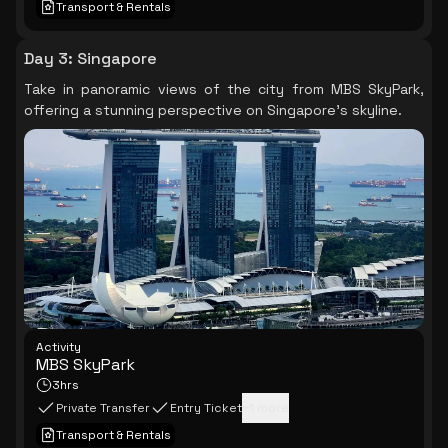
Transport & Rentals
Day 3
:
Singapore
Take in panoramic views of the city from MBS SkyPark,
offering a stunning perspective on Singapore's skyline.
Activity
MBS SkyPark
3hrs
Private Transfer
Entry Ticket
+
1
more
Transport & Rentals