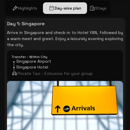
Highlights
Day-wise plan
Stays
Day 1
:
Singapore
Arrive in Singapore and check-in to Hotel YAN, followed by
a warm meet and greet. Enjoy a leisurely evening exploring
the city.
Transfer - Within City
Singapore Airport
Singapore Hotel
Private Taxi - Exlcusive for your group