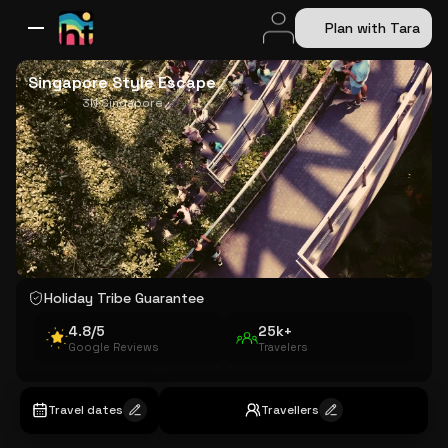
Plan with Tara
All Destinations
Bali
Dubai
Europe
Switzerland
France
Italy
USA
Singapore Style Escape
3N Singapore
Holiday Tribe Guarantee
4.8/5
25k+
Google Reviews
Travelers
Travel dates
Travellers