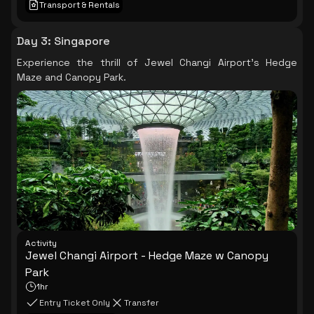
Transport & Rentals
Day 3
:
Singapore
Experience the thrill of Jewel Changi Airport's Hedge
Maze and Canopy Park.
Activity
Jewel Changi Airport - Hedge Maze w Canopy
Park
1hr
Entry Ticket Only
Transfer