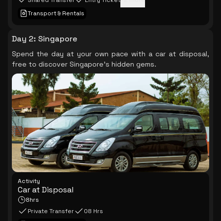
Shared Transfer
Entry Ticket
+
2
more
Transport & Rentals
Day 2
:
Singapore
Spend the day at your own pace with a car at disposal,
free to discover Singapore's hidden gems.
Activity
Car at Disposal
8hrs
Private Transfer
08 Hrs