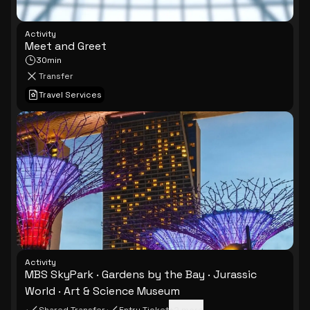
Activity
Meet and Greet
30min
Transfer
Travel Services
Activity
MBS SkyPark · Gardens by the Bay · Jurassic
World · Art & Science Museum