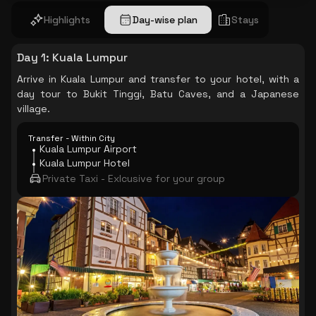
Highlights
Day-wise plan
Stays
Day 1
:
Kuala Lumpur
Arrive in Kuala Lumpur and transfer to your hotel, with a
day tour to Bukit Tinggi, Batu Caves, and a Japanese
village.
Transfer - Within City
Kuala Lumpur Airport
Kuala Lumpur Hotel
Private Taxi - Exlcusive for your group