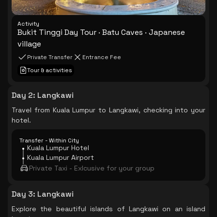
Activity
Bukit Tinggi Day Tour · Batu Caves · Japanese
village
Private Transfer
Entrance Fee
Tour & activities
Day 2
:
Langkawi
Travel from Kuala Lumpur to Langkawi, checking into your
hotel.
Transfer - Within City
Kuala Lumpur Hotel
Kuala Lumpur Airport
Private Taxi - Exlcusive for your group
Day 3
:
Langkawi
Explore the beautiful islands of Langkawi on an island