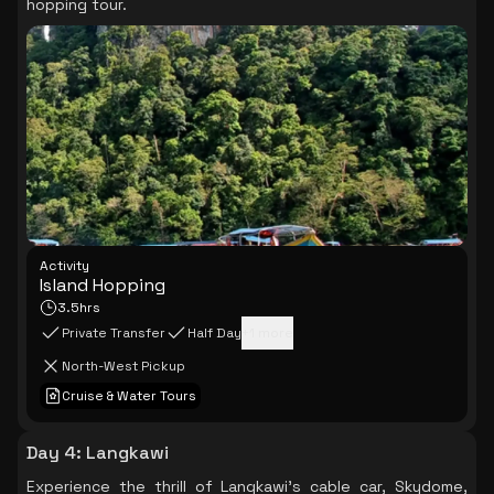
hopping tour.
Activity
Island Hopping
3.5hrs
Private Transfer
Half Day
+
1
more
North-West Pickup
Cruise & Water Tours
Day 4
:
Langkawi
Experience the thrill of Langkawi's cable car, Skydome,