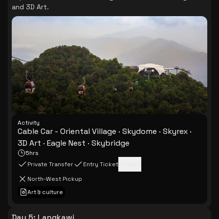
and 3D Art.
Activity
Cable Car - Oriental Village · Skydome · Skyrex ·
3D Art · Eagle Nest · Skybridge
5hrs
Private Transfer
Entry Ticket
+
1
more
North-West Pickup
Art & culture
Day 5
:
Langkawi