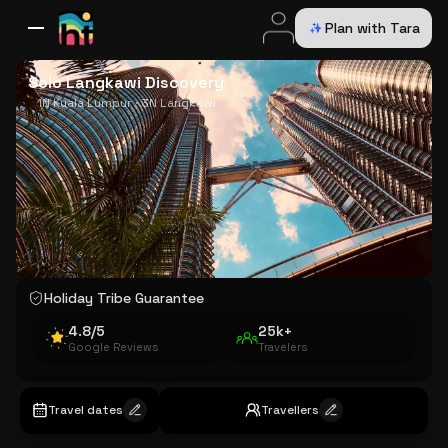
Plan with Tara
All Destinations
Bali
Dubai
Europe
Switzerland
France
Italy
USA
Solo Langkawi Discovery
1N Kuala Lumpur · 3N Langkawi
Holiday Tribe Guarantee
4.8/5
25k+
Google Reviews
Travelers
Travel dates
Travellers