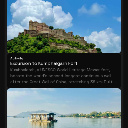
Activity
Excursion to Kumbhalgarh Fort
Kumbhalgarh, a UNESCO World Heritage Mewar fort,
boasts the world's second-longest continuous wall
after the Great Wall of China, stretching 36 km. Built in
the 15th century by Rana Kumbha, its hilltop ramparts
offer sweeping Aravalli views. Pair the visit with the
nearby Ranakpur Jain Temples for a memorable full-
day cultural excursion.