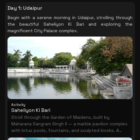
Day 1
:
Udaipur
Begin with a serene morning in Udaipur, strolling through
the beautiful Saheliyon Ki Bari and exploring the
magnificent City Palace complex.
Activity
Saheliyon Ki Bari
Stroll through the Garden of Maidens, built by
Maharana Sangram Singh II — a marble pavilion complex
with lotus pools, fountains, and sculpted kiosks. A
shaded, elegant half-hour in Udaipur.