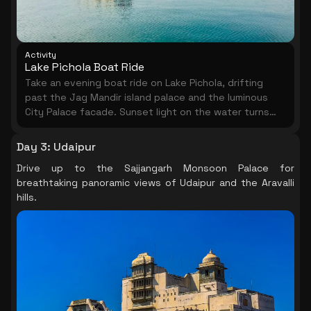
Activity
Lake Pichola Boat Ride
Take an evening boat ride on Lake Pichola, drifting
past the Jag Mandir island palace and the luminous
City Palace facade. Sunset light on the water turns
Udaipur into something extraordinary.
Day 3
:
Udaipur
Drive up to the Sajjangarh Monsoon Palace for
breathtaking panoramic views of Udaipur and the Aravalli
hills.