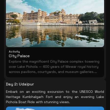
Activity
City Palace
Explore the magnificent City Palace complex towering
over Lake Pichola — 400 years of Mewar royal history
across pavilions, courtyards, and museum galleries.
Allow 2–3 hours for a proper visit.
Day 2
:
Udaipur
Embark on an exciting excursion to the UNESCO World
Heritage Kumbhalgarh Fort and enjoy an evening Lake
Pichola Boat Ride with stunning views.