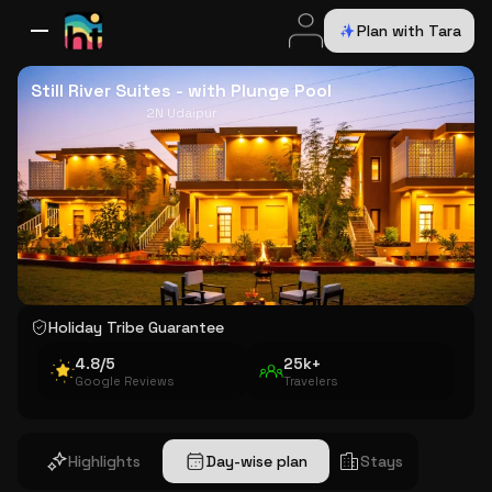
Plan with Tara
All Destinations
Bali
Dubai
Europe
Switzerland
France
Italy
USA
Still River Suites - with Plunge Pool
2N Udaipur
Holiday Tribe Guarantee
4.8/5
25k+
Google Reviews
Travelers
Highlights
Day-wise plan
Stays