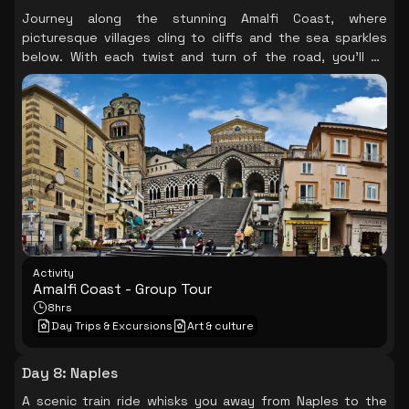
Journey along the stunning Amalfi Coast, where
picturesque villages cling to cliffs and the sea sparkles
below. With each twist and turn of the road, you’ll be
captivated by the breathtaking views, indulging in
delicious local cuisine while soaking in the coastal charm
of Positano and Ravello.
Activity
Amalfi Coast - Group Tour
8hrs
Day Trips & Excursions
Art & culture
Day 8
:
Naples
A scenic train ride whisks you away from Naples to the