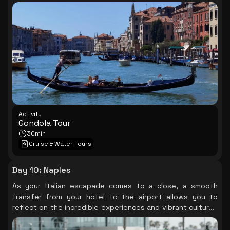
landmarks unfold around you, offering a unique
perspective of this romantic city, leaving you with
cherished memories to take home.
Activity
Gondola Tour
30min
Cruise & Water Tours
Day 10
:
Naples
As your Italian escapade comes to a close, a smooth
transfer from your hotel to the airport allows you to
reflect on the incredible experiences and vibrant cultures
you’ve encountered, carrying a piece of this beautiful
journey with you.