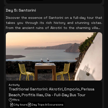
Day 5
:
Santorini
Discover the essence of Santorini on a full-day tour that
takes you through its rich history and stunning vistas.
From the ancient ruins of Akrotiri to the charming village
of Oia, each stop reveals the island's unique character,
culminating in a breathtaking sunset that paints the sky in
hues of orange and pink.
Activity
Traditional Santorini: Akrotiri, Emporio, Perissa
Beach, Profitis Ilias, Oia - Full-Day Bus Tour
11hrs
City tours
Day Trips & Excursions