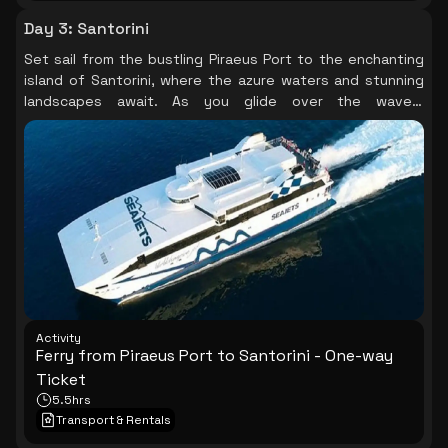
Day 3
:
Santorini
Set sail from the bustling Piraeus Port to the enchanting
island of Santorini, where the azure waters and stunning
landscapes await. As you glide over the waves,
anticipation builds for the breathtaking sunsets and
unique architecture that define this magical destination.
Activity
Ferry from Piraeus Port to Santorini - One-way
Ticket
5.5hrs
Transport & Rentals