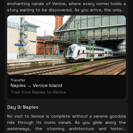
enchanting canals of Venice, where every corner holds a
story waiting to be discovered. As you arrive, the unique
charm of this floating city envelops you, inviting you to
explore its winding streets and hidden gems.
Transfer
Naples → Venice Island
Train from Naples to Venice
Day 9
:
Naples
No visit to Venice is complete without a serene gondola
ride through its iconic canals. As you glide along the
waterways, the stunning architecture and historic