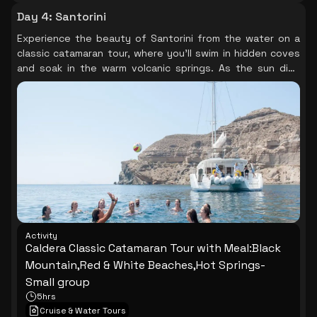
Day 4
:
Santorini
Experience the beauty of Santorini from the water on a
classic catamaran tour, where you’ll swim in hidden coves
and soak in the warm volcanic springs. As the sun dips
below the horizon, the sky transforms into a canvas of
colors, creating a perfect backdrop for a delightful meal
on board.
Activity
Caldera Classic Catamaran Tour with Meal:Black
Mountain,Red & White Beaches,Hot Springs-
Small group
5hrs
Cruise & Water Tours