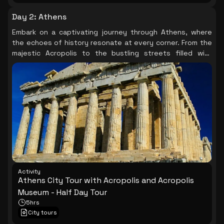
Day 2
:
Athens
Embark on a captivating journey through Athens, where
the echoes of history resonate at every corner. From the
majestic Acropolis to the bustling streets filled with
stories, each landmark unveils a piece of the city’s rich
tapestry, leaving you in awe of its timeless charm.
Activity
Athens City Tour with Acropolis and Acropolis
Museum - Half Day Tour
5hrs
City tours