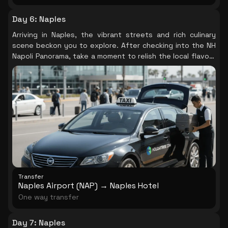
Day 6
:
Naples
Arriving in Naples, the vibrant streets and rich culinary
scene beckon you to explore. After checking into the NH
Napoli Panorama, take a moment to relish the local flavors
and the lively ambiance that fills the air, setting the tone
for your Italian adventure.
Transfer
Naples Airport (NAP) → Naples Hotel
One way transfer
Day 7
:
Naples