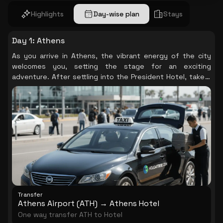
Highlights
Day-wise plan
Stays
Day 1
:
Athens
As you arrive in Athens, the vibrant energy of the city
welcomes you, setting the stage for an exciting
adventure. After settling into the President Hotel, take a
moment to soak in the lively atmosphere of this historic
city, where ancient ruins and modern life intertwine
beautifully.
Transfer
Athens Airport (ATH) → Athens Hotel
One way transfer ATH to Hotel