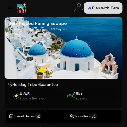
Plan with Tara
All Destinations
Bali
Dubai
Europe
Switzerland
France
Italy
USA
Sun-Kissed Family Escape
2N Athens · 3N Santorini · 4N Naples
Holiday Tribe Guarantee
4.8/5
25k+
Google Reviews
Travelers
Travel dates
Travellers