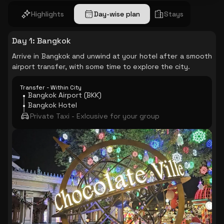
Highlights
Day-wise plan
Stays
Day 1
:
Bangkok
Arrive in Bangkok and unwind at your hotel after a smooth
airport transfer, with some time to explore the city.
Transfer - Within City
Bangkok Airport (BKK)
Bangkok Hotel
Private Taxi - Exlcusive for your group