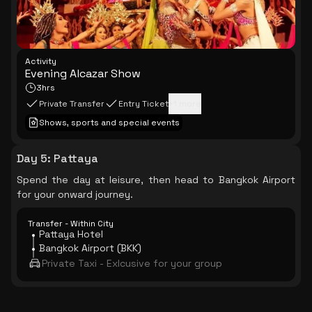
Activity
Evening Alcazar Show
3hrs
Private Transfer
Entry Ticket
+
1
more
Shows, sports and special events
Day 5
:
Pattaya
Spend the day at leisure, then head to Bangkok Airport
for your onward journey.
Transfer - Within City
Pattaya Hotel
Bangkok Airport (BKK)
Private Taxi - Exlcusive for your group