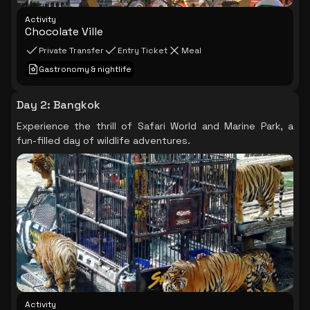
Activity
Chocolate Ville
Private Transfer
Entry Ticket
Meal
Gastronomy & nightlife
Day 2
:
Bangkok
Experience the thrill of Safari World and Marine Park, a
fun-filled day of wildlife adventures.
Activity