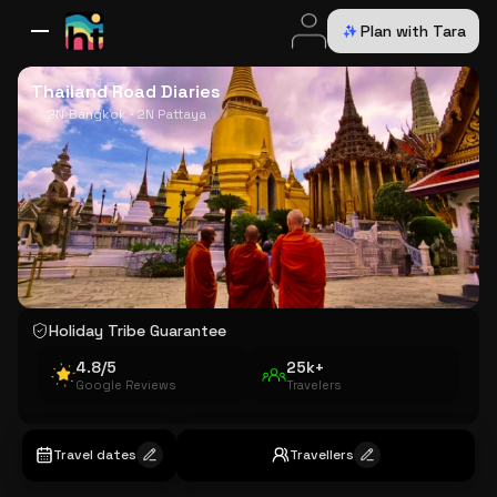
Plan with Tara
All Destinations
Bali
Dubai
Europe
Switzerland
France
Italy
USA
Thailand Road Diaries
2N Bangkok · 2N Pattaya
Holiday Tribe Guarantee
4.8/5
25k+
Google Reviews
Travelers
Travel dates
Travellers