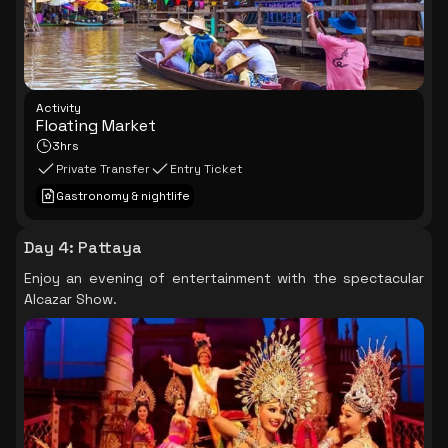
Activity
Floating Market
3hrs
Private Transfer
Entry Ticket
Gastronomy & nightlife
Day 4
:
Pattaya
Enjoy an evening of entertainment with the spectacular
Alcazar Show.