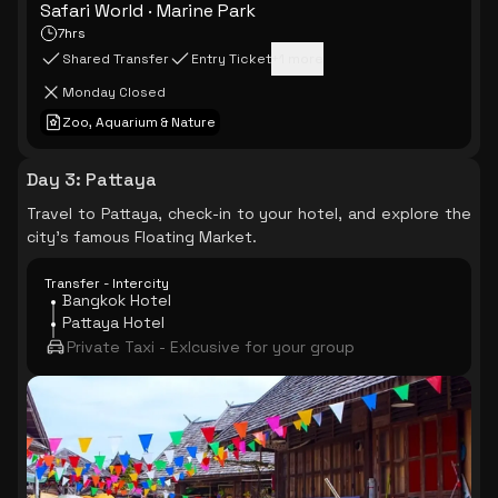
Safari World · Marine Park
7hrs
Shared Transfer
Entry Ticket
+
1
more
Monday Closed
Zoo, Aquarium & Nature
Day 3
:
Pattaya
Travel to Pattaya, check-in to your hotel, and explore the
city's famous Floating Market.
Transfer - Intercity
Bangkok Hotel
Pattaya Hotel
Private Taxi - Exlcusive for your group