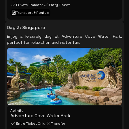
Private Transfer
Entry Ticket
Transport & Rentals
Day 3
:
Singapore
Enjoy a leisurely day at Adventure Cove Water Park,
perfect for relaxation and water fun.
Activity
Adventure Cove Water Park
Entry Ticket Only
Transfer