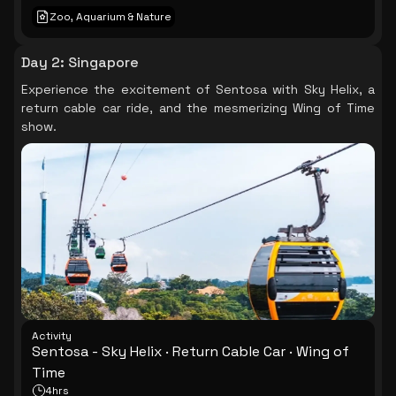
Zoo, Aquarium & Nature
Day 2
:
Singapore
Experience the excitement of Sentosa with Sky Helix, a
return cable car ride, and the mesmerizing Wing of Time
show.
Activity
Sentosa - Sky Helix · Return Cable Car · Wing of
Time
4hrs