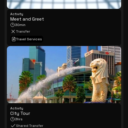
Activity
Meet and Greet
30min
Transfer
Travel Services
Activity
City Tour
3hrs
Shared Transfer