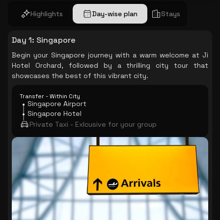
Highlights
Day-wise plan
Stays
Day 1
:
Singapore
Begin your Singapore journey with a warm welcome at Ji
Hotel Orchard, followed by a thrilling city tour that
showcases the best of this vibrant city.
Transfer - Within City
Singapore Airport
Singapore Hotel
Private Taxi - Exlcusive for your group