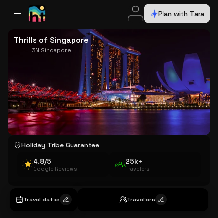
Plan with Tara
All Destinations
Bali
Dubai
Europe
Switzerland
France
Italy
USA
Thrills of Singapore
3N Singapore
Holiday Tribe Guarantee
4.8/5
25k+
Google Reviews
Travelers
Travel dates
Travellers