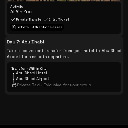
Activity
Al Ain Zoo
Private Transfer
Entry Ticket
Tickets & Attraction Passes
Day 7
:
Abu Dhabi
Take a convenient transfer from your hotel to Abu Dhabi
Airport for a smooth departure.
Transfer - Within City
Abu Dhabi Hotel
Abu Dhabi Airport
Private Taxi - Exlcusive for your group