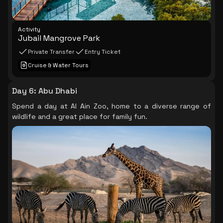
Activity
Jubail Mangrove Park
Private Transfer
Entry Ticket
Cruise & Water Tours
Day 6
:
Abu Dhabi
Spend a day at Al Ain Zoo, home to a diverse range of
wildlife and a great place for family fun.