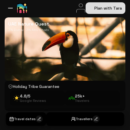
Plan with Tara
All Destinations
Bali
Dubai
Europe
Switzerland
France
Italy
USA
UAE Nature Quest
3N Dubai · 3N Abu Dhabi
Holiday Tribe Guarantee
4.8/5
25k+
Google Reviews
Travelers
Travel dates
Travellers