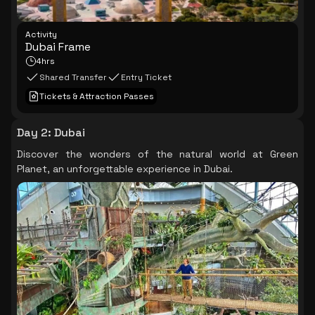
Activity
Dubai Frame
4hrs
Shared Transfer
Entry Ticket
Tickets & Attraction Passes
Day 2
:
Dubai
Discover the wonders of the natural world at Green
Planet, an unforgettable experience in Dubai.