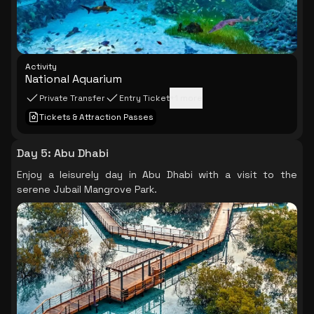
Activity
National Aquarium
Private Transfer
Entry Ticket
+
1
more
Tickets & Attraction Passes
Day 5
:
Abu Dhabi
Enjoy a leisurely day in Abu Dhabi with a visit to the
serene Jubail Mangrove Park.