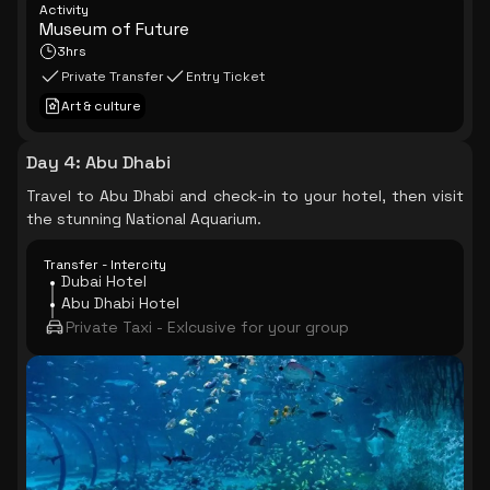
Activity
Museum of Future
3hrs
Private Transfer
Entry Ticket
Art & culture
Day 4
:
Abu Dhabi
Travel to Abu Dhabi and check-in to your hotel, then visit
the stunning National Aquarium.
Transfer - Intercity
Dubai Hotel
Abu Dhabi Hotel
Private Taxi - Exlcusive for your group