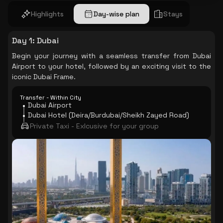
Highlights
Day-wise plan
Stays
Day 1
:
Dubai
Begin your journey with a seamless transfer from Dubai
Airport to your hotel, followed by an exciting visit to the
iconic Dubai Frame.
Transfer - Within City
Dubai Airport
Dubai Hotel (Deira/Burdubai/Sheikh Zayed Road)
Private Taxi - Exlcusive for your group