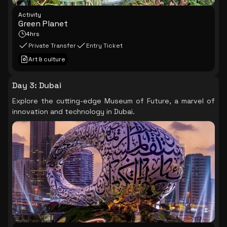
Activity
Green Planet
4hrs
Private Transfer
Entry Ticket
Art & culture
Day 3
:
Dubai
Explore the cutting-edge Museum of Future, a marvel of
innovation and technology in Dubai.