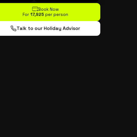
Book Now
For
₹17,925
per person
Talk to our Holiday Advisor