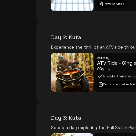
Travel Services
Day 2
:
Kuta
Experience the thrill of an ATV ride thro
Activity
ATV Ride - Singl
2hrs
Private Transfer
Outdoor activities & 
Day 3
:
Kuta
Spend a day exploring the Bali Safari Park