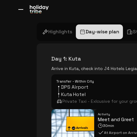
All Destinations
Bali
Dubai
Europe
Switzerland
France
Italy
Highlights
Day-wise plan
S
Day 1
:
Kuta
Arrive in Kuta, check into J4 Hotels Leg
Transfer - Within City
DPS Airport
Kuta Hotel
Private Taxi - Exlcusive for your gr
Activity
Meet and Greet
30min
At Airport on Arriv