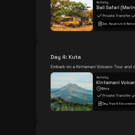
Activity
Bali Safari (Mari
Private Transfer
Zoo, Aquarium & Natur
Day 4
:
Kuta
Embark on a Kintamani Volcano Tour and d
Activity
Kintamani Volcan
8hrs
Private Transfer
Day Trips & Excursion