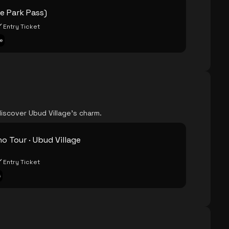
ne Park Pass)
Entry Ticket
e
iscover Ubud Village's charm.
o Tour · Ubud Village
Entry Ticket
s