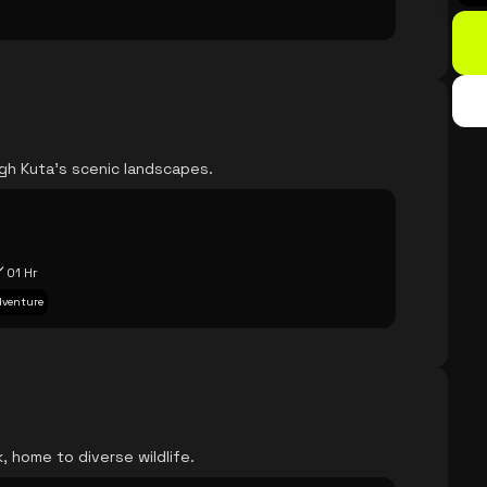
ugh Kuta's scenic landscapes.
e
01 Hr
Adventure
, home to diverse wildlife.