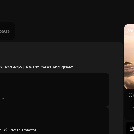
USA
Japan
Philippines
Abu Dhabi
Singapore
Sri Lanka
Vietnam
Aus
Vo
tays
ian, and enjoy a warm meet and greet.
oup
al
Private Transfer