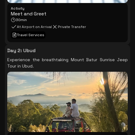
Activity
Meet and Greet
30min
At Airport on Arrival
Private Transfer
Travel Services
Day 2
:
Ubud
Experience the breathtaking Mount Batur Sunrise Jeep
Tour in Ubud.