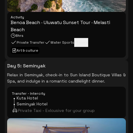
Activity
Benoa Beach · Uluwatu Sunset Tour · Melasti
Beach
8hrs
Private Transfer
Water Sports
+
1
more
Art & culture
Day 5
:
Seminyak
Relax in Seminyak, check-in to Sun Island Boutique Villas &
Spa, and indulge in a romantic candlelight dinner.
Transfer - Intercity
Kuta Hotel
Seminyak Hotel
Private Taxi - Exlcusive for your group