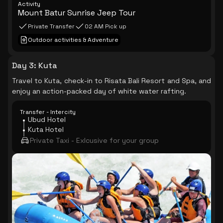
Activity
Mount Batur Sunrise Jeep Tour
Private Transfer
02 AM Pick up
Outdoor activities & Adventure
Day 3
:
Kuta
Travel to Kuta, check-in to Risata Bali Resort and Spa, and
enjoy an action-packed day of white water rafting.
Transfer - Intercity
Ubud Hotel
Kuta Hotel
Private Taxi - Exlcusive for your group