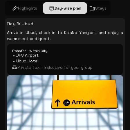
Highlights
Day-wise plan
Stays
Day 1
:
Ubud
Arrive in Ubud, check-in to KajaNe Yangloni, and enjoy a
warm meet and greet.
Transfer - Within City
DPS Airport
Ubud Hotel
Private Taxi - Exlcusive for your group