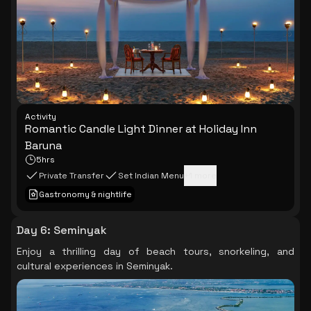
Activity
Romantic Candle Light Dinner at Holiday Inn
Baruna
5hrs
Private Transfer
Set Indian Menu
+
1
more
Gastronomy & nightlife
Day 6
:
Seminyak
Enjoy a thrilling day of beach tours, snorkeling, and
cultural experiences in Seminyak.