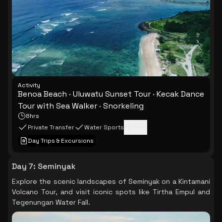
Activity
Benoa Beach · Uluwatu Sunset Tour · Kecak Dance
Tour with Sea Walker · Snorkeling
8hrs
Private Transfer
Water Sports
+
1
more
Day Trips & Excursions
Day 7
:
Seminyak
Explore the scenic landscapes of Seminyak on a Kintamani
Volcano Tour, and visit iconic spots like Tirtha Empul and
Tegenungan Water Fall.