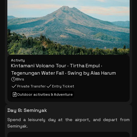
Activity
Kintamani Volcano Tour · Tirtha Empul ·
Tegenungan Water Fall · Swing by Alas Harum
8hrs
Private Transfer
Entry Ticket
Outdoor activities & Adventure
Day 8
:
Seminyak
Spend a leisurely day at the airport, and depart from
Seminyak.