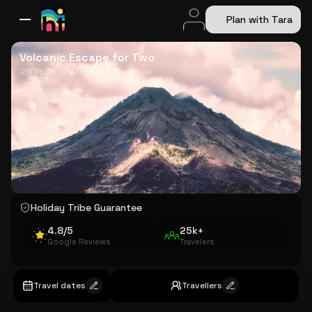
Plan with Tara
All Destinations
Bali
Dubai
Europe
Switzerland
France
Italy
USA
Volcanic Escape for Two
2N Ubud · 2N Kuta · 3N Seminyak
Holiday Tribe Guarantee
4.8/5
25k+
Google Reviews
Travelers
Travel dates
Travellers