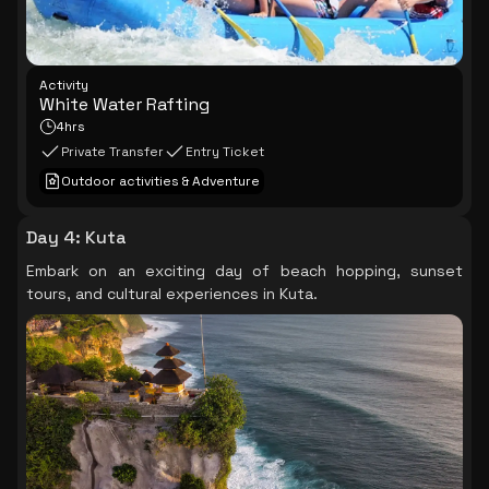
Activity
White Water Rafting
4hrs
Private Transfer
Entry Ticket
Outdoor activities & Adventure
Day 4
:
Kuta
Embark on an exciting day of beach hopping, sunset
tours, and cultural experiences in Kuta.