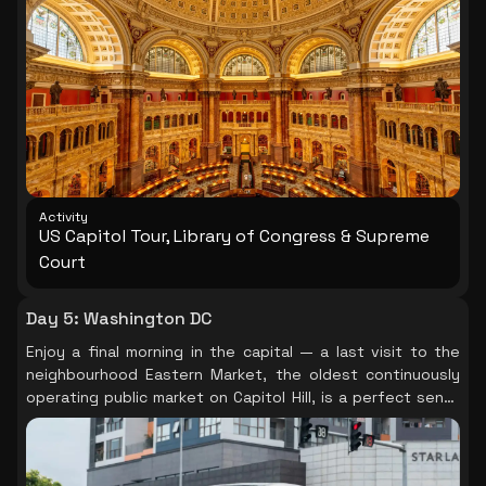
behind the Capitol, the Library of Congress is one of the
most beautiful interiors in America: the Great Hall of the
Thomas Jefferson Building, with marble columns, mosaic
floors, and painted ceilings, is extraordinary and entirely
free. In the afternoon, explore the Supreme Court
building and the charming residential streets of Capitol Hill
before a final Mall evening stroll.
Activity
US Capitol Tour, Library of Congress & Supreme
Court
Day 5
:
Washington DC
Enjoy a final morning in the capital — a last visit to the
neighbourhood Eastern Market, the oldest continuously
operating public market on Capitol Hill, is a perfect send-
off before your transfer to the airport.