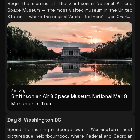
Begin the morning at the Smithsonian National Air and
Space Museum — the most visited museum in the United
States — where the original Wright Brothers' Flyer, Charles
Lindbergh's Spirit of St. Louis, and a real lunar module sit
within walking distance of each other. Allow a full morning
here; it rewards unhurried exploration. In the afternoon,
board the Big Bus Hop-On Hop-Off for a comprehensive
sweep of Washington's iconic landmarks: White House,
Lincoln Memorial, Vietnam Veterans Memorial, Capitol
Building, and Washington Monument. The bus format lets
you pause at whichever site calls to you most. (Tip: the
National Museum of Natural History, Museum of American
History, and African American History & Culture Museum
are all excellent — save one for Day 3 or 4 if your
Activity
schedule allows. The African American History Museum in
Smithsonian Air & Space Museum, National Mall &
particular requires advance timed-entry tickets booked
Monuments Tour
well ahead.)
Day 3
:
Washington DC
Spend the morning in Georgetown — Washington's most
picturesque neighbourhood, where Federal and Georgian