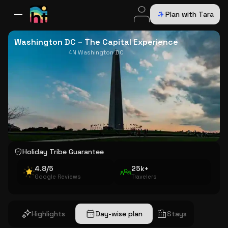
Plan with Tara
All Destinations
Bali
Dubai
Europe
Switzerland
France
Italy
USA
Washington DC – The Capital Experience
4N Washington DC
Holiday Tribe Guarantee
4.8/5
25k+
Google Reviews
Travelers
Highlights
Day-wise plan
Stays