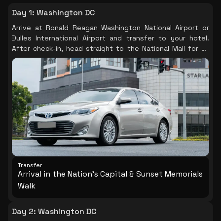
Day 1
:
Washington DC
Arrive at Ronald Reagan Washington National Airport or
Dulles International Airport and transfer to your hotel.
After check-in, head straight to the National Mall for an
evening sunset memorials walk — the single most
powerful first impression Washington DC can offer. As the
light fades, visit the Lincoln Memorial, the haunting
Vietnam Veterans Memorial Wall, and the WWII Memorial
when they are at their most beautiful and least crowded.
The monuments are illuminated after dark and the Mall
takes on a quality unlike anything in the daytime. This is
Washington at its most quietly extraordinary. (Note: the
Washington Monument, Capitol tours, and the National
Museum of African American History & Culture all require
advance timed-entry reservations — book these online
Transfer
before your trip to avoid disappointment.)
Arrival in the Nation's Capital & Sunset Memorials
Walk
Day 2
:
Washington DC