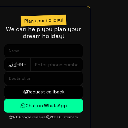
Plan your holiday!
We can help you plan your
dream holiday!
🇮🇳
+91
Request callback
Chat on WhatsApp
4.8 Google reviews
25k+ Customers