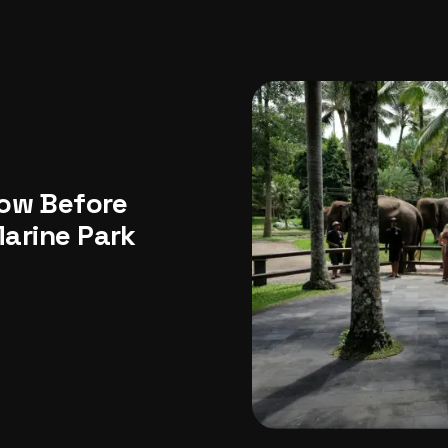
USA
Japan
Philippines
Abu Dhabi
Singapore
Sri Lanka
Vietnam
Aus
now Before
Marine Park