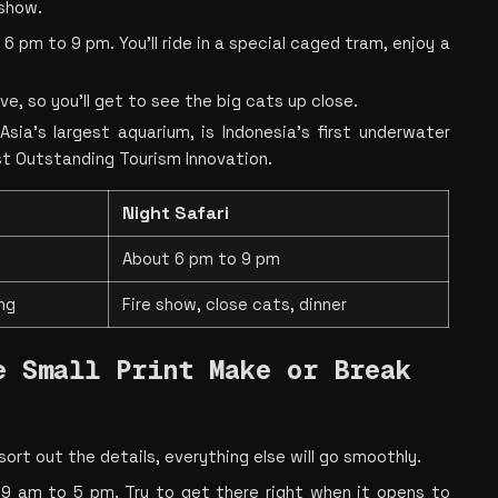
show.
 pm to 9 pm. You’ll ride in a special caged tram, enjoy a 
e, so you’ll get to see the big cats up close.
Asia’s largest aquarium, is Indonesia’s first underwater 
st Outstanding Tourism Innovation.
Night Safari
About 6 pm to 9 pm
ng
Fire show, close cats, dinner
 Small Print Make or Break 
u sort out the details, everything else will go smoothly.
 9 am to 5 pm. Try to get there right when it opens to 