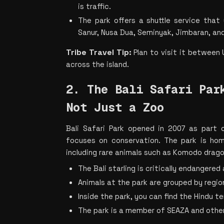
is traffic.
The park offers a shuttle service that
Sanur, Nusa Dua, Seminyak, Jimbaran, an
Tribe Travel Tip:
 Plan to visit it between
across the island.
2. The Bali Safari Park
Not Just a Zoo
Bali Safari Park opened in 2007 as part of
focuses on conservation. The park is hom
including rare animals such as Komodo dragon
The Bali starling is critically endangered
Animals at the park are grouped by region,
Inside the park, you can find the Hindu 
The park is a member of SEAZA and othe