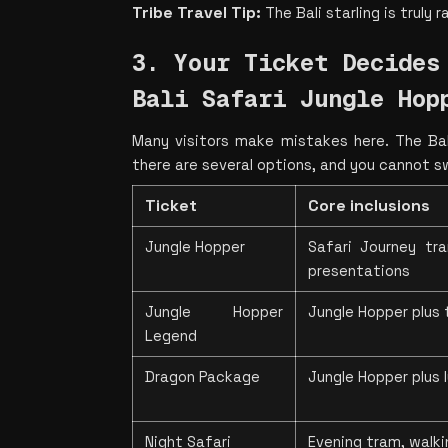
Tribe Travel Tip: 
The Bali starling is truly 
3. Your Ticket Decides 
Bali Safari Jungle Hop
Many visitors make mistakes here. The Bali
there are several options, and you cannot s
Ticket
Core inclusions
Jungle Hopper
Safari Journey tra
presentations
Jungle Hopper 
Jungle Hopper plus 
Legend
Dragon Package
Jungle Hopper plus
Night Safari
Evening tram, walkin