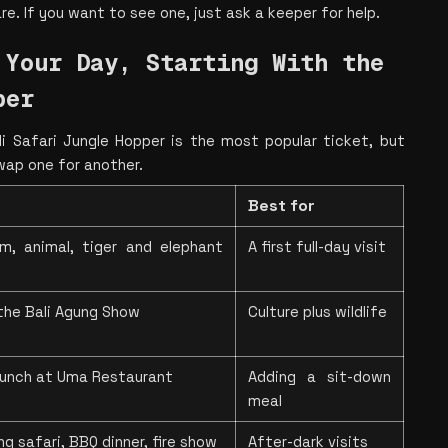
rare. If you want to see one, just ask a keeper for help.
Your Day, Starting With the 
per
 Safari Jungle Hopper is the most popular ticket, but 
wap one for another.
Best for
m, animal, tiger and elephant 
A first full-day visit
the Bali Agung Show
Culture plus wildlife
 lunch at Uma Restaurant
Adding a sit-down 
meal
g safari, BBQ dinner, fire show
After-dark visits