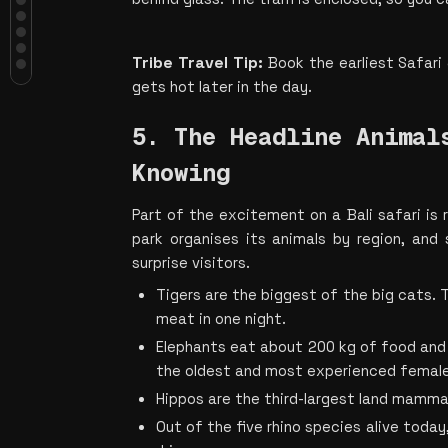
5. The Headline Animals, and the
Facts Worth Knowing
6. The Bali Agung Show Is the
Tribe Travel Tip: 
Book the earliest Safari 
Cultural Heavyweight
7. Night Safari and Varuna Turn the
gets hot later in the day.
Park Into Something Else After Dark
8. Timing, Food and the Small Print
5. The Headline Animals
Make or Break Your Visit
Plan Your Bali Safari Adventure with
Knowing
Holiday Tribe
Part of the excitement on a Bali safari is
park organises its animals by region, and
surprise visitors.
Tigers are the biggest of the big cats. 
meat in one night.
Elephants eat about 200 kg of food and dr
the oldest and most experienced female
Hippos are the third-largest land mammal
Out of the five rhino species alive today