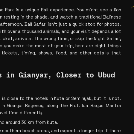
e Park is a unique Bali experience. You might see a lion 
 resting in the shade, and watch a traditional Balinese 
fternoon. Bali Safari isn’t just a quick stop for photos. 
ith over a thousand animals, and your visit depends a lot 
icket, arrive at the wrong time, or skip the Night Safari, 
lp you make the most of your trip, here are eight things 
tickets, timing, shows, food, and other details that 
 in Gianyar, Closer to Ubud 
 is close to the hotels in Kuta or Seminyak, but it is not. 
 in Gianyar Regency, along the Prof. Ida Bagus Mantra 
avel time differently.
and around 30 km from Kuta.
 southern beach areas, and expect a longer trip if there 