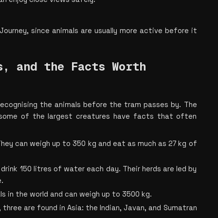
Journey, since animals are usually more active before it 
, and the Facts Worth 
 recognising the animals before the tram passes by. The 
 some of the largest creatures have facts that often 
They can weigh up to 350 kg and eat as much as 27 kg of 
ink 150 litres of water each day. Their herds are led by 
.
s in the world and can weigh up to 3500 kg.
, three are found in Asia: the Indian, Javan, and Sumatran 