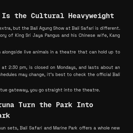
 Is the Cultural Heavyweight
tra, but the Bali Agung Show at Bali Safari is different. 
story of King Sri Jaya Pangus and his Chinese wife, Kang 
alongside live animals in a theatre that can hold up to 
at 2:30 pm, is closed on Mondays, and lasts about an 
chedules may change, it's best to check the official Bali 
tue gateway, you go straight into the theatre.
una Turn the Park Into 
ark
un sets, Bali Safari and Marine Park offers a whole new 