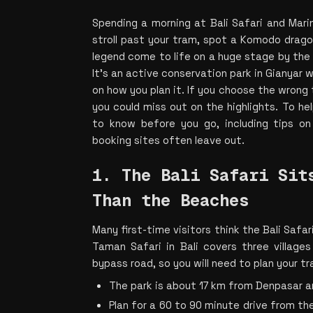
Spending a morning at Bali Safari and Marin
stroll past your tram, spot a Komodo dragon
legend come to life on a huge stage by the a
It’s an active conservation park in Gianyar w
on how you plan it. If you choose the wrong t
you could miss out on the highlights. To he
to know before you go, including tips on 
booking sites often leave out.
1. The Bali Safari Sits
Than the Beaches 
Many first-time visitors think the Bali Safari
Taman Safari in Bali covers three villages
bypass road, so you will need to plan your tr
The park is about 17 km from Denpasar 
Plan for a 60 to 90 minute drive from the