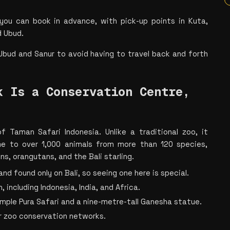
 you can book in advance, with pick-up points in Kuta, 
d Ubud.
 Ubud and Sanur to avoid having to travel back and forth 
 Is a Conservation Centre, 
 Taman Safari Indonesia. Unlike a traditional zoo, it 
e to over 1,000 animals from more than 120 species, 
s, orangutans, and the Bali starling.
 and found only on Bali, so seeing one here is special.
 including Indonesia, India, and Africa.
temple Pura Safari and a nine-metre-tall Ganesha statue.
r zoo conservation networks.