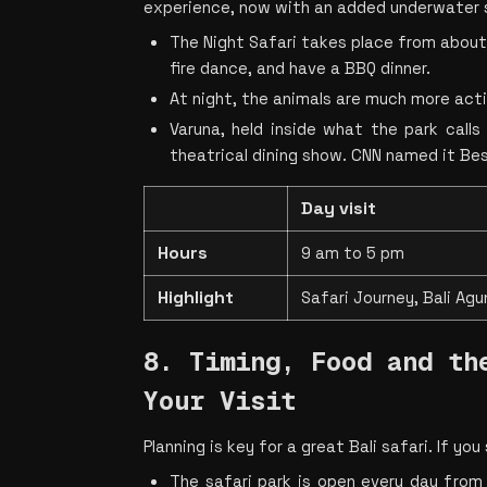
experience, now with an added underwater 
The Night Safari takes place from about 6
fire dance, and have a BBQ dinner.
At night, the animals are much more activ
Varuna, held inside what the park calls 
theatrical dining show. CNN named it Be
Day visit
Hours
9 am to 5 pm
Highlight
Safari Journey, Bali Agu
8. Timing, Food and the
Your Visit
Planning is key for a great Bali safari. If yo
The safari park is open every day from