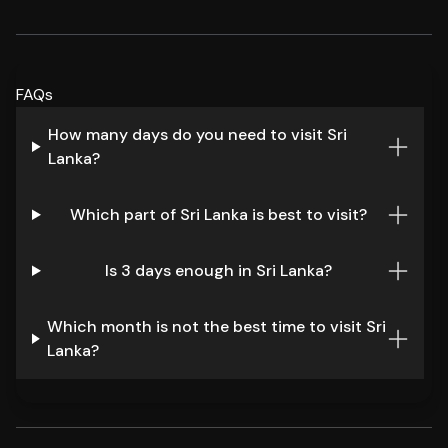
FAQs
How many days do you need to visit Sri
Lanka?
Which part of Sri Lanka is best to visit?
Is 3 days enough in Sri Lanka?
Which month is not the best time to visit Sri
Lanka?