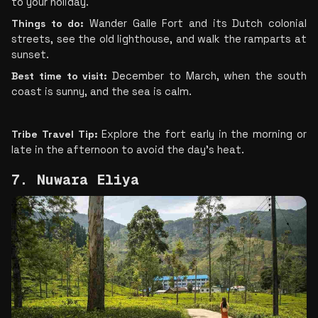
to your holiday.
Things to do: 
Wander Galle Fort and its Dutch colonial 
streets, see the old lighthouse, and walk the ramparts at 
sunset.
Best time to visit:
 December to March, when the south 
coast is sunny, and the sea is calm.
Tribe Travel Tip:
 Explore the fort early in the morning or 
late in the afternoon to avoid the day’s heat.
7. Nuwara Eliya