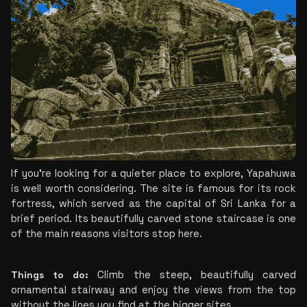
If you're looking for a quieter place to explore, Yapahuwa 
is well worth considering. The site is famous for its rock 
fortress, which served as the capital of Sri Lanka for a 
brief period. Its beautifully carved stone staircase is one 
of the main reasons visitors stop here.
Things to do:
 Climb the steep, beautifully carved 
ornamental stairway and enjoy the views from the top 
without the lines you find at the bigger sites.