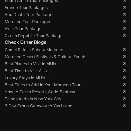
South Africa Tour Packages
France Tour Packages
Abu Dhabi Tour Packages
Morocco Tour Packages
Alula Tour Package
Czech Republic Tour Package
Check Other Blogs
Camel Ride in Sahara Morocco
Morocco Desert Festivals & Cultural Events
Best Places to Visit in AlUla
Best Time to Visit AlUla
Luxury Stays in AlUla
Best Cities to Add in Your Morocco Tour
How to Get to Resorts World Sentosa
Things to do in New York City
3 Day Group Getaway to Yas Island