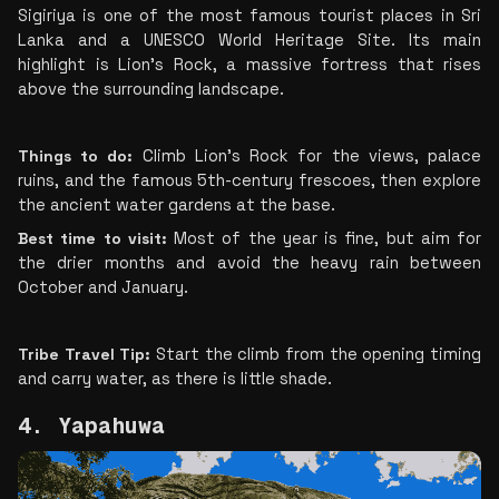
Sigiriya is one of the most famous tourist places in Sri 
Lanka and a UNESCO World Heritage Site. Its main 
highlight is Lion’s Rock, a massive fortress that rises 
above the surrounding landscape.
Things to do:
 Climb Lion's Rock for the views, palace 
ruins, and the famous 5th-century frescoes, then explore 
the ancient water gardens at the base.
Best time to visit: 
Most of the year is fine, but aim for 
the drier months and avoid the heavy rain between 
October and January.
Tribe Travel Tip: 
Start the climb from the opening timing 
and carry water, as there is little shade.
4. Yapahuwa