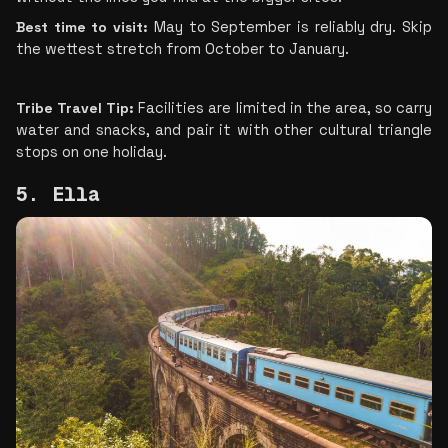
Best time to visit:
 May to September is reliably dry. Skip 
the wettest stretch from October to January.
Tribe Travel Tip: 
Facilities are limited in the area, so carry 
water and snacks, and pair it with other cultural triangle 
stops on one holiday.
5. Ella