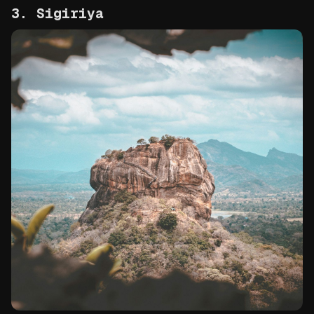
3. Sigiriya