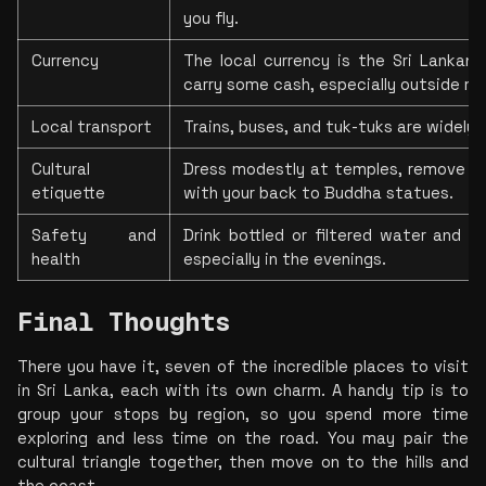
you fly.
Currency
The local currency is the Sri Lankan 
carry some cash, especially outside ma
Local transport
Trains, buses, and tuk-tuks are widely a
Cultural 
Dress modestly at temples, remove sho
etiquette
with your back to Buddha statues.
Safety and 
Drink bottled or filtered water and us
health
especially in the evenings.
Final Thoughts
There you have it, seven of the incredible places to visit 
in Sri Lanka, each with its own charm. A handy tip is to 
group your stops by region, so you spend more time 
exploring and less time on the road. You may pair the 
cultural triangle together, then move on to the hills and 
the coast.