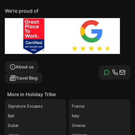
We're proud of
About us
Travel Blog
More in Holiday Tribe
Signature Escapes
France
Bali
Italy
Dubai
Greece