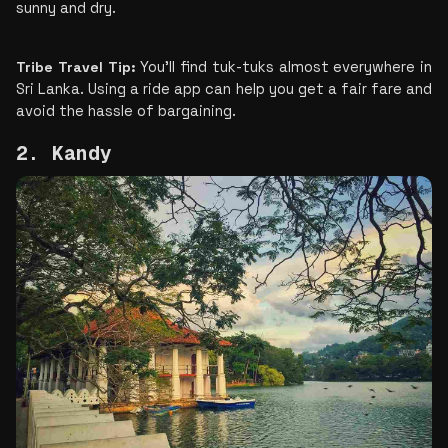
sunny and dry.
Tribe Travel Tip: 
You'll find tuk-tuks almost everywhere in 
Sri Lanka. Using a ride app can help you get a fair fare and 
avoid the hassle of bargaining.​
2. Kandy