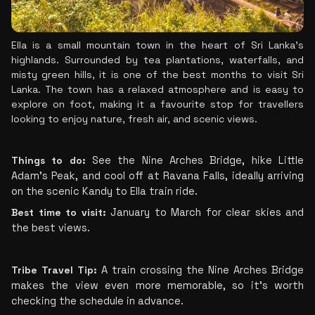
Ella is a small mountain town in the heart of Sri Lanka's 
highlands. Surrounded by tea plantations, waterfalls, and 
misty green hills, it is one of the best months to visit Sri 
Lanka. The town has a relaxed atmosphere and is easy to 
explore on foot, making it a favourite stop for travellers 
looking to enjoy nature, fresh air, and scenic views.
Things to do:
 See the Nine Arches Bridge, hike Little 
Adam's Peak, and cool off at Ravana Falls, ideally arriving 
on the scenic Kandy to Ella train ride.
Best time to visit:
 January to March for clear skies and 
the best views.
Tribe Travel Tip:
 A train crossing the Nine Arches Bridge 
makes the view even more memorable, so it's worth 
checking the schedule in advance.