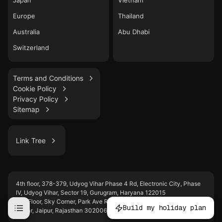
Japan
Vietnam
Europe
Thailand
Australia
Abu Dhabi
Switzerland
Terms and Conditions
Cookie Policy
Privacy Policy
Sitemap
Link Tree
LinkedIn
4th floor, 378-379, Udyog Vihar Phase 4 Rd, Electronic City, Phase
WhatsApp
IV, Udyog Vihar, Sector 19, Gurugram, Haryana 122015
Instagram
2nd Floor, Sky Corner, Park Ave Rd, behind WTP, D-Block, Malviya
Build my holiday plan
Nagar, Jaipur, Rajasthan 302006
YouTube