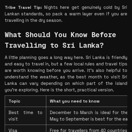
Tribe Travel Tip: 
Nights here get genuinely cold by Sri 
Lankan standards, so pack a warm layer even if you are 
travelling in the dry season.
What Should You Know Before 
Travelling to Sri Lanka?
A little planning goes a long way here. Sri Lanka is friendly 
and easy to travel in, but a few local rules and travel tips 
are worth knowing before you arrive. It's also helpful to 
understand the weather, as the best month to visit Sri 
Lanka can vary depending on which part of the island 
you're exploring. Here is the short, practical version.
Topic
What you need to know
Best time to 
December to March is ideal for the s
visit
May to September is best for the eas
Visa
Free for travellers from 40 countries. Y