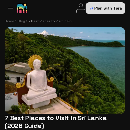
Plan with Tara
All Destinations
Bali
Dubai
Europe
Switzerland
France
Italy
USA
Home
Blog
7 Best Places to Visit in Sri Lanka (2026 Guide)
7 Best Places to Visit in Sri Lanka
(2026 Guide)