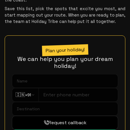
Save this list, pick the spots that excite you most, and 
start mapping out your route. When you are ready to plan, 
the team at Holiday Tribe can help put it all together.
Plan your holiday!
We can help you plan your dream
holiday!
🇮🇳
+91
Request callback