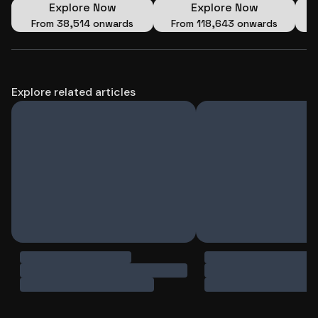
Explore Now
Explore Now
From
₹38,514 onwards
From
₹118,643 onwards
Explore related articles