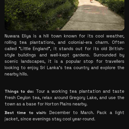
Nuwara Eliya is a hill town known for its cool weather, 
rolling tea plantations, and colonial-era charm. Often 
called "Little England", it stands out for its old British-
style buildings and well-kept gardens. Surrounded by 
scenic landscapes, it is a popular stop for travellers 
looking to enjoy Sri Lanka's tea country and explore the 
nearby hills.
Things to do:
 Tour a working tea plantation and taste 
fresh Ceylon tea, relax around Gregory Lake, and use the 
town as a base for Horton Plains nearby.
Best time to visit:
 December to March. Pack a light 
jacket, since evenings stay cool year-round.