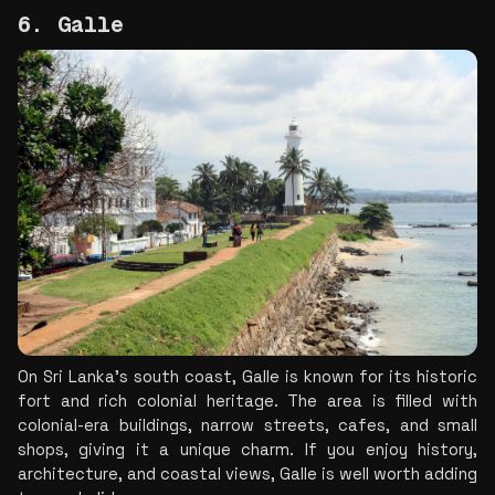
6. Galle
On Sri Lanka's south coast, Galle is known for its historic 
fort and rich colonial heritage. The area is filled with 
colonial-era buildings, narrow streets, cafes, and small 
shops, giving it a unique charm. If you enjoy history, 
architecture, and coastal views, Galle is well worth adding 