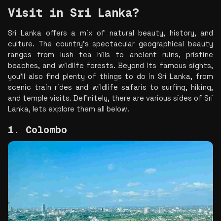
Visit in Sri Lanka?
Sri Lanka offers a mix of natural beauty, history, and 
culture. The country's spectacular geographical beauty 
ranges from lush tea hills to ancient ruins, pristine 
beaches, and wildlife forests. Beyond its famous sights, 
you'll also find plenty of things to do in Sri Lanka, from 
scenic train rides and wildlife safaris to surfing, hiking, 
and temple visits. Definitely, there are various sides of Sri 
Lanka, lets explore them all below. 
1. Colombo