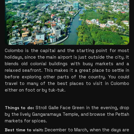
Colombo is the capital and the starting point for most 
holidays, since the main airport is just outside the city. It 
blends old colonial buildings with busy markets and a 
relaxed seafront. This makes it a great place to settle in 
before exploring other parts of the country. You could 
travel to many of the best places to visit in Colombo 
either on foot or by tuk-tuk.
Things to do: 
Stroll Galle Face Green in the evening, drop 
by the lively Gangaramaya Temple, and browse the Pettah 
markets for spices.
Best time to visit: 
December to March, when the days are 