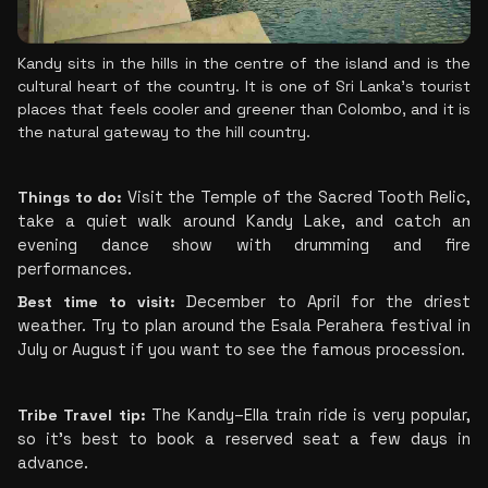
Kandy sits in the hills in the centre of the island and is the 
cultural heart of the country. It is one of Sri Lanka’s tourist 
places that feels cooler and greener than Colombo, and it is 
the natural gateway to the hill country.
Things to do:
 Visit the Temple of the Sacred Tooth Relic, 
take a quiet walk around Kandy Lake, and catch an 
evening dance show with drumming and fire 
performances.
Best time to visit:
 December to April for the driest 
weather. Try to plan around the Esala Perahera festival in 
July or August if you want to see the famous procession.
Tribe Travel tip:
 The Kandy–Ella train ride is very popular, 
so it's best to book a reserved seat a few days in 
advance.