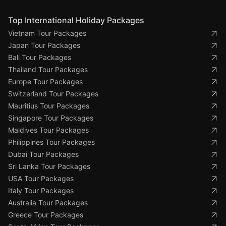
Top International Holiday Packages
Vietnam Tour Packages
Japan Tour Packages
Bali Tour Packages
Thailand Tour Packages
Europe Tour Packages
Switzerland Tour Packages
Mauritius Tour Packages
Singapore Tour Packages
Maldives Tour Packages
Philippines Tour Packages
Dubai Tour Packages
Sri Lanka Tour Packages
USA Tour Packages
Italy Tour Packages
Australia Tour Packages
Greece Tour Packages