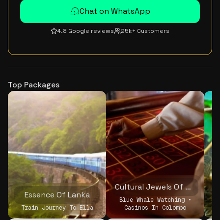
Chat on WhatsApp
4.8 Google reviews
25k+ Customers
Top Packages
Cultural Jewels Of Sri Lanka
Essence Of Lanka
Blue Whale Watching •
Train Journey To Ella
Casinos In Colombo