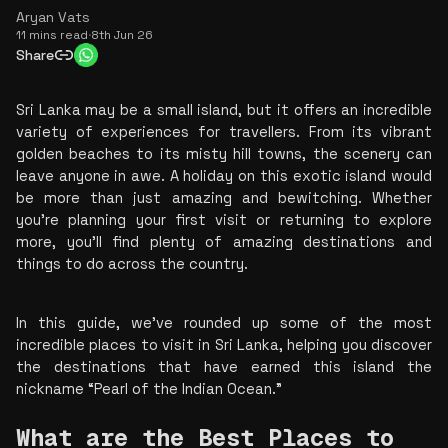
Aryan Vats
11 mins read
·
8th Jun 26
Share
Sri Lanka may be a small island, but it offers an incredible 
variety of experiences for travellers. From its vibrant 
golden beaches to its misty hill towns, the scenery can 
leave anyone in awe. A holiday on this exotic island would 
be more than just amazing and bewitching. Whether 
you're planning your first visit or returning to explore 
more, you'll find plenty of amazing destinations and 
things to do across the country.
In this guide, we've rounded up some of the most 
incredible places to visit in Sri Lanka, helping you discover 
the destinations that have earned this island the 
nickname “Pearl of the Indian Ocean.”
What are the Best Places to 