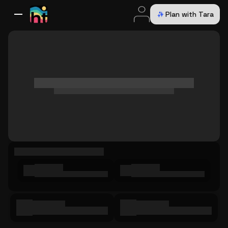
Plan with Tara
All Destinations
Bali
Dubai
Europe
Switzerland
France
Italy
USA