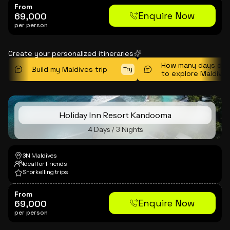
From
Enquire Now
69,000
per person
Create your personalized itineraries
How many days do 
Build my Maldives trip
Try
to explore Maldive
Holiday Inn Resort Kandooma
4 Days / 3 Nights
3N Maldives
Ideal for Friends
Snorkelling trips
From
Enquire Now
69,000
per person