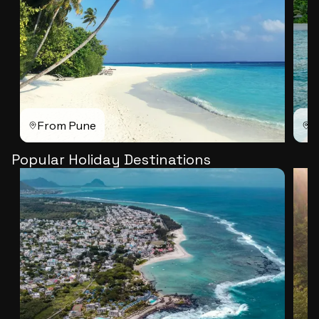
From Pune
F
Popular Holiday Destinations