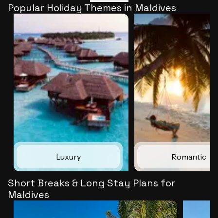
Popular Holiday Themes in Maldives
Luxury
Romantic
Short Breaks & Long Stay Plans for
Maldives