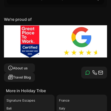
We're proud of
About us
Travel Blog
More in Holiday Tribe
Signature Escapes
France
Bali
Italy