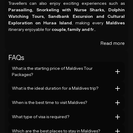
Travellers can also enjoy exciting experiences such as
Parasailing, Snorkeling with Nurse Sharks, Dolphin
Watching Tours, Sandbank Excursion and Cultural
Exploration on Huraa Island
, making every
Maldives
itinerary enjoyable for
couple, family and fr
...
Read more
FAQs
What is the starting price of Maldives Tour
Packages?
What is the ideal duration for a Maldives trip?
When is the best time to visit Maldives?
What type of visa is required?
Which are the best places to stay in Maldives?