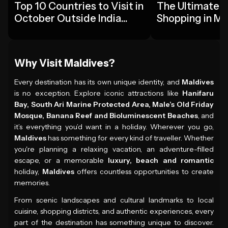
Top 10 Countries to Visit in
The Ultimate G
October Outside India
Shopping in Ma
2026
Tourists
Why Visit Maldives?
Every destination has its own unique identity, and
Maldives
is no exception. Explore iconic attractions like
Hanifaru
Bay, South Ari Marine Protected Area, Male’s Old Friday
Mosque, Banana Reef and Bioluminescent Beaches
, and
it’s everything you’d want in a holiday. Wherever you go,
Maldives
has something for every kind of traveller. Whether
you're planning a relaxing vacation, an adventure-filled
escape, or a memorable
luxury, beach and romantic
holiday,
Maldives
offers countless opportunities to create
memories.
From scenic landscapes and cultural landmarks to local
cuisine, shopping districts, and authentic experiences, every
part of the destination has something unique to discover.