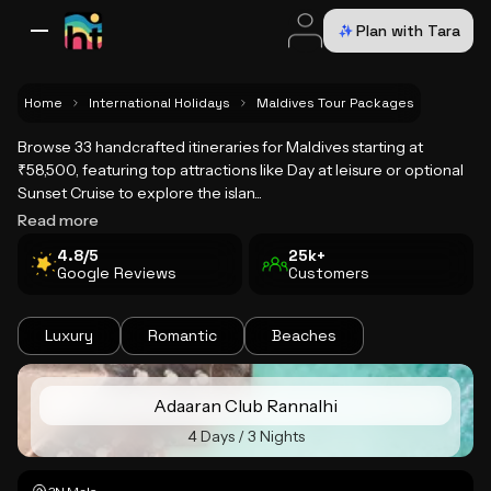
Plan with Tara
All Destinations
Bali
Dubai
Europe
Switzerland
France
Italy
USA
Home
International Holidays
Maldives Tour Packages
Browse 33 handcrafted itineraries for Maldives starting at
Maldives Tour Packages
₹58,500, featuring top attractions like Day at leisure or optional
Sunset Cruise to explore the islan...
Read more
4.8/5
25k+
Google Reviews
Customers
Luxury
Romantic
Beaches
Adaaran Club Rannalhi
4 Days / 3 Nights