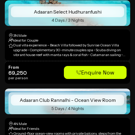
Adaaran Select Hudhuranfushi
4 Days / 3 Nights
3N Male
Ideal for Couple
Dual villa experience – Beach Villa followed by Sunrise Ocean Villa
upgrade • Complimentary 30-minute couples spa • Scuba diving on
vibrant house reef with manta rays & coral fish • Catamaran sailing •
Candlelit beach dinner • Lush island setting known as 'Island of White
Gold' • Huge turquoise lagoon and snowy white beaches • Multi-faceted
From
dining with spectacular views
Enquire Now
69,250
per person
Adaaran Club Rannalhi - Ocean View Room
5 Days / 4 Nights
4N Male
Ideal for Friends
Ground-floor ocean-view rooms with private balcony, steps from the