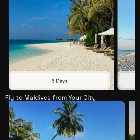
6 Days
Fly to Maldives from Your City