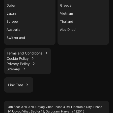
Dubai
Greece
Japan
Vietnam
Europe
Thailand
Australia
Abu Dhabi
Switzerland
Terms and Conditions
Cookie Policy
Privacy Policy
Sitemap
Link Tree
LinkedIn
4th floor, 378-379, Udyog Vihar Phase 4 Rd, Electronic City, Phase
WhatsApp
IV, Udyog Vihar, Sector 19, Gurugram, Haryana 122015