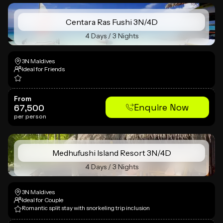
Centara Ras Fushi 3N/4D
4 Days / 3 Nights
3N Maldives
Ideal for Friends
From
Enquire Now
67,500
per person
Medhufushi Island Resort 3N/4D
4 Days / 3 Nights
3N Maldives
Ideal for Couple
Romantic split stay with snorkeling trip inclusion