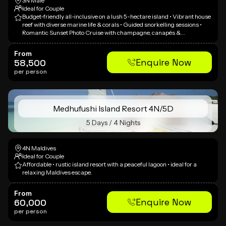
3N Male
Ideal for Couple
Budget-friendly all-inclusive on a lush 5-hectare island • Vibrant house
reef with diverse marine life & corals • Guided snorkelling sessions •
Romantic Sunset Photo Cruise with champagne, canapés &
professional photographer • Dolphin Tour on traditional Dhoni •
Complimentary non-motorized watersports & snorkelling equipment •
From
Great value overwater villa access • Family-friendly atmosphere
Enquire Now
58,500
per person
Medhufushi Island Resort 4N/5D
5 Days / 4 Nights
4N Maldives
Ideal for Couple
Affordable • rustic island resort with a peaceful lagoon • ideal for a
relaxing Maldives escape.
From
Enquire Now
60,000
per person