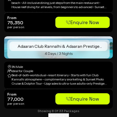
beach • All-inclusive dining just steps from the main restaurant •
House reef diving for all levels, from beginners to advanced • Sunset
dolphin safari across South Malé Atoll • Optional cultural visit to a local
Maldivian village
From
Enquire Now
75,350
per person
Adaaran Club Rannalhi & Adaaran Prestige
Vadoo
4 Days / 3 Nights
3N Male
Ideal for Couple
Best-of-both-worlds dual-resort itinerary • Starts with fun Club
Rannalhi atmosphere – complimentary snorkelling & Sunset Photo
Cruise & Dolphin Tour • Upgrades to ultra-luxe adults-only Prestige
Vadoo overwater villa with private pool & Jacuzzi • Whale Submarine
adventure (120ft deep) • Inter-resort speedboat transfer included •
From
Experience two distinct resort personalities in one trip
Enquire Now
77,000
per person
Showing
8
Of
33
Packages
View more