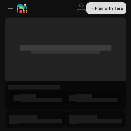
Plan with Tara
All Destinations
Bali
Dubai
Europe
Switzerland
France
Italy
USA