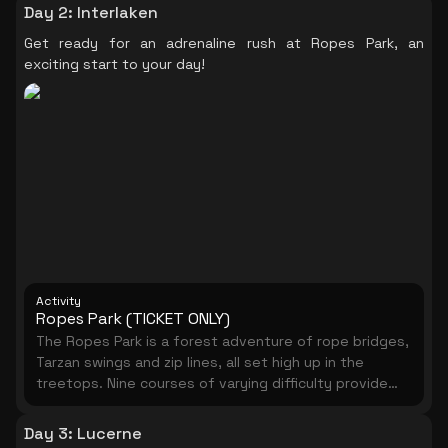
Day 2
:
Interlaken
Get ready for an adrenaline rush at Ropes Park, an
exciting start to your day!
Activity
Ropes Park (TICKET ONLY)
The Ropes Park is a forest adventure of rope bridges,
Tarzan swings and zip lines, all set high up in the
treetops. Nine courses of varying difficulty provide
more than 160 different challenges from ground level
up to 23 meters in height. You will be given safety
Day 3
:
Lucerne
instructions and will be equipped with everything you