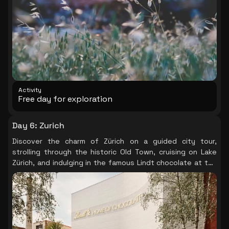
Activity
Free day for exploration
Day 6
:
Zurich
Discover the charm of Zürich on a guided city tour,
strolling through the historic Old Town, cruising on Lake
Zürich, and indulging in the famous Lindt chocolate at the
Lindt Home of Chocolate.