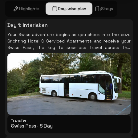
Highlights
Day-wise plan
Stays
Day 1
:
Interlaken
Your Swiss adventure begins as you check into the cozy
Grichting Hotel & Serviced Apartments and receive your
Swiss Pass, the key to seamless travel across this
beautiful country.
Transfer
Swiss Pass- 6 Day