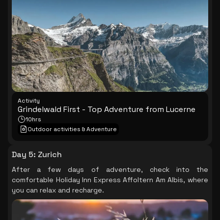
and Trotti bike, surrounded by breathtaking mountain
scenery.
Activity
Grindelwald First - Top Adventure from Lucerne
10hrs
Outdoor activities & Adventure
Day 5
:
Zurich
After a few days of adventure, check into the
comfortable Holiday Inn Express Affoltern Am Albis, where
you can relax and recharge.