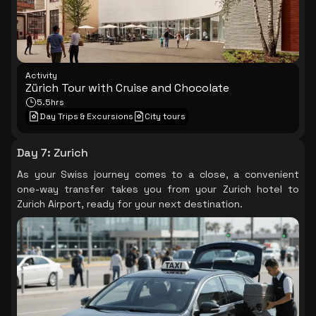
Activity
Zürich Tour with Cruise and Chocolate
5.5hrs
Day Trips & Excursions
City tours
Day 7
:
Zurich
As your Swiss journey comes to a close, a convenient
one-way transfer takes you from your Zurich hotel to
Zurich Airport, ready for your next destination.