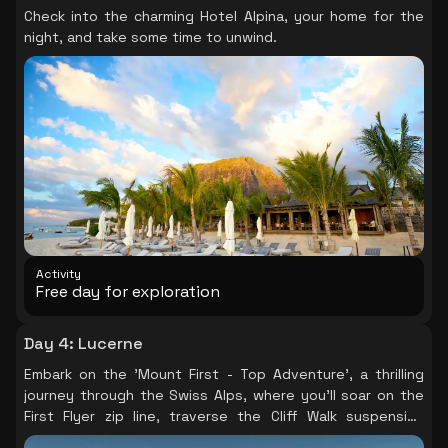
Check into the charming Hotel Alpina, your home for the
need for a fun-filled day with friends, family or
night, and take some time to unwind.
colleagues. Allow 2.5 to 3 hours for this all-weather
activity.
Activity
Free day for exploration
Day 4
:
Lucerne
Embark on the 'Mount First - Top Adventure', a thrilling
journey through the Swiss Alps, where you'll soar on the
First Flyer zip line, traverse the Cliff Walk suspension
bridge, and speed down to Grindelwald on a mountain cart