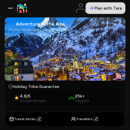
Plan with Tara
All Destinations
Bali
Dubai
Europe
Switzerland
France
Italy
USA
Adventure in the Alps
2N Interlaken · 2N Lucerne · 2N Zurich
Holiday Tribe Guarantee
4.8/5
25k+
Google Reviews
Travelers
Travel dates
Travellers