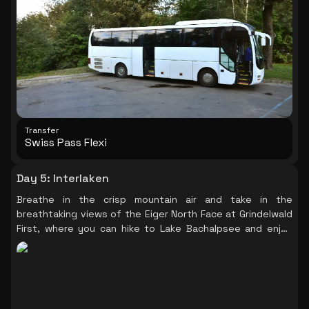
Transfer
Swiss Pass Flexi
Day 5
:
Interlaken
Breathe in the crisp mountain air and take in the
breathtaking views of the Eiger North Face at Grindelwald
First, where you can hike to Lake Bachalpsee and enjoy
the scenic beauty.