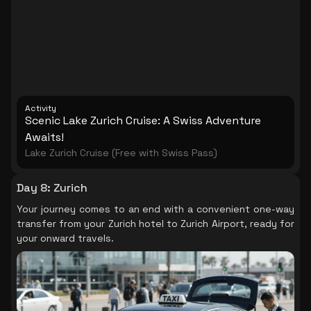
and enjoy a brief drive through Germany before
arriving back in Zurich.
Activity
Scenic Lake Zurich Cruise: A Swiss Adventure
Awaits!
Lake Zurich Cruise (Free with Swiss Pass)
Day 8
:
Zurich
Your journey comes to an end with a convenient one-way
transfer from your Zurich hotel to Zurich Airport, ready for
your onward travels.