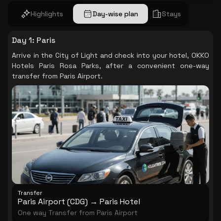
Highlights
Day-wise plan
Stays
Day 1
:
Paris
Arrive in the City of Light and check into your hotel, OKKO
Hotels Paris Rosa Parks, after a convenient one-way
transfer from Paris Airport.
Transfer
Paris Airport (CDG) → Paris Hotel
One way Transfer from Paris Airport