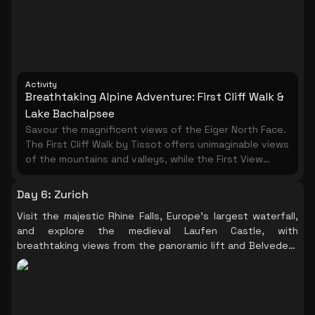
Activity
Breathtaking Alpine Adventure: First Cliff Walk &
Lake Bachalpsee
Savour the magnificent views of the Eiger North Face.
The First Cliff Walk by Tissot offers unimaginable views
of the mountains and valleys, while the First View
vantage platform provides nine different
perspectives from the top of the First summit high
Day 6
:
Zurich
above Grindelwald. Take a leisurely hike to Lake
Visit the majestic Rhine Falls, Europe's largest waterfall,
Bachalpsee, known as the ' blue jewel', and enjoy the
and explore the medieval Laufen Castle, with
pristine alpine beauty at your own pace.
breathtaking views from the panoramic lift and Belvedere
trail.