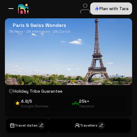
Plan with Tara
All Destinations
Bali
Dubai
Europe
Switzerland
France
Italy
USA
Paris & Swiss Wonders
3N Paris · 2N Interlaken · 2N Zurich
Holiday Tribe Guarantee
4.8/5
25k+
Google Reviews
Travelers
Travel dates
Travellers