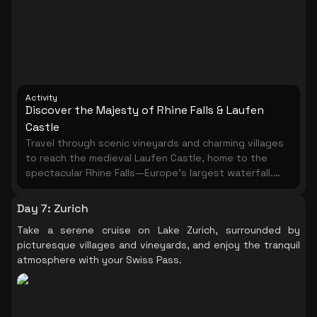
Activity
Discover the Majesty of Rhine Falls & Laufen
Castle
Travel through scenic vineyards and charming villages
to reach the medieval Laufen Castle, home to the
spectacular Rhine Falls—Europe’s largest waterfall.
Spend about an hour exploring this natural wonder at
your own pace. Take in breathtaking views from the
Day 7
:
Zurich
panoramic lift and stroll the Belvedere trail to a
Take a serene cruise on Lake Zurich, surrounded by
platform above the roaring falls. In summer, enjoy an
picturesque villages and vineyards, and enjoy the tranquil
optional boat ride to get even closer to the
atmosphere with your Swiss Pass.
thundering waters. Visit the Historama exhibition at
the castle to learn about the site's rich history. On
the return trip, pass the picturesque town of
Schaffhausen with its 16th-century Munot Fortress,