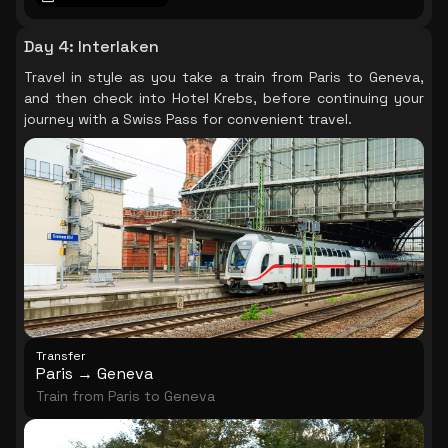
at your own pace and by your account, every corner
of this marvellous technological feat and cherish the
Day 4
:
Interlaken
breathtaking 360º panoramas of the capital. At the
Travel in style as you take a train from Paris to Geneva,
foot of the Eiffel Tower, step aboard for an hour-long
and then check into Hotel Krebs, before continuing your
cruise along the Seine. Immerse yourself in the history
journey with a Swiss Pass for convenient travel.
and evolution of Paris while you gaze at some of its
most significant monuments, from the Louvre to the
Eiffel Tower and from the Place de la Concorde to the
Grand and Petit Palais.
Transfer
Paris → Geneva
Train from Paris to Geneva