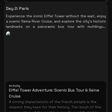
Day 2
:
Paris
Experience the iconic Eiffel Tower without the wait, enjoy
a scenic Seine River Cruise, and explore the city's historic
landmarks on a panoramic bus tour with multilingual
audioguides.
Activity
Eiffel Tower Adventure: Scenic Bus Tour & Seine
Cruise
A strong characteristic of the French people is the
respect they have for their history. The result of this