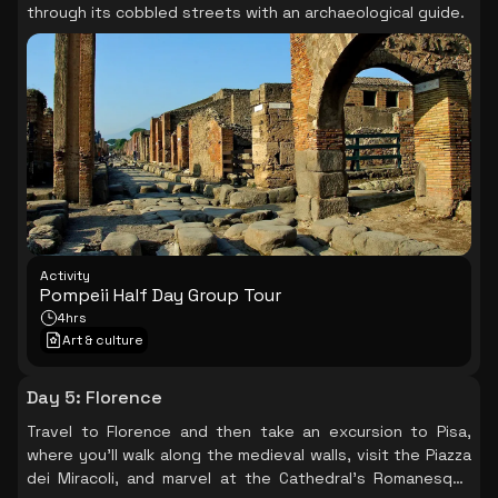
through its cobbled streets with an archaeological guide.
Activity
Pompeii Half Day Group Tour
4hrs
Art & culture
Day 5
:
Florence
Travel to Florence and then take an excursion to Pisa,
where you'll walk along the medieval walls, visit the Piazza
dei Miracoli, and marvel at the Cathedral's Romanesque