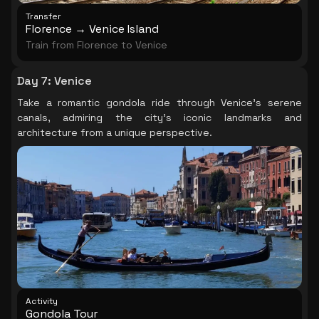
Transfer
Florence → Venice Island
Train from Florence to Venice
Day 7
:
Venice
Take a romantic gondola ride through Venice's serene
canals, admiring the city's iconic landmarks and
architecture from a unique perspective.
Activity
Gondola Tour