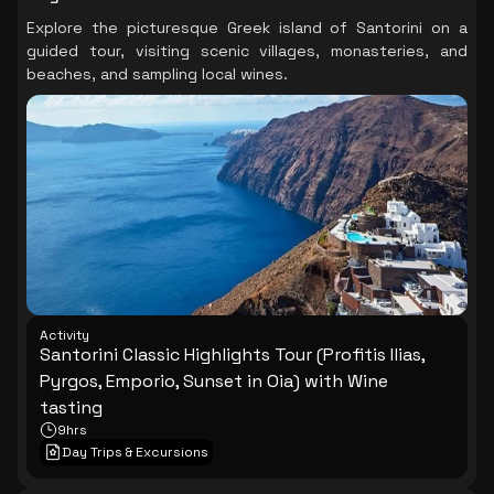
Explore the picturesque Greek island of Santorini on a
guided tour, visiting scenic villages, monasteries, and
beaches, and sampling local wines.
Activity
Santorini Classic Highlights Tour (Profitis Ilias,
Pyrgos, Emporio, Sunset in Oia) with Wine
tasting
9hrs
Day Trips & Excursions