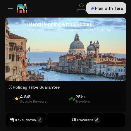
Plan with Tara
All Destinations
Bali
Dubai
Europe
Switzerland
France
Italy
USA
Island Hopping with Buddies
2N Rome · 2N Naples · 1N Florence · 4N Venice · 2N Santorini
Holiday Tribe Guarantee
4.8/5
25k+
Google Reviews
Travelers
Travel dates
Travellers