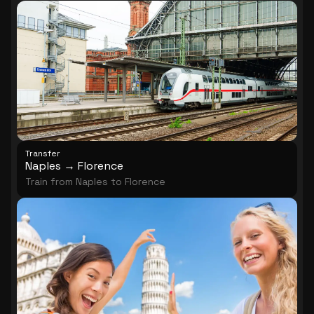
architecture.
Transfer
Naples → Florence
Train from Naples to Florence