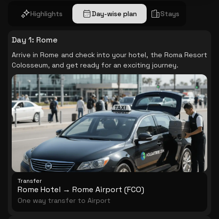
Highlights
Day-wise plan
Stays
Day 1
:
Rome
Arrive in Rome and check into your hotel, the Roma Resort
Colosseum, and get ready for an exciting journey.
Transfer
Rome Hotel → Rome Airport (FCO)
One way transfer to Airport