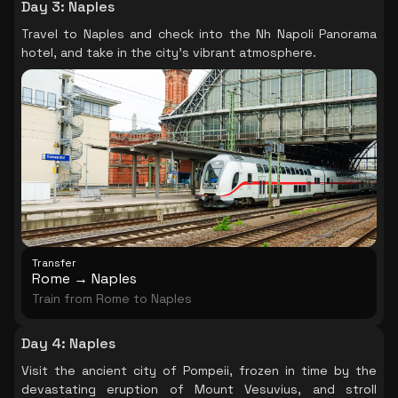
Day 3
:
Naples
Travel to Naples and check into the Nh Napoli Panorama
hotel, and take in the city's vibrant atmosphere.
Transfer
Rome → Naples
Train from Rome to Naples
Day 4
:
Naples
Visit the ancient city of Pompeii, frozen in time by the
devastating eruption of Mount Vesuvius, and stroll