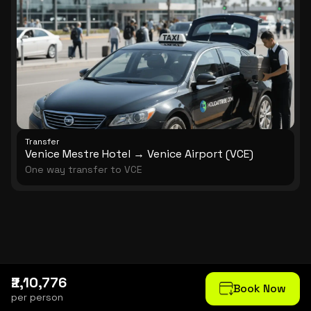
Transfer
Venice Mestre Hotel → Venice Airport (VCE)
One way transfer to VCE
₹2,10,776
Book Now
per person