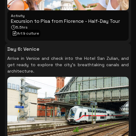
Activity
Excursion to Pisa from Florence - Half-Day Tour
5.5hrs
Art & culture
Day 6
:
Venice
Arrive in Venice and check into the Hotel San Zulian, and
get ready to explore the city's breathtaking canals and
architecture.