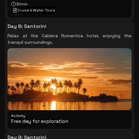
30min
Cruise & Water Tours
Day 8
:
Santorini
Relax at the Caldera Romantica hotel, enjoying the
tranquil surroundings.
Activity
Free day for exploration
Day 9
:
Santorini