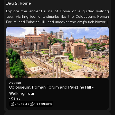
Day 2
:
Rome
Explore the ancient ruins of Rome on a guided walking
tour, visiting iconic landmarks like the Colosseum, Roman
Forum, and Palatine Hill, and uncover the city's rich history.
Activity
Colosseum, Roman Forum and Palatine Hill -
Walking Tour
3hrs
City tours
Art & culture