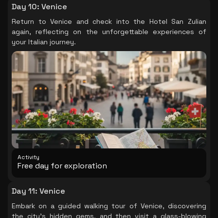
Day 10
:
Venice
Return to Venice and check into the Hotel San Zulian
again, reflecting on the unforgettable experiences of
your Italian journey.
Activity
Free day for exploration
Day 11
:
Venice
Embark on a guided walking tour of Venice, discovering
the city's hidden gems, and then visit a glass-blowing