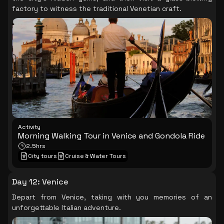
factory to witness the traditional Venetian craft.
Activity
Morning Walking Tour in Venice and Gondola Ride
2.5hrs
City tours
Cruise & Water Tours
Day 12
:
Venice
Depart from Venice, taking with you memories of an
unforgettable Italian adventure.