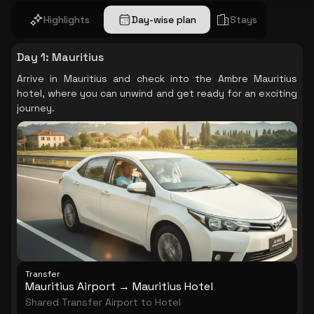
Highlights
Day-wise plan
Stays
Day 1
:
Mauritius
Arrive in Mauritius and check into the Ambre Mauritius
hotel, where you can unwind and get ready for an exciting
journey.
Transfer
Mauritius Airport → Mauritius Hotel
Shared Transfer Airport to Hotel