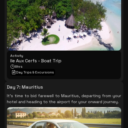
Activity
Ile Aux Cerfs - Boat Trip
8hrs
Day Trips & Excursions
Day 7
:
Mauritius
It's time to bid farewell to Mauritius, departing from your
hotel and heading to the airport for your onward journey.