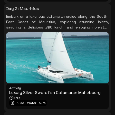
Day 2
:
Mauritius
Embark on a luxurious catamaran cruise along the South-
East Coast of Mauritius, exploring stunning islets,
savoring a delicious BBQ lunch, and enjoying non-stop
drinks and breathtaking coastal scenery.
Activity
Luxury Silver Swordfish Catamaran Mahebourg
8hrs
Cruise & Water Tours