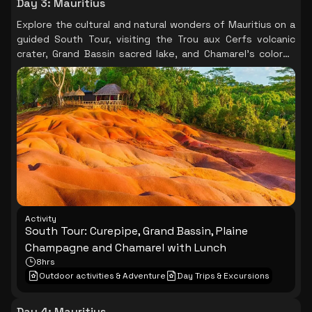
Day 3
:
Mauritius
Explore the cultural and natural wonders of Mauritius on a
guided South Tour, visiting the Trou aux Cerfs volcanic
crater, Grand Bassin sacred lake, and Chamarel's colored
earths, with a delightful lunch at a local restaurant.
Activity
South Tour: Curepipe, Grand Bassin, Plaine
Champagne and Chamarel with Lunch
8hrs
Outdoor activities & Adventure
Day Trips & Excursions
Day 4
:
Mauritius