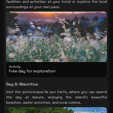
facilities and activities at your hotel or explore the local
surroundings at your own pace.
Activity
Free day for exploration
Day 6
:
Mauritius
Visit the picturesque Ile aux Cerfs, where you can spend
the day at leisure, enjoying the island's beautiful
beaches, water activities, and local cuisine.