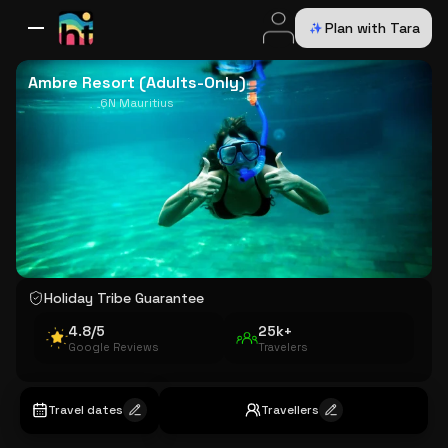
Plan with Tara
All Destinations
Bali
Dubai
Europe
Switzerland
France
Italy
USA
Ambre Resort (Adults-Only)
6N Mauritius
Holiday Tribe Guarantee
4.8/5
25k+
Google Reviews
Travelers
Travel dates
Travellers