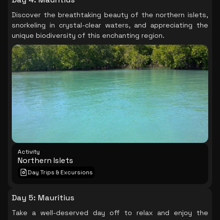
Discover the breathtaking beauty of the northern islets,
snorkeling in crystal-clear waters, and appreciating the
unique biodiversity of this enchanting region.
Activity
Northern Islets
Day Trips & Excursions
Day 5
:
Mauritius
Take a well-deserved day off to relax and enjoy the