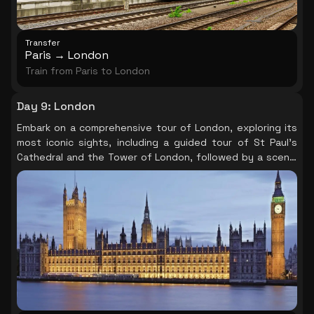
Transfer
Paris → London
Train from Paris to London
Day 9
:
London
Embark on a comprehensive tour of London, exploring its
most iconic sights, including a guided tour of St Paul's
Cathedral and the Tower of London, followed by a scenic
Thames River Cruise, and optionally, a panoramic view
from the London Eye.