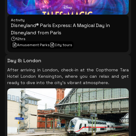
Activity
Disneyland® Paris Express: A Magical Day in
Disneyland from Paris
12hrs
Amusement Parks
City tours
Day 8
:
London
After arriving in London, check-in at the Copthorne Tara
Hotel London Kensington, where you can relax and get
ready to dive into the city's vibrant atmosphere.