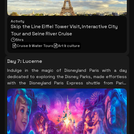
Activity
Skip the Line Eiffel Tower Visit, Interactive City
Tour and Seine River Cruise
5hrs
Cruise & Water Tours
Art & culture
Day 7
:
Lucerne
Indulge in the magic of Disneyland Paris with a day
dedicated to exploring the Disney Parks, made effortless
with the Disneyland Paris Express shuttle from Paris,
ensuring a memorable experience for all ages.