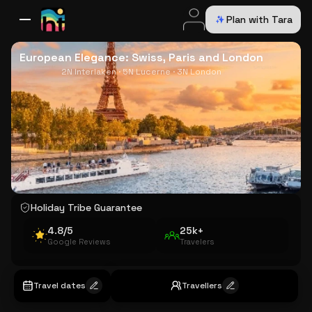
Plan with Tara
All Destinations
Bali
Dubai
Europe
Switzerland
France
Italy
USA
European Elegance: Swiss, Paris and London
2N Interlaken · 5N Lucerne · 3N London
Holiday Tribe Guarantee
4.8/5
25k+
Google Reviews
Travelers
Travel dates
Travellers