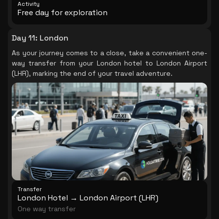
Activity
Free day for exploration
Day 11
:
London
As your journey comes to a close, take a convenient one-
way transfer from your London hotel to London Airport
(LHR), marking the end of your travel adventure.
Transfer
London Hotel → London Airport (LHR)
One way transfer