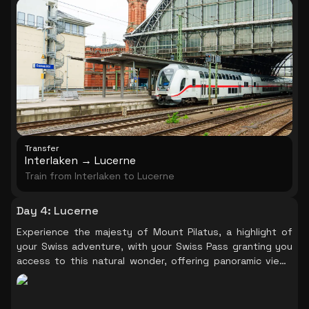
Transfer
Interlaken → Lucerne
Train from Interlaken to Lucerne
Day 4
:
Lucerne
Experience the majesty of Mount Pilatus, a highlight of
your Swiss adventure, with your Swiss Pass granting you
access to this natural wonder, offering panoramic views
that will leave you in awe.