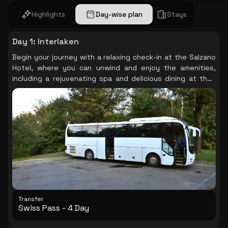
Highlights
Day-wise plan
Stays
Day 1
:
Interlaken
Begin your journey with a relaxing check-in at the Salzano
Hotel, where you can unwind and enjoy the amenities,
including a rejuvenating spa and delicious dining at their
restaurant. Your adventure continues with a convenient
transfer using the Swiss Pass- 4 Day Continuous +
Second Class, setting the tone for a seamless travel
experience.
Transfer
Swiss Pass - 4 Day