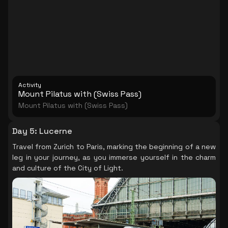
Activity
Mount Pilatus with (Swiss Pass)
Mount Pilatus with (Swiss Pass)
Day 5
:
Lucerne
Travel from Zurich to Paris, marking the beginning of a new
leg in your journey, as you immerse yourself in the charm
and culture of the City of Light.