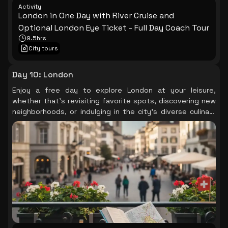
Activity
London in One Day with River Cruise and
Optional London Eye Ticket - Full Day Coach Tour
9.5hrs
City tours
Day 10
:
London
Enjoy a free day to explore London at your leisure,
whether that's revisiting favorite spots, discovering new
neighborhoods, or indulging in the city's diverse culinary
scene.