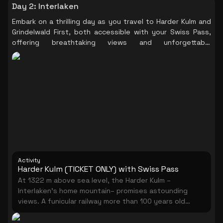
Day 2
:
Interlaken
Embark on a thrilling day as you travel to Harder Kulm and
Grindelwald First, both accessible with your Swiss Pass,
offering breathtaking views and unforgettable
experiences amidst the picturesque Swiss landscapes.
Activity
Harder Kulm (TICKET ONLY) with Swiss Pass
At 1322 m above sea level, the Harder Kulm –
Interlaken’s home mountain– promises astounding
views. A funicular railway more than 100 years old
takes you up the Harder Kulm from Interlaken in just 10
minutes. Thanks to its central location and easy