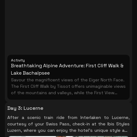
accessibility, this mountain can be part of almost any
Switzerland Itinerary. Once on top of the mountain,
there are many ways to plan your time to suit your
own preferences. The Harder Kulm is an ideal
destination for foodies, fans of great views, hikers
and nature lovers. The restaurant itself looks like a
quaint castle from a fairy-tale.
Activity
Breathtaking Alpine Adventure: First Cliff Walk &
Lake Bachalpsee
Savour the magnificent views of the Eiger North Face.
The First Cliff Walk by Tissot offers unimaginable views
of the mountains and valleys, while the First View
vantage platform provides nine different
perspectives from the top of the First summit high
Day 3
:
Lucerne
above Grindelwald. Take a leisurely hike to Lake
After a scenic train ride from Interlaken to Lucerne,
Bachalpsee, known as the ' blue jewel', and enjoy the
courtesy of your Swiss Pass, check-in at the Ibis Styles
pristine alpine beauty at your own pace.
Luzern, where you can enjoy the hotel's unique style and
comfort, preparing you for another day of exploration.