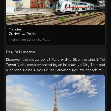
Transfer
Zurich → Paris
Train from Zurich to Paris
Day 6
:
Lucerne
Discover the elegance of Paris with a Skip the Line Eiffel
Tower Visit, complemented by an Interactive City Tour and
a serene Seine River Cruise, allowing you to absorb the
city's iconic landmarks and historical significance at your
own pace.