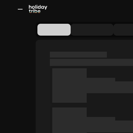
All Destinations
Bali
Dubai
Europe
Switzerland
France
Italy