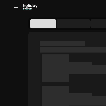
All Destinations
Bali
Dubai
Europe
Switzerland
France
Italy