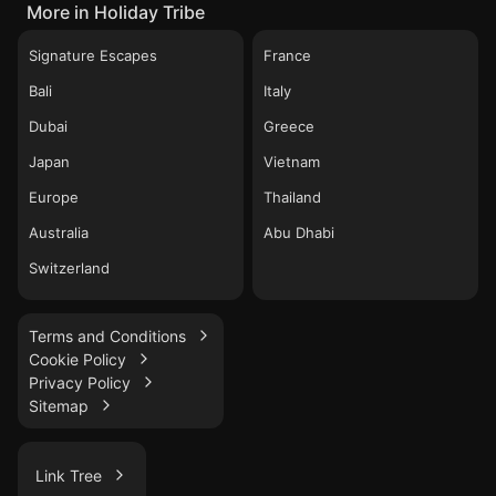
More in Holiday Tribe
Signature Escapes
France
Bali
Italy
Dubai
Greece
Japan
Vietnam
Europe
Thailand
Australia
Abu Dhabi
Switzerland
Terms and Conditions
Cookie Policy
Privacy Policy
Sitemap
Link Tree