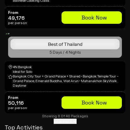
Balinese Cooking Class
From
Book Now
49,176
per person
Best of Thailand
5 Days / 4 Nights
4N Bangkok
Ideal for Solo
Bangkok City Tour + Grand Palace + Shared • Bangkok Temple Tour –
Grand Palace, Emerald Buddha, Wat Arun • Mahanakhon SkyWalk
Daytime
From
Book Now
50,116
per person
Showing
8
Of
40
Packages
View more
Top Activities