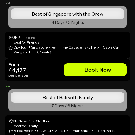
Best of Singapore with the Crew
4 Days / 3 Nights
3N Singapore
Ideal for Friends
City Tour + Singapore Flyer + Time Capsule • Sky Helix + Cable Car +
Wings of Time (Private)
From
Book Now
44,177
per person
Best of Bali with Family
7 Days / 6 Nights
3N Nusa Dua · 3N Ubud
Ideal for Family
Benoa Beach + Uluwatu + Melasti • Taman Safari Elephant Back •