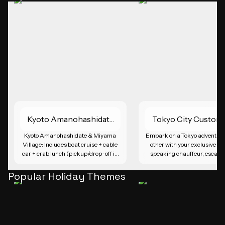
Kyoto Amanohashidate
Tokyo City Custom
| Miyama Village
Day Trip
Kyoto Amanohashidate & Miyama 
Embark on a Tokyo adventure l
Village: Includes boat cruise + cable 
other with your exclusive En
car + crab lunch (pickup/drop-off in 
speaking chauffeur, escapin
Osaka or Kyoto)
city's bustling crowds and pu
transport hassles. Craft your 
Popular Holiday Themes
made itinerary and explore i
attractions like Tsukiji Fish M
Tokyo Tower, and the tranquil 
Jingu Shrine. Immerse yourse
Tokyo's grandeur, from its vi