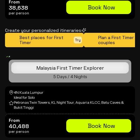
From
Book Now
38,638
per person
Create your personalized itineraries
Best places for First
Plan a First Timer tr
Try
Timer
couples
Malaysia First Timer Explorer
5 Days / 4 Nights
4N Kuala Lumpur
Ideal for Solo
Petronas Twin Towers, KL Night Tour, Aquaria KLCC, Batu Caves &
Bukit Tinggi
From
Book Now
40,488
per person