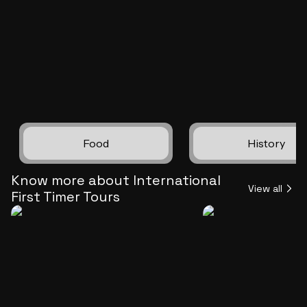
markets to its towering land
all while savoring the freedo
explore at your own tempo. 
customized car trip promise
unforgettable Tokyo experie
granting you the autonomy to
every moment
Food
History
Know more about International
View all
First Timer Tours