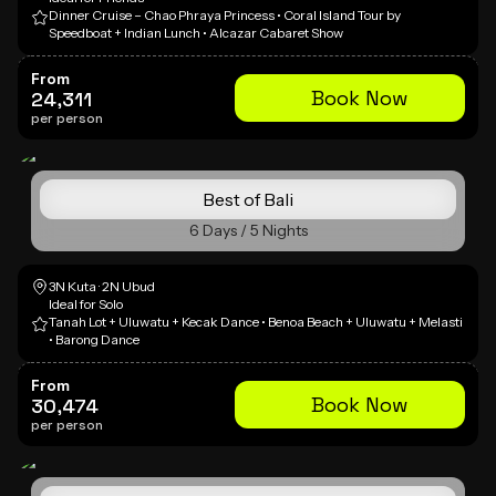
Dinner Cruise – Chao Phraya Princess • Coral Island Tour by
Speedboat + Indian Lunch • Alcazar Cabaret Show
From
Book Now
24,311
per person
Best of Bali
6 Days / 5 Nights
3N Kuta · 2N Ubud
Ideal for Solo
Tanah Lot + Uluwatu + Kecak Dance • Benoa Beach + Uluwatu + Melasti
• Barong Dance
From
Book Now
30,474
per person