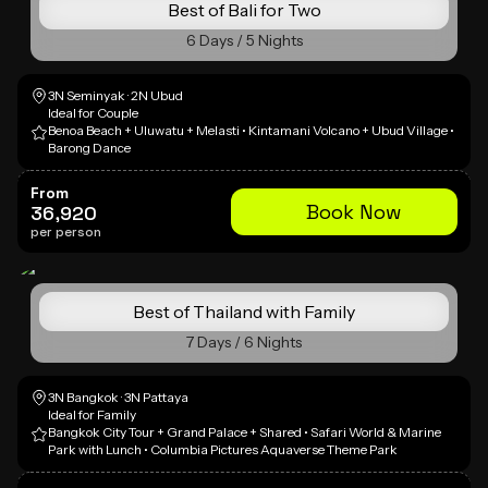
Best of Bali for Two
6 Days / 5 Nights
3N Seminyak · 2N Ubud
Ideal for Couple
Benoa Beach + Uluwatu + Melasti • Kintamani Volcano + Ubud Village •
Barong Dance
From
Book Now
36,920
per person
Best of Thailand with Family
7 Days / 6 Nights
3N Bangkok · 3N Pattaya
Ideal for Family
Bangkok City Tour + Grand Palace + Shared • Safari World & Marine
Park with Lunch • Columbia Pictures Aquaverse Theme Park