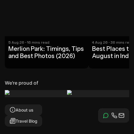
5 Aug 26 · 16 mins read
4 Aug 26 · 36 mins read
Merlion Park: Timings, Tips
Best Places to 
and Best Photos (2026)
August in India
Picks (2026)
We're proud of
About us
Travel Blog