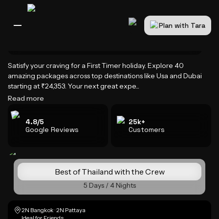
Plan with Tara
Home
International Holidays
First Timer Holiday Packages
All Destinations
Bali
Dubai
Europe
Switzerland
France
Italy
USA
Satisfy your craving for a First Timer holiday. Explore 40
First Timer Holiday Packages
amazing packages across top destinations like Usa and Dubai
starting at ₹24,353. Your next great expe...
Read more
4.8/5
25k+
Google Reviews
Customers
Best of Thailand with the Crew
5 Days / 4 Nights
2N Bangkok · 2N Pattaya
Ideal for Friends