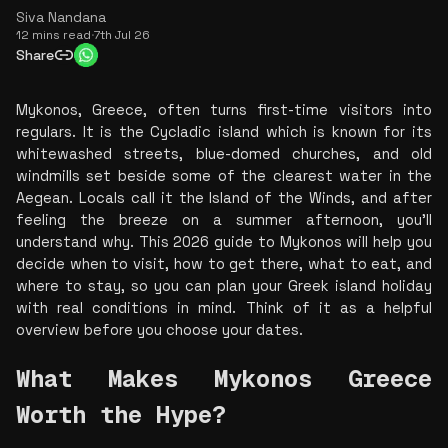
Siva Nandana
12 mins read
·
7th Jul 26
Share
Mykonos, Greece, often turns first-time visitors into 
regulars. It is the Cycladic island which is known for its 
whitewashed streets, blue-domed churches, and old 
windmills set beside some of the clearest water in the 
Aegean. Locals call it the Island of the Winds, and after 
feeling the breeze on a summer afternoon, you’ll 
understand why. This 2026 guide to Mykonos will help you 
decide when to visit, how to get there, what to eat, and 
where to stay, so you can plan your Greek island holiday 
with real conditions in mind. Think of it as a helpful 
overview before you choose your dates.
What Makes Mykonos Greece 
Worth the Hype? 