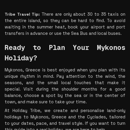
Tribe Travel Tip:
 There are only about 30 to 35 taxis on 
the entire island, so they can be hard to find. To avoid 
waiting in the summer heat, book your airport and port 
transfers in advance or use the Sea Bus and local buses.
Ready to Plan Your Mykonos 
Holiday? 
Mykonos, Greece is best enjoyed when you plan with its 
unique rhythm in mind. Pay attention to the wind, the 
seasons, and the small local touches that make it 
special. Visit during the shoulder months for a good 
balance, choose a spot by the sea or in the center of 
town, and make sure to take your time.
At Holiday Tribe, we create and personalise land-only 
holidays to Mykonos, Greece and the Cyclades, tailored 
to your dates, pace, and travel style. If you want to turn 
this guide into a real holiday, we are here to help.