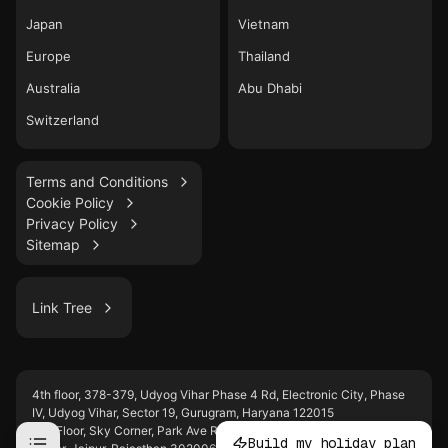
Japan
Vietnam
Europe
Thailand
Australia
Abu Dhabi
Switzerland
Terms and Conditions
Cookie Policy
Privacy Policy
Sitemap
Link Tree
LinkedIn
4th floor, 378-379, Udyog Vihar Phase 4 Rd, Electronic City, Phase
WhatsApp
IV, Udyog Vihar, Sector 19, Gurugram, Haryana 122015
Instagram
2nd Floor, Sky Corner, Park Ave Rd, behind WTP, D-Block, Malviya
Build my holiday plan