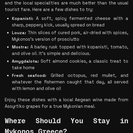
and the local specialities are much better than the usual 
tourist fare. Here are a few dishes to try:
Kopanisti:
 A soft, spicy fermented cheese with a 
sharp, peppery kick, usually spread on bread
Louza:
 Thin slices of cured pork, air-dried with spices, 
Mykonos’s version of prosciutto
Mostra:
 A barley rusk topped with kopanisti, tomato, 
and olive oil. It’s simple and delicious.
Amygdalota:
 Soft almond cookies, a classic treat to 
take home
Fresh seafood:
 Grilled octopus, red mullet, and 
whatever the fishermen caught that day, all served 
with lemon and olive oil
Enjoy these dishes with a local Aegean wine made from 
Assyrtiko grapes for a true Mykonian meal.
Where Should You Stay in 
Mykonos Greece? 