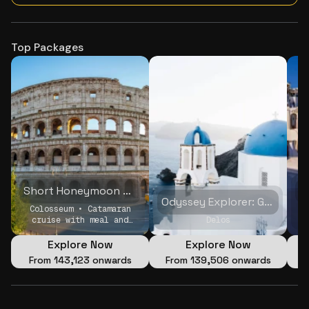
Top Packages
Short Honeymoon Getaway
Odyssey Explorer: Greece & Italy Family Adventure
Colosseum • Catamaran
F
cruise with meal and
Delos
open Bar • Private
Evening Sightseeing
Explore Now
Explore Now
Tour by Electric Tuk-
From
₹143,123 onwards
From
₹139,506 onwards
Tuk