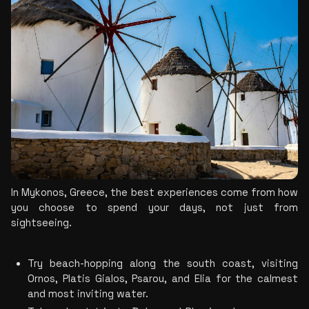
In Mykonos, Greece, the best experiences come from how 
you choose to spend your days, not just from 
sightseeing.
Try beach-hopping along the south coast, visiting 
Ornos, Platis Gialos, Psarou, and Elia for the calmest 
and most inviting water.