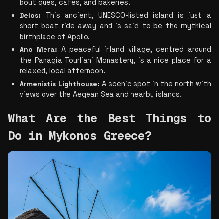
boutiques, cafes, and bakeries.
Delos:
 This ancient, UNESCO-listed island is just a 
short boat ride away and is said to be the mythical 
birthplace of Apollo.
Ano Mera:
 A peaceful inland village, centred around 
the Panagia Tourliani Monastery, is a nice place for a 
relaxed, local afternoon.
Armenistis Lighthouse:
 A scenic spot in the north with 
views over the Aegean Sea and nearby islands.
What Are the Best Things to 
Do in Mykonos Greece? 