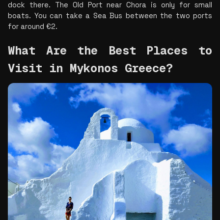
dock there. The Old Port near Chora is only for small 
boats. You can take a Sea Bus between the two ports 
for around €2.
What Are the Best Places to 
Visit in Mykonos Greece? 