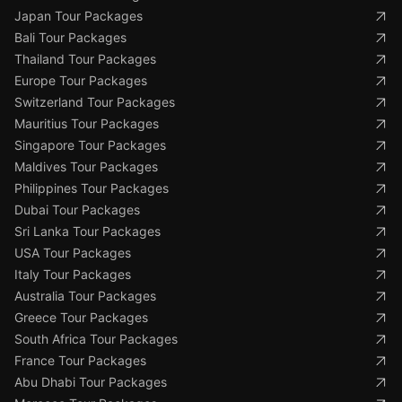
Japan Tour Packages
Bali Tour Packages
Thailand Tour Packages
Europe Tour Packages
Switzerland Tour Packages
Mauritius Tour Packages
Singapore Tour Packages
Maldives Tour Packages
Philippines Tour Packages
Dubai Tour Packages
Sri Lanka Tour Packages
USA Tour Packages
Italy Tour Packages
Australia Tour Packages
Greece Tour Packages
South Africa Tour Packages
France Tour Packages
Abu Dhabi Tour Packages