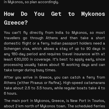
in Mykonos, so plan accordingly.
How Do You Get to Mykonos 
Greece? 
You can’t fly directly from India to Mykonos, so most 
travellers go through Athens and then take a short 
domestic flight or a ferry. Indian passport holders need a 
Schengen visa, which allows a stay of up to 90 days in 
any 180-day period and requires travel insurance with at 
least €30,000 in coverage. It’s best to apply early, since 
processing usually takes about 15 working days and can 
take longer during busy times.
After you arrive in Greece, you can catch a ferry from 
Athens (either Piraeus or Rafina). High-speed catamarans 
take about 2.5 to 3.5 hours, while regular boats take 4 to 
6 hours.
The main port in Mykonos, Greece, is New Port in Tourlos, 
about 2 km north of Mykonos town. The scheduled ferries 