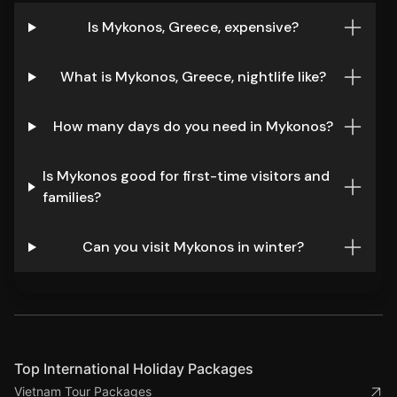
Is Mykonos, Greece, expensive?
What is Mykonos, Greece, nightlife like?
How many days do you need in Mykonos?
Is Mykonos good for first-time visitors and
families?
Can you visit Mykonos in winter?
Top International Holiday Packages
Vietnam Tour Packages