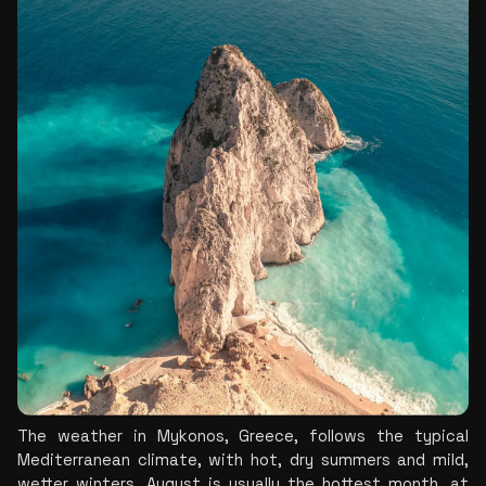
The weather in Mykonos, Greece, follows the typical 
Mediterranean climate, with hot, dry summers and mild, 
wetter winters. August is usually the hottest month, at 