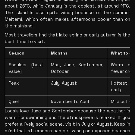
about 26°C, while January is the coolest, at around 11°C. 
The island is also quite windy because of the summer 
Meltemi, which often makes afternoons cooler than on 
the mainland.
Most travellers find that late spring or early autumn is the 
best time to visit.
Season
Months
What to ex
Shoulder (best 
May, June, September, 
Warm day
value)
October
fewer cro
Peak
July, August
Hottest, li
early
Quiet
November to April
Mild but w
Locals love June and September because the weather is 
warm for swimming and the atmosphere is relaxed. If you 
prefer a lively social scene, visit in July or August. Keep in 
mind that afternoons can get windy on exposed beaches 