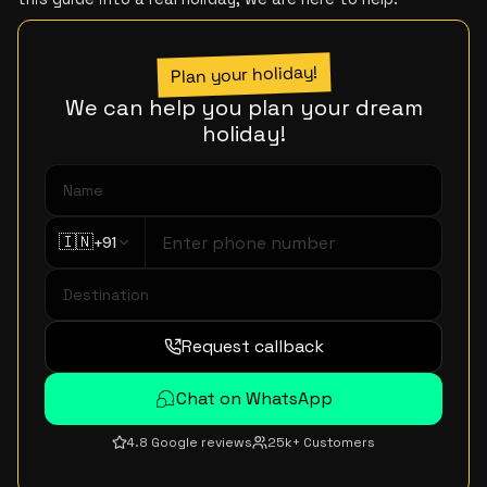
Plan your holiday!
We can help you plan your dream
holiday!
🇮🇳
+91
Request callback
Chat on WhatsApp
4.8 Google reviews
25k+ Customers