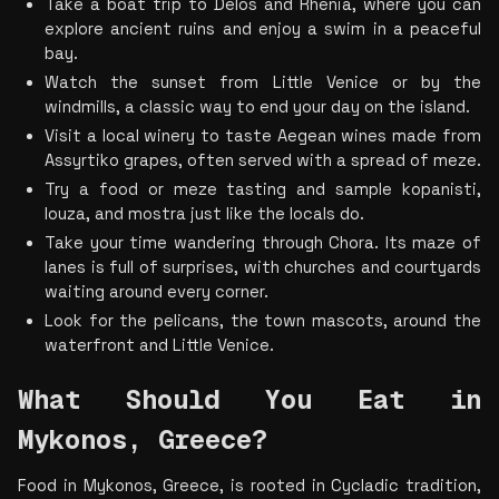
Take a boat trip to Delos and Rhenia, where you can 
explore ancient ruins and enjoy a swim in a peaceful 
bay.
Watch the sunset from Little Venice or by the 
windmills, a classic way to end your day on the island.
Visit a local winery to taste Aegean wines made from 
Assyrtiko grapes, often served with a spread of meze.
Try a food or meze tasting and sample kopanisti, 
louza, and mostra just like the locals do.
Take your time wandering through Chora. Its maze of 
lanes is full of surprises, with churches and courtyards 
waiting around every corner.
Look for the pelicans, the town mascots, around the 
waterfront and Little Venice.
What Should You Eat in 
Mykonos, Greece?
Food in Mykonos, Greece, is rooted in Cycladic tradition, 