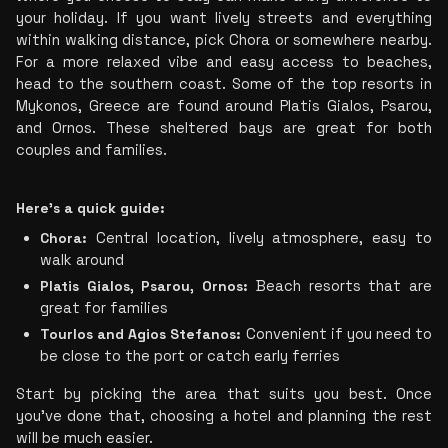
your holiday. If you want lively streets and everything 
within walking distance, pick Chora or somewhere nearby. 
For a more relaxed vibe and easy access to beaches, 
head to the southern coast. Some of the top resorts in 
Mykonos, Greece are found around Platis Gialos, Psarou, 
and Ornos. These sheltered bays are great for both 
couples and families.
Here’s a quick guide:
Chora:
 Central location, lively atmosphere, easy to 
walk around
Platis Gialos, Psarou, Ornos: 
Beach resorts that are 
great for families
Tourlos and Agios Stefanos:
 Convenient if you need to 
be close to the port or catch early ferries
Start by picking the area that suits you best. Once 
you’ve done that, choosing a hotel and planning the rest 
will be much easier.