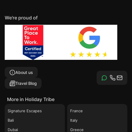
We're proud of
About us
Travel Blog
More in Holiday Tribe
Signature Escapes
France
Bali
Italy
Dubai
Greece