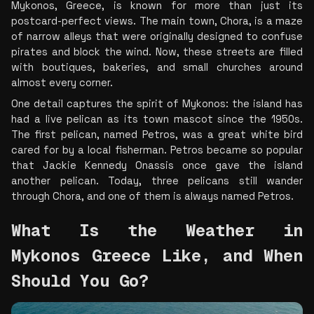
Mykonos, Greece, is known for more than just its 
postcard-perfect views. The main town, Chora, is a maze 
of narrow alleys that were originally designed to confuse 
pirates and block the wind. Now, these streets are filled 
with boutiques, bakeries, and small churches around 
almost every corner.
One detail captures the spirit of Mykonos: the island has 
had a live pelican as its town mascot since the 1950s. 
The first pelican, named Petros, was a great white bird 
cared for by a local fisherman. Petros became so popular 
that Jackie Kennedy Onassis once gave the island 
another pelican. Today, three pelicans still wander 
through Chora, and one of them is always named Petros.
What Is the Weather in 
Mykonos Greece Like, and When 
Should You Go? 