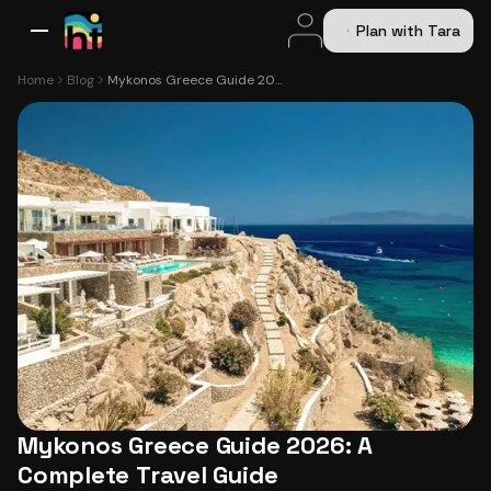
Plan with Tara
All Destinations
Bali
Dubai
Europe
Switzerland
France
Italy
USA
Home
Blog
Mykonos Greece Guide 2026: A Complete Travel Guide
Mykonos Greece Guide 2026: A
Complete Travel Guide