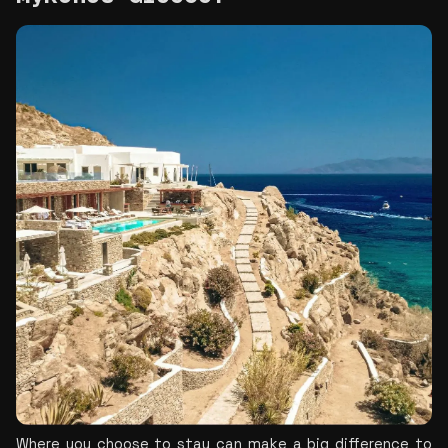
Where you choose to stay can make a big difference to 