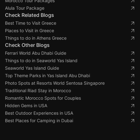
Morocco Tour Packages
Alula Tour Package
Check Related Blogs
Best Time to Visit Greece
Places to Visit in Greece
Things to do in Athens Greece
Check Other Blogs
Ferrari World Abu Dhabi Guide
Things to do in Seaworld Yas Island
Seaworld Yas Island Guide
Top Theme Parks in Yas Island Abu Dhabi
Photo Spots at Resorts World Sentosa Singapore
Traditional Riad Stay in Morocco
Romantic Morocco Spots for Couples
Hidden Gems in USA
Best Outdoor Experiences in USA
Best Places for Camping in Dubai