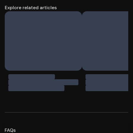
Explore related articles
FAQs