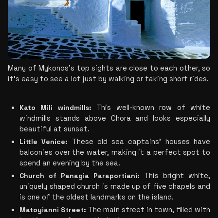
Many of Mykonos’s top sights are close to each other, so 
it’s easy to see a lot just by walking or taking short rides.
Kato Mili windmills:
 This well-known row of white 
windmills stands above Chora and looks especially 
beautiful at sunset.
Little Venice: 
These old sea captains’ houses have 
balconies over the water, making it a perfect spot to 
spend an evening by the sea.
Church of Panagia Paraportiani:
 This bright white, 
uniquely shaped church is made up of five chapels and 
is one of the oldest landmarks on the island.
Matoyianni Street:
 The main street in town, filled with 