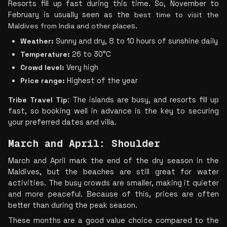
Resorts fill up fast during this time. So, November to 
February is usually see
n as the 
best time to visit the 
Maldives from India and other place
s.
Weather:
 Sunny and dry, 8 to 10 hours of sunshine daily
Temperature:
 26 to 30°C
Crowd level:
 Very high
Price range:
 Highest of the year
Tribe Travel Tip
: The islands are busy, and resorts fill up 
fast, so booking well in advance is the key to securing 
your preferred dates and villa.
March and April: Shoulder 
March and April mark the end of the dry season in the 
Maldives, but the beaches are still great for water 
activities. The busy crowds are smaller, making it quieter 
and more peaceful. Because of this, prices are often 
better than during the peak season.
These months are a good value choice compared to the 