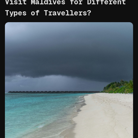
Visit Maldives for Different 
Types of Travellers?