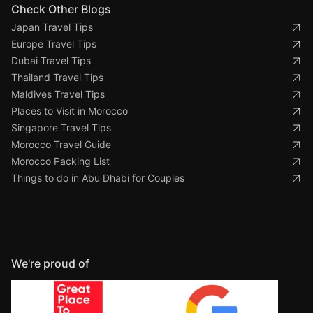
Check Other Blogs
Japan Travel Tips
Europe Travel Tips
Dubai Travel Tips
Thailand Travel Tips
Maldives Travel Tips
Places to Visit in Morocco
Singapore Travel Tips
Morocco Travel Guide
Morocco Packing List
Things to do in Abu Dhabi for Couples
We're proud of