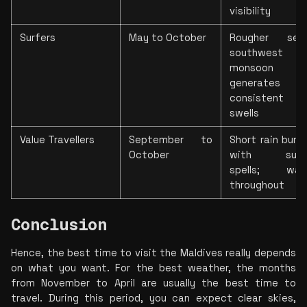
visibility
Surfers
May to October
Rougher seas
southwest 
monsoon 
generates 
consistent 
swells
Value Travellers
September to 
Short rain burst
October
with sunny
spells; warm
throughout
Conclusion
Hence, the best time to visit the Maldives really depends 
on what you want. For the best weather, the months 
from November to April are usually the best time to 
travel. During this period, you can expect clear skies, 