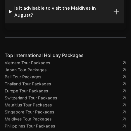
Is it advisable to visit the Maldives in
August?
Top International Holiday Packages
Vietnam Tour Packages
Japan Tour Packages
Bali Tour Packages
Thailand Tour Packages
Europe Tour Packages
Switzerland Tour Packages
Mauritius Tour Packages
Singapore Tour Packages
Maldives Tour Packages
Philippines Tour Packages