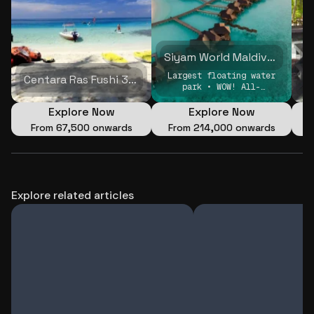
Siyam World Maldives 5N/6D
Largest floating water
Centara Ras Fushi 3N/4D
park • WOW! All-
Inclusive • split stay
Explore Now
Explore Now
From
₹67,500 onwards
From
₹214,000 onwards
Explore related articles