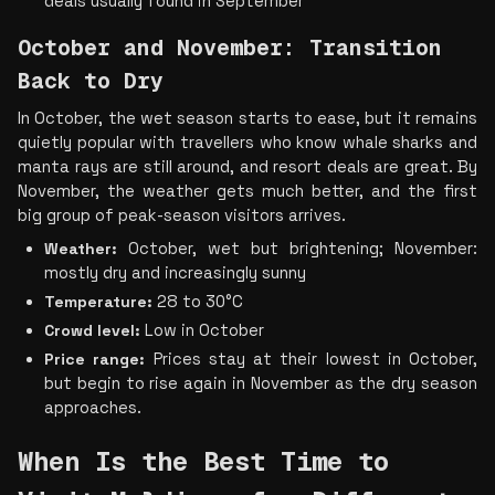
deals usually found in September
October and November: Transition 
Back to Dry
In October, the wet season starts to ease, but it remains 
quietly popular with travellers who know whale sharks and 
manta rays are still around, and resort deals are great. By 
November, the weather gets much better, and the first 
big group of peak-season visitors arrives.
Weather:
 October, wet but brightening; November: 
mostly dry and increasingly sunny
Temperature:
 28 to 30°C
Crowd level:
 Low in October
Price range: 
Prices stay at their lowest in October, 
but begin to rise again in November as the dry season 
approaches.
When Is the Best Time to 