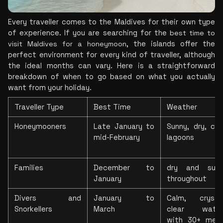
Every traveller comes to the Maldives for their own type 
of experience. If you are searching 
for the 
best time to 
visit Maldives for a honeymoon
, the islands offer the 
perfect environment for every kind of traveller, although 
the ideal months can vary. Here is a straightforward
breakdown of when to go based on what you actually 
want from your holiday. 
Traveller Type
Best Time
Weather
Honeymooners
Late January to 
Sunny, dry, cal
mid-February
lagoons
Families
December to 
dry and sunn
January
throughout
Divers and 
January to 
Calm, crysta
Snorkellers
March
clear waters
with 30+ metr