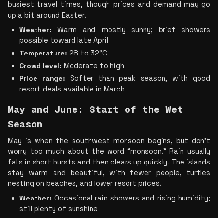
busiest travel times, though prices and demand may go 
up a bit around Easter.
Weather:
 Warm and mostly sunny; brief showers 
possible toward late April
Temperature:
 28 to 32°C
Crowd level:
 Moderate to high
Price range:
 Softer than peak season, with good 
resort deals available in March
May and June: Start of the Wet 
Season
May is when the southwest monsoon begins, but don’t 
worry too much about the word “monsoon.” Rain usually 
falls in short bursts and then clears up quickly. The islands 
stay warm and beautiful, with fewer people, turtles 
nesting on beaches, and lower resort prices.
Weather:
 Occasional rain showers and rising humidity; 
still plenty of sunshine