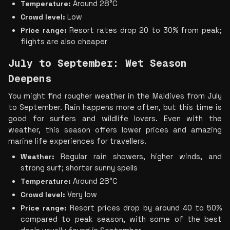
Temperature:
 Around 28°C
Crowd level:
 Low
Price range:
 Resort rates drop 20 to 30% from peak; 
flights are also cheaper
July to September: Wet Season 
Deepens
You might find rougher weather in the Maldives from July 
to September. Rain happens more often, but this time is 
good for surfers and wildlife lovers. Even with the 
weather, this season offers lower prices and amazing 
marine life experiences for travellers.
Weather:
 Regular rain showers, higher winds, and 
strong surf; shorter sunny spells
Temperature:
 Around 28°C
Crowd level:
 Very low
Price range:
 Resort prices drop by around 40 to 50% 
compared to peak season, with some of the best 