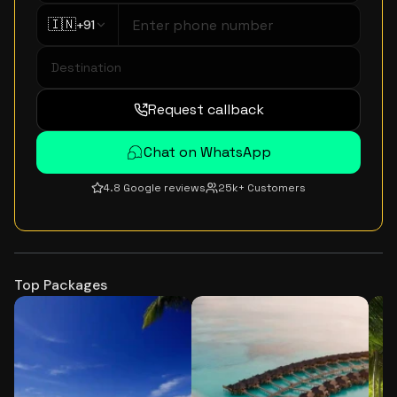
🇮🇳
+91
Request callback
Chat on WhatsApp
4.8 Google reviews
25k+ Customers
Top Packages