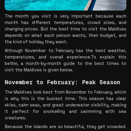
The month you visit is very important because each 
month has different temperatures, crowd sizes, and 
changing prices. But the best time to visit the Maldives 
depends on what each person wants, their budget, and 
the kind of holiday they want.
Although November to February has the best weather, 
temperatures, and overall experience.To explain this 
better, a month-by-month guide to the best times to 
visit the Maldives is given below.
November to February: Peak Season
The Maldives look best from November to February, which 
is why this is the busiest time. This season has clear 
skies, calm seas, and great underwater visibility, making 
it perfect for snorkelling and swimming with sea 
creatures.
Because the islands are so beautiful, they get crowded. 