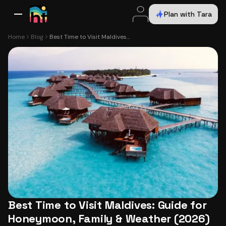
Plan with Tara
All Destinations
Bali
Dubai
Europe
Switzerland
France
Italy
USA
Home
Blog
Best Time to Visit Maldives: Guide for Honeymoon, Family & Weather (2026)
Best Time to Visit Maldives: Guide for
Honeymoon, Family & Weather (2026)