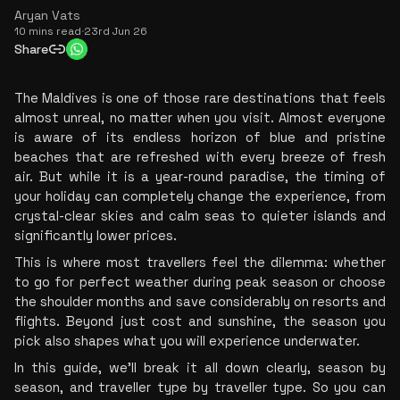
Aryan Vats
10 mins read
·
23rd Jun 26
Share
The Maldives is one of those rare destinations that feels 
almost unreal, no matter when you visit. Almost everyone 
is aware of its endless horizon of blue and pristine 
beaches that are refreshed with every breeze of fresh 
air. But while it is a year-round paradise, the timing of 
your holiday can completely change the experience, from 
crystal-clear skies and calm seas to quieter islands and 
significantly lower prices.
This is where most travellers feel the dilemma: whether 
to go for perfect weather during peak season or choose 
the shoulder months and save considerably on resorts and 
flights. Beyond just cost and sunshine, the season you 
pick also shapes what you will experience underwater.
In this guide, we’ll break it all down clearly, season by 
season, and traveller type by traveller type. So you can 