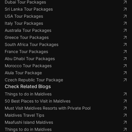
Dubai Tour Packages
Sri Lanka Tour Packages
USA Tour Packages
Italy Tour Packages
Australia Tour Packages
Greece Tour Packages
South Africa Tour Packages
France Tour Packages
Abu Dhabi Tour Packages
Morocco Tour Packages
Alula Tour Package
Czech Republic Tour Package
Check Related Blogs
Things to do in Maldives
50 Best Places to Visit in Maldives
Must Visit Maldives Resorts with Private Pool
Maldives Travel Tips
Maafushi Island Maldives
Things to do in Maldives