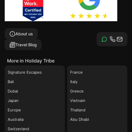
About us
Travel Blog
More in Holiday Tribe
Signature Escapes
France
Bali
Italy
Dubai
Greece
Japan
Vietnam
Europe
Thailand
Australia
Abu Dhabi
Switzerland