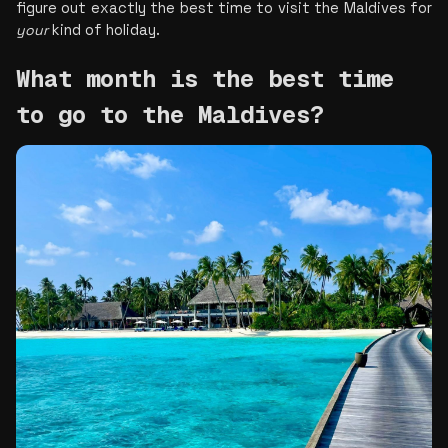
figure out exactly the best time to visit the Maldives for 
your
 kind of holiday.
What month is the best time 
to go to the Maldives?