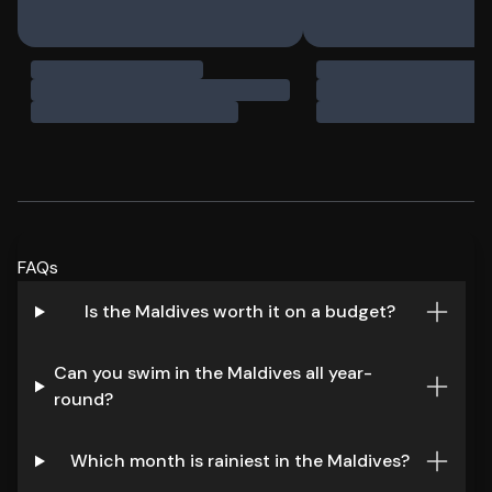
FAQs
Is the Maldives worth it on a budget?
Can you swim in the Maldives all year-
round?
Which month is rainiest in the Maldives?