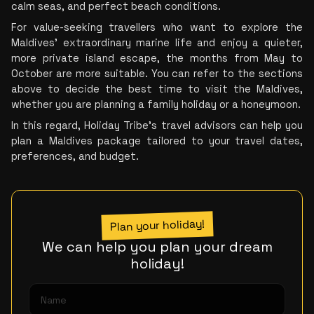
calm seas, and perfect beach conditions.
For value-seeking travellers who want to explore the 
Maldives’ extraordinary marine life and enjoy a quieter, 
more private island escape, the months from May to 
October are more suitable. You can refer to the sections 
above to decide the best time to visit the Maldives, 
whether you are planning a family holiday or a honeymoon.
In this regard, Holiday Tribe’s travel advisors can help you 
plan a Maldives package tailored to your travel dates, 
preferences, and budget.
Plan your holiday!
We can help you plan your dream
holiday!