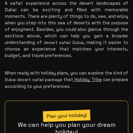
A safari experience across the desert landscapes of 
Dubai can be exciting and filled with memorable 
moments. There are plenty of things to do, see, and enjoy 
when you step into this sea of deserts with the purpose 
of enjoyment. Besides, you could
 also glance through the 
sections above, which can help you gain a broader 
understanding of 
desert safari Dubai
, making it easier to 
choose an experience that matches your interests, 
budget, and travel preferences.
When ready with holiday plans, you can explore the kind of 
Dubai desert safari package
 t
hat
Holiday Tribe
 can prepare 
according to your preferences.
Plan your holiday!
We can help you plan your dream
holiday!