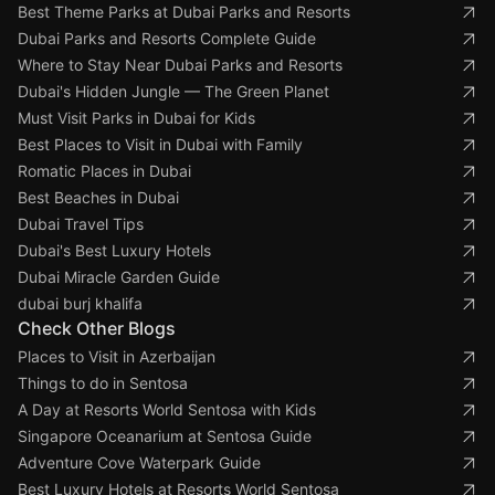
Best Theme Parks at Dubai Parks and Resorts
Dubai Parks and Resorts Complete Guide
Where to Stay Near Dubai Parks and Resorts
Dubai's Hidden Jungle — The Green Planet
Must Visit Parks in Dubai for Kids
Best Places to Visit in Dubai with Family
Romatic Places in Dubai
Best Beaches in Dubai
Dubai Travel Tips
Dubai's Best Luxury Hotels
Dubai Miracle Garden Guide
dubai burj khalifa
Check Other Blogs
Places to Visit in Azerbaijan
Things to do in Sentosa
A Day at Resorts World Sentosa with Kids
Singapore Oceanarium at Sentosa Guide
Adventure Cove Waterpark Guide
Best Luxury Hotels at Resorts World Sentosa