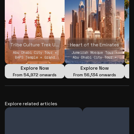
Tribe Culture Trek UAE
Heart of the Emirates
D
Abu Dhabi City Tour +
Jumeirah Mosque Tour •
I
BAPS Temple + Grand
Abu Dhabi City Tour +
Mosque (Private) •
BAPS Temple + Grand
Louvre Museum Abu Dhabi
Mosque (Private) • Qasr
Explore Now
Explore Now
(Private) • Jumeirah
Al Watan + Louvre
From
₹54,972 onwards
From
₹56,134 onwards
Mosque Tour
Museum (Private)
Explore related articles