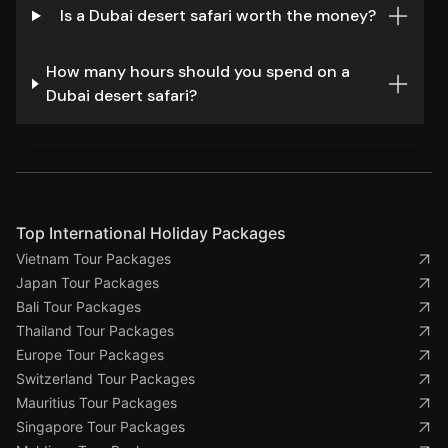
Is a Dubai desert safari worth the money?
How many hours should you spend on a
Dubai desert safari?
Top International Holiday Packages
Vietnam Tour Packages
Japan Tour Packages
Bali Tour Packages
Thailand Tour Packages
Europe Tour Packages
Switzerland Tour Packages
Mauritius Tour Packages
Singapore Tour Packages