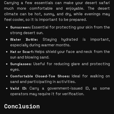
Carrying a few essentials can make your desert safari 
much more comfortable and enjoyable. The desert 
climate can be hot, sunny, and dry, while evenings may 
feel cooler, so it is important to be prepared.
Sunscreen:
 Essential for protecting your skin from the 
strong desert sun.
Water Bottle:
 Staying hydrated is important, 
especially during warmer months.
Hat or Scarf:
 Helps shield your face and neck from the 
sun and blowing sand.
Sunglasses: 
Useful for reducing glare and protecting 
eyes.
Comfortable Closed-Toe Shoes:
 Ideal for walking on 
sand and participating in activities.
Valid ID:
 Carry a government-issued ID, as some 
operators may require it for verification.
Conclusion