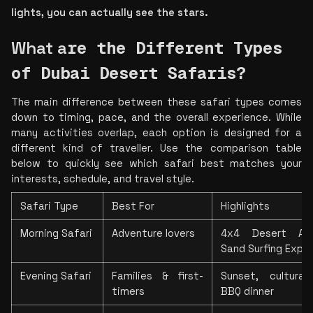
lights, you can actually see the stars.
What
 a
re the Different Types 
of Dubai Desert Safaris?
The main difference between these safari types comes 
down to timing, pace, and the overall experience. While 
many activities overlap, each option is designed for a 
different kind of traveller. Use the comparison table 
below to quickly see which safari best matches your 
interests, schedule, and travel style.
Safari Type
Best For
Highlights
Morning Safari
Adventure lovers
4x4 Desert Adve
Sand Surfing Expe
Evening Safari
Families & first-
Sunset, cultural
timers
BBQ dinner