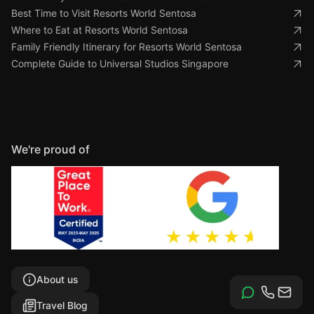
Best Time to Visit Resorts World Sentosa
Where to Eat at Resorts World Sentosa
Family Friendly Itinerary for Resorts World Sentosa
Complete Guide to Universal Studios Singapore
We're proud of
About us
Travel Blog