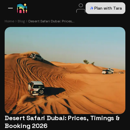
Plan with Tara
All Destinations
Bali
Dubai
Europe
Switzerland
France
Italy
USA
Home
Blog
Desert Safari Dubai: Prices, Timings & Booking 2026
Desert Safari Dubai: Prices, Timings &
Booking 2026