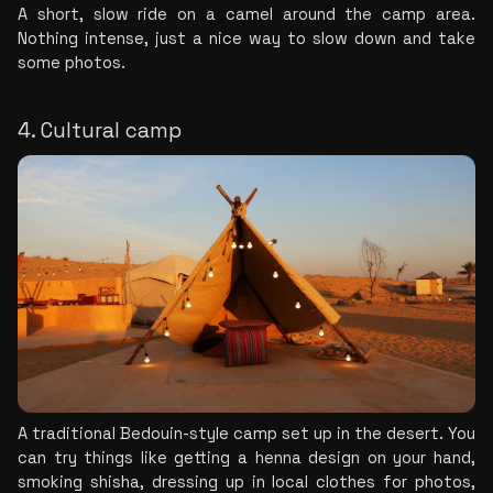
A short, slow ride on a camel around the camp area. 
Nothing intense, just a nice way to slow down and take 
some photos.
4. Cultural camp
A traditional Bedouin-style camp set up in the desert. You 
can try things like getting a henna design on your hand, 
smoking shisha, dressing up in local clothes for photos, 