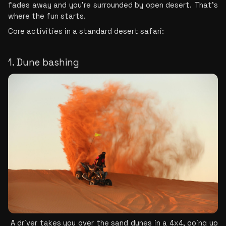
fades away and you're surrounded by open desert. That's 
where the fun starts.
Core activities in a standard desert safari:
1. Dune bashing
 A driver takes you over the sand dunes in a 4x4, going up 