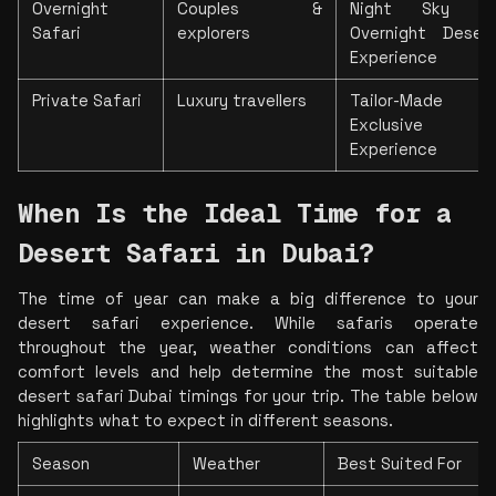
Overnight 
Couples & 
Night Sky Watc
Safari
explorers
Overnight Deser
Experience
Private Safari
Luxury travellers
Tailor-Made Itin
Exclusive Pr
Experience
When Is the Ideal Time for a 
Desert Safari in Dubai?
The time of year can make a 
big difference to your 
desert safari experience. While safaris operate 
throughout the year, weather conditions can affect 
comfort levels and help determine the most suitable 
desert safari Dubai timings for your 
trip. The table below 
highlights what to expect in different seasons.
Season
Weather
Best Suited For