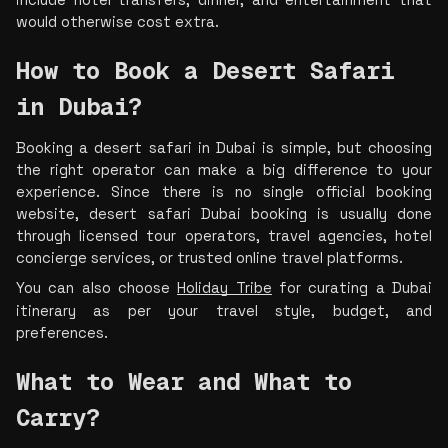
would otherwise cost extra.
How to Book a Desert Safari 
in Dubai?
Booking a desert safari in Dubai is simple, but choosing 
the right operator can make a big difference to your 
experience. Since there is no single official booking 
website, desert safari Dubai booking i
s usually done 
through licensed tour operators, travel agencies, hotel 
concierge services, or trusted online travel platforms.
You can also choose 
Holiday Tribe
 for curating a Dubai 
itinerary as per your travel style, budget, and 
preferences.
What to Wear and What to 
Carry?