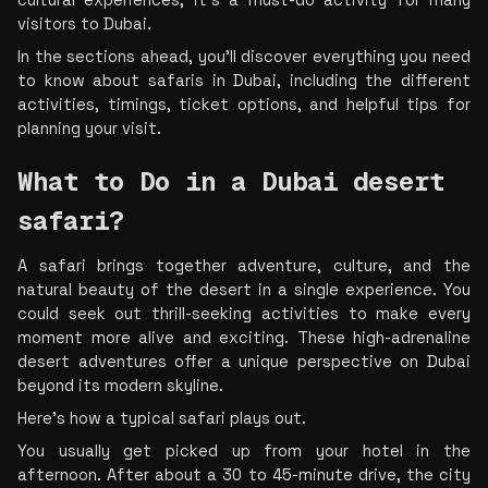
cultural experiences, it's a must-do activity for many 
visitors to Dubai.
In the sections ahead, you'll discover everything you need 
to know about safaris in Dubai, including the different 
activities, timings, ticket options, and helpful tips for 
planning your visit.
What to Do in a Dubai desert 
safari?
A safari brings together adventure, culture, and the 
natural beauty of the desert in a single experience. You 
could seek out thrill-seeking activities to make every 
moment more alive and exciting. These high-adrenaline 
desert adventures offer a unique perspective on Dubai 
beyond its modern skyline.
Here's how a typical safari plays out.
You usually get picked up from your hotel in the 
afternoon. After about a 30 to 45-minute drive, the city 