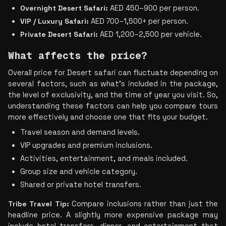
Overnight Desert Safari:
 AED 450–900 per person.
VIP / Luxury Safari:
 AED 700–1,500+ per person.
Private Desert Safari:
 AED 1,200–2,500 per vehicle.
What affects the price?
Overall price for Desert safari can fluctuate depending on 
several factors, such as what's included in the package, 
the level of exclusivity, and the time of year you visit. So, 
understanding these factors can help you compare tours 
more effectively and choose one that fits your budget.
Travel season and demand levels.
VIP upgrades and premium inclusions.
Activities, entertainment, and meals included.
Group size and vehicle category.
Shared or private hotel transfers.
Tribe Travel Tip:
 Compare inclusions rather than just the 
headline price. A slightly more expensive package may 
include hotel transfers, dinner, and entertainment that 