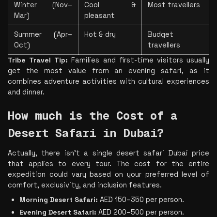
Winter (Nov–
Cool & 
Most travellers
Mar)
pleasant
Summer (Apr–
Hot & dry
Budget 
Oct)
travellers
Tribe Travel Tip:
 Families and first-time visitors usually 
get the most value from an evening safari, as it 
combines adventure activities with cultural experiences 
and dinner.
How much is the Cost of a 
Desert Safari in Dubai?
Actually, there isn't a sin
gle desert safari Dubai price 
that applies to every tour. The cost for the entire 
expedition could vary based on your preferred level of 
comfort, exclusivity, and inclusion fea
tures.
Morning Desert Safari:
 AED 150–350 per person.
Evening Desert Safari:
 AED 200–500 per person.