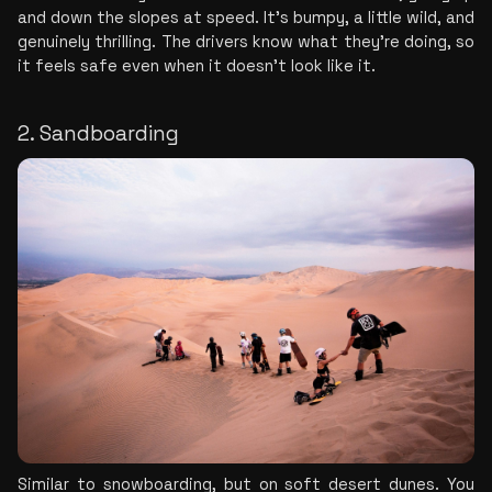
and down the slopes at speed. It's bumpy, a little wild, and 
genuinely thrilling. The drivers know what they're doing, so 
it feels safe even when it doesn't look like it.
2. Sandboarding
Similar to snowboarding, but on soft desert dunes. You 