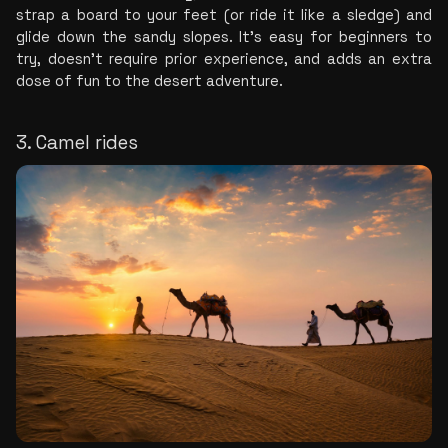
strap a board to your feet (or ride it like a sledge) and 
glide down the sandy slopes. It's easy for beginners to 
try, doesn't require prior experience, and adds an extra 
dose of fun to the desert adventure.
3. Camel rides