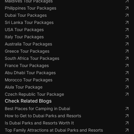
Maldives Tour Packages
Philippines Tour Packages
Dubai Tour Packages
Sri Lanka Tour Packages
USA Tour Packages
Italy Tour Packages
Australia Tour Packages
Greece Tour Packages
South Africa Tour Packages
France Tour Packages
Abu Dhabi Tour Packages
Morocco Tour Packages
Alula Tour Package
Czech Republic Tour Package
Check Related Blogs
Best Places for Camping in Dubai
How to Get to Dubai Parks and Resorts
Is Dubai Parks and Resorts Worth It
Top Family Attractions at Dubai Parks and Resorts