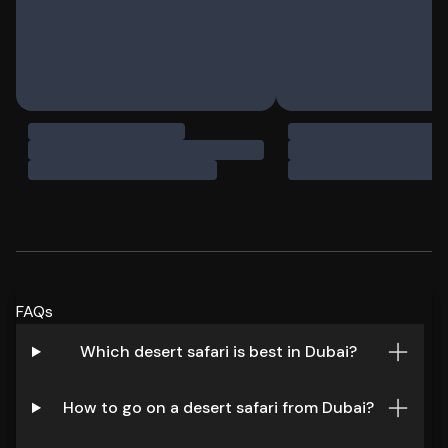
FAQs
Which desert safari is best in Dubai?
How to go on a desert safari from Dubai?