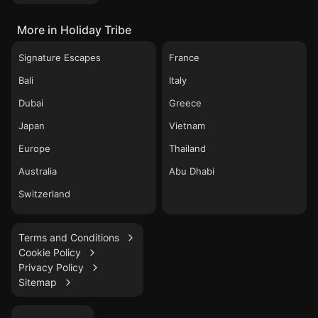
More in Holiday Tribe
Signature Escapes
France
Bali
Italy
Dubai
Greece
Japan
Vietnam
Europe
Thailand
Australia
Abu Dhabi
Switzerland
Terms and Conditions
Cookie Policy
Privacy Policy
Sitemap