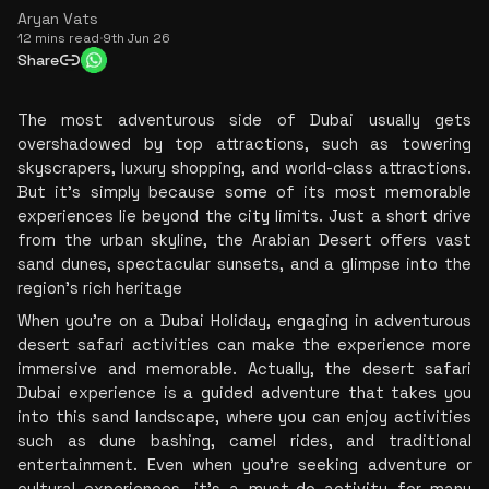
Aryan Vats
12 mins read
·
9th Jun 26
Share
The most adventurous side of Dubai usually gets 
overshadowed by top attractions, such as towering 
skyscrapers, luxury shopping, and world-class attractions. 
But it's simply because some of its most memorable 
experiences lie beyond the city limits. Just a short drive 
from the urban skyline, the Arabian Desert offers vast 
sand dunes, spectacular sunsets, and a glimpse into the 
region's rich heritage
When you're on a Dubai Holiday, engaging in adventurous 
desert safari activities can make the experience more 
immersive and memorable. Actually, the desert safari 
Dubai experience is a guided adventure that takes you 
into this sand landscape, where you can enjoy activities 
such as dune bashing, camel rides, and traditional 
entertainment. Even when you're seeking adventure or 