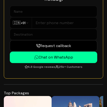
🇮🇳
+91
Request callback
Chat on WhatsApp
4.8 Google reviews
25k+ Customers
Top Packages