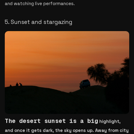
and watching live performances.
5. Sunset and stargazing
T
he de
sert sunset is a big
 highlight, 
and once it gets dark, the sky opens up. Away from city 