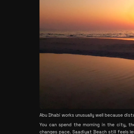
Abu Dhabi works unusually well because dis
You can spend the morning in the city, th
changes pace. Saadiyat Beach still feels le