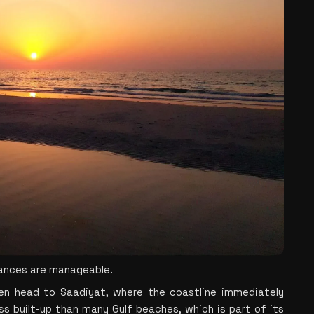
tances are manageable.
en head to Saadiyat, where the coastline immediately 
ss built-up than many Gulf beaches, which is part of its 