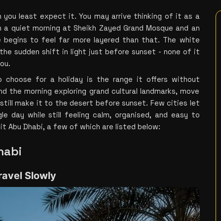
you least expect it. You may arrive thinking of it as a 
 a quiet morning at Sheikh Zayed Grand Mosque and an 
 begins to feel far more layered than that. The white 
he sudden shift in light just before sunset - none of it 
you.
choose for a holiday is the range it offers without 
 the morning exploring grand cultural landmarks, move 
till make it to the desert before sunset. Few cities let 
le day while still feeling calm, organised, and easy to 
it Abu Dhabi, a few of which are listed below:
habi
ravel Slowly