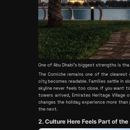
One of Abu Dhabi’s biggest strengths is that
The Corniche remains one of the clearest e
city becomes readable. Families settle in sl
skyline never feels too close. If you want t
towers arrived, Emirates Heritage Village 
changes the holiday experience more than p
the next.
2. Culture Here Feels Part of the