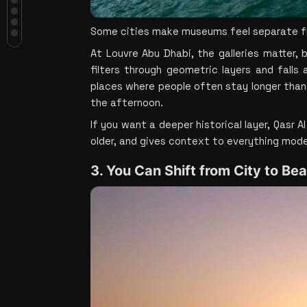
Beach Without Losing Half the Day
4. Yas Island Makes It Easy to Add
Some cities make museums feel separate from
Energy to the Trip
5. The Desert Still Changes
At Louvre Abu Dhabi, the galleries matter,
Everything
filters through geometric layers and falls
Bottom Line
places where people often stay longer than
the afternoon.
If you want a deeper historical layer, Qasr A
older, and gives context to everything mode
3. You Can Shift from City to Be