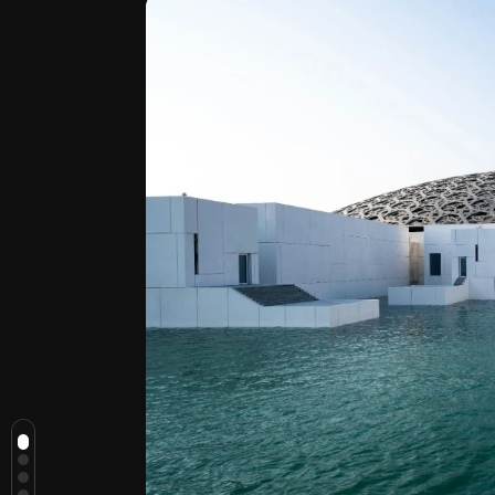
Top Reasons to Visit Abu Dhabi
1. The City Gives You Space to
Travel Slowly
2. Culture Here Feels Part of the
Day, Not an Obligation
3. You Can Shift from City to