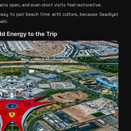
ins open, and even short visits feel restorative.
asy to pair beach time with culture, because Saadiyat 
abi.
dd Energy to the Trip