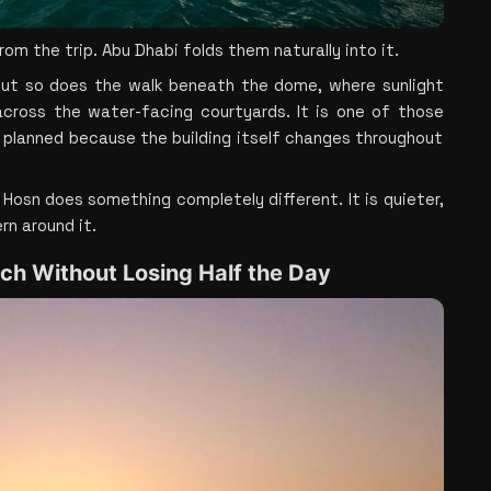
 the trip. Abu Dhabi folds them naturally into it.
 but so does the walk beneath the dome, where sunlight 
 across the water-facing courtyards. It is one of those 
 planned because the building itself changes throughout 
l Hosn does something completely different. It is quieter, 
rn around it.
ach Without Losing Half the Day