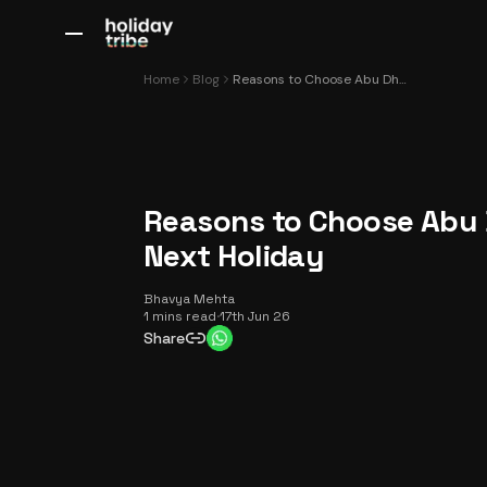
All Destinations
Bali
Dubai
Europe
Switzerland
France
Italy
Home
Blog
Reasons to Choose Abu Dhabi for Your Next Holiday
Reasons to Choose Abu 
Next Holiday
Bhavya Mehta
1 mins read
·
17th Jun 26
Share