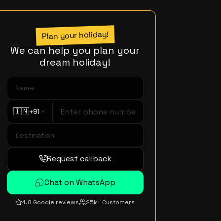
Plan your holiday!
We can help you plan your
dream holiday!
🇮🇳
+91
Request callback
Chat on WhatsApp
4.8 Google reviews
25k+ Customers