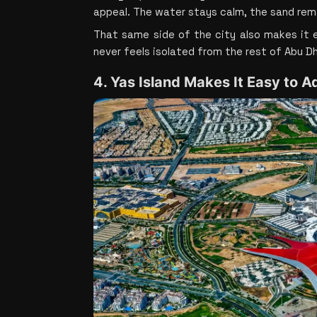
appeal. The water stays calm, the sand rema
That same side of the city also makes it e
never feels isolated from the rest of Abu Dh
4. Yas Island Makes It Easy to A