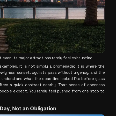
 even its major attractions rarely feel exhausting.
xamples. It is not simply a promenade; it is where the 
owly near sunset, cyclists pass without urgency, and the 
o understand what the coastline looked like before glass 
offers a quick contrast nearby. That sense of openness 
eople expect. You rarely feel pushed from one stop to 
 Day, Not an Obligation