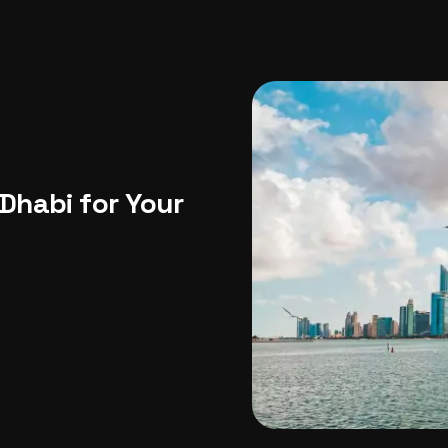
USA
Japan
Philippines
Abu Dhabi
Singapore
Sri Lanka
Vietnam
Aus
Dhabi for Your