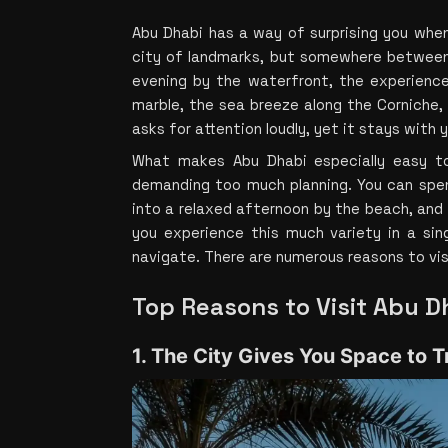
Abu Dhabi has a way of surprising you when 
city of landmarks, but somewhere between
evening by the waterfront, the experience
marble, the sea breeze along the Corniche, t
asks for attention loudly, yet it stays with 
What makes Abu Dhabi especially easy to 
demanding too much planning. You can spend
into a relaxed afternoon by the beach, and s
you experience this much variety in a sing
navigate. There are numerous reasons to vis
Top Reasons to Visit Abu D
1. The City Gives You Space to T