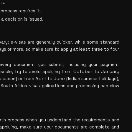
ts.
process requires it.
 a decision is issued.
 
ary; e-visas are generally quicker, while some standard 
ys or more, so make sure to apply at least three to four 
every document you submit, including your payment 
October to January
exible, try to avoid applying
 from 
April to June
season) or fr
om 
 (In
dian summer holidays), 
South Africa visa applications and processing can slow 
oth process when you understand the requirements and 
 applying, make sure your documents are complete and 