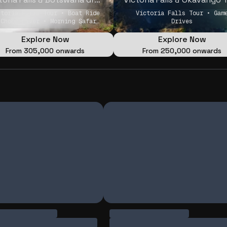
ctoria Falls Tour • Boat Ride
Victoria Falls Tour • Gam
 Chobe River • Morning Safari
Drives
Game Drive
Explore Now
Explore Now
From
₹305,000 onwards
From
₹250,000 onwards