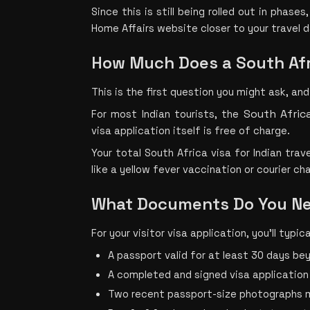
Since this is still being rolled out in phase
Home Affairs website closer to your travel 
How Much Does a South Afr
This is the first question you might ask, and
South Afric
For most Indian touris
ts, the 
visa application itself is free of charge.
Your total South Africa visa for Indian trave
like a yellow fever vaccination or courier cha
What Documents Do You Nee
For your visitor visa application, you’ll typica
A passport valid for at least 30 days be
A completed and signed visa application
Two recent passport-size photographs 