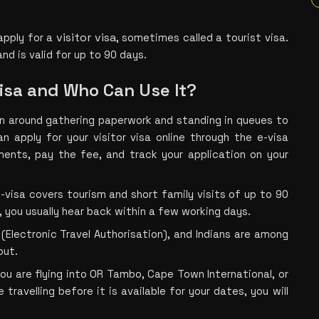
visitor visa
apply fo
r a 
, some
times called a tourist visa. 
and is valid for up to 90 days.
Visa and Who Can Use It?
un around gathering paperwork and standing in queues to 
n apply for your visitor visa online through the e-visa 
uments, pay the fee, and track your application on your 
 e-visa covers tourism and short family visits of up to 90 
, you usually hear back within a few working days.
(Electronic Travel Authorisation), and Indians are among 
out. 
you are flying into OR Tambo, Cape Town International, or 
 travelling before it is available for your dates, you will 