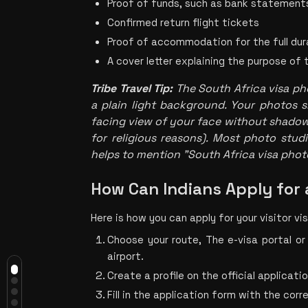
Proof of funds, such as bank statement
Confirmed return flight tickets
Proof of accommodation for the full dur
A cover letter explaining the purpose of 
Tribe Travel Tip
: 
The 
South Africa visa ph
a plain light background. Your photos s
facing view of your face without shadows
for religious reasons). Most photo studios
helps to mention "South Africa visa phot
How Can Indians Apply for 
Here is how you can apply for your visitor vis
Do Indians Need a Visa to Travel to
South Africa?
Choose your route, The e-visa portal or
Which South African Visa Do Indian
airport.
Travellers Need for a Holiday?
What Is a South African E-Visa and
Create a profile on the official applicatio
Who Can Use It?
Fill in the application form with the corr
How Much Does a South African