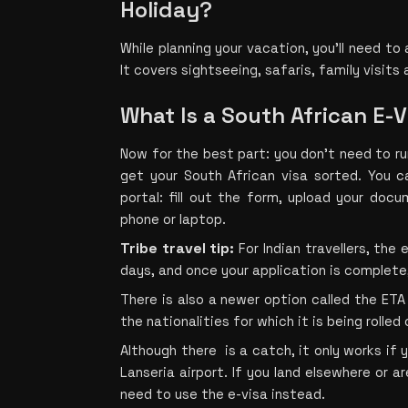
Holiday?
While planning your vacation, you’ll need to 
It covers sightseeing, safaris, family visits 
What Is a South African E-
Now for the best part: you don’t need to r
get your South African visa sorted. You ca
portal: fill out the form, upload your doc
phone or laptop.
Tribe travel tip:
 For Indian travellers, the
days, and once your application is complete
There is also a newer option called the ETA 
the nationalities for which it is being rolled 
Although there  is a catch, it only works if 
Lanseria airport. If you land elsewhere or are
need to use the e-visa instead.