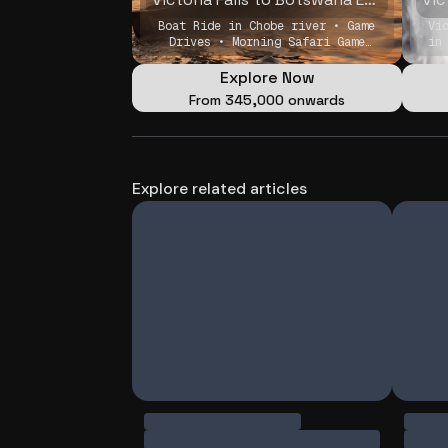
Boat Ride in Chobe river • Game
Vi
Drives • Morning Safari Game
in
Drive
Explore Now
From
₹345,000 onwards
Explore related articles