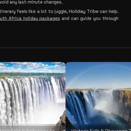
avoid any last-minute changes.
Holiday Tribe
inerary feels like a lot to jug
gle, 
 c
an help. 
uth Africa holiday packages
 and can guide you through 
Victoria Falls & Botswana Grand Safari