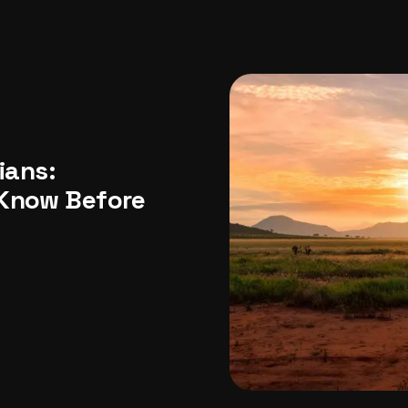
USA
Japan
Philippines
Abu Dhabi
Singapore
Sri Lanka
Vietnam
Aus
ians:
 Know Before