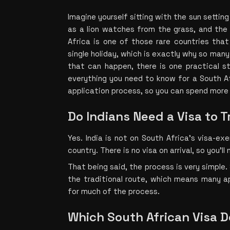
Imagine yourself sitting with the sun setting 
as a lion watches from the grass, and the 
Africa is one of those rare countries that
single holiday, which is exactly why so many I
that can happen, there is one practical st
everything you need to know for a South Af
application process, so you can spend more 
Do Indians Need a Visa to T
Yes. India is not on South Africa's visa-exe
country. There is no visa on arrival, so you’l
That being said, the process is very simple. 
the traditional route, which means many ap
for much of the process.
Which South African Visa Do