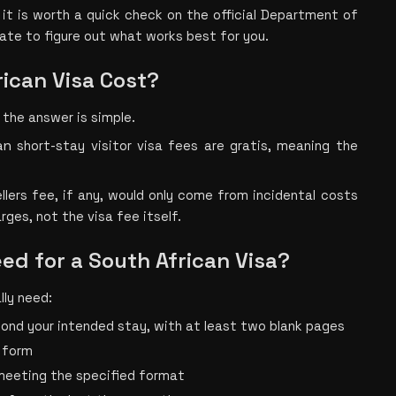
s, it is worth a quick check on the official Department of 
date to figure out what works best for you.
ican Visa Cost?
 the answer is simple.
an 
short-sta
y visitor visa fees are gratis, meaning the 
llers fee,
if any, would only come from incidental costs 
rges, not the visa fee itself. 
d for a South African Visa?
lly need:
yond your intended stay, with at least two blank pages
 form
meeting the specified format