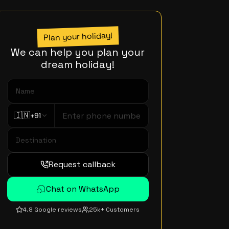
Plan your holiday!
We can help you plan your
dream holiday!
🇮🇳
+91
Request callback
Chat on WhatsApp
4.8 Google reviews
25k+ Customers