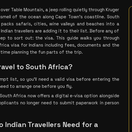
over Table Mountain, a jeep rolling quietly through Kruger 
smell of the ocean along Cape Town's coastline. South 
 packs safaris, cities, wine valleys and beaches into a 
ndian travellers are adding it to their list. Before any of 
ep to sort out: the visa. This guide walks you through 
rica visa for Indians including fees, documents and the 
time planning the fun parts of the trip.
ravel to South Africa?
mpt list, so you’ll need a valid visa before entering the 
l need to arrange one before you fly.
South Africa now offers a digital e-visa option alongside 
plicants no longer need to submit paperwork in person 
 Indian Travellers Need for a 