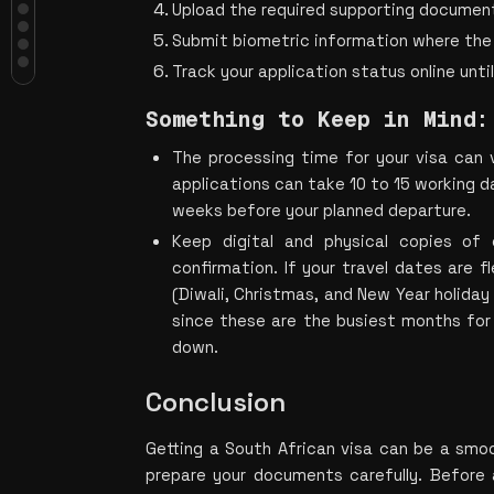
Visa Cost?
Upload the required supporting documen
What Documents Do You Need for a
Submit biometric information where the 
South African Visa?
Track your application status online until
How Can Indians Apply for a South
African Visa?
Something to Keep in Mind:
Something to Keep in Mind:
Conclusion
The processing time for your visa can v
applications can take 10 to 15 working da
weeks before your planned departure.
Keep digital and physical copies of 
confirmation. If your travel dates are fl
(Diwali, Christ
mas, and New Year holiday 
since these are the busiest months for 
down.
Conclusion
Getting a South African visa can be a smo
prepare your documents carefully. Before