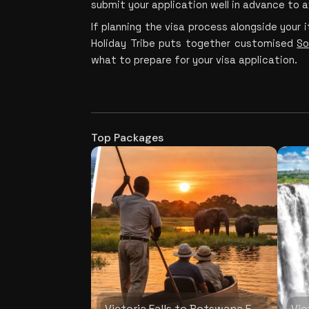
submit your application well in advance to 
If planning the visa process alongside your it
Holiday Tribe puts together customised 
So
what to prepare for your visa application.
Top Packages
Victoria Falls to Botswana Explorer