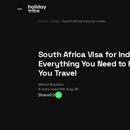
All Destinations
Bali
Dubai
Europe
Switzerland
France
Italy
Home
Blog
South Africa Visa for Indians: Everything You Need to Know Before You Travel
South Africa Visa for Ind
Everything You Need to
You Travel
Mehul Khatana
8 mins read
·
5th Aug 26
Share