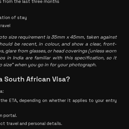
s from the last three months
ation of stay
travel
oto size
 requirement is 35mm x 45mm, taken against 
hould be recent, in colour, and show a clear, front-
, glare from glasses, or head coverings (unless worn 
 in India are familiar with this specification, so it 
o size" when you go in for your photograph.
a South African Visa?
a:
 the ETA, depending on whether it applies to your entry 
n portal.
ect travel and personal details.